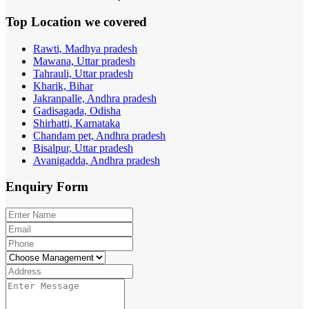
Top Location
we covered
Rawti, Madhya pradesh
Mawana, Uttar pradesh
Tahrauli, Uttar pradesh
Kharik, Bihar
Jakranpalle, Andhra pradesh
Gadisagada, Odisha
Shirhatti, Karnataka
Chandam pet, Andhra pradesh
Bisalpur, Uttar pradesh
Avanigadda, Andhra pradesh
Enquiry
Form