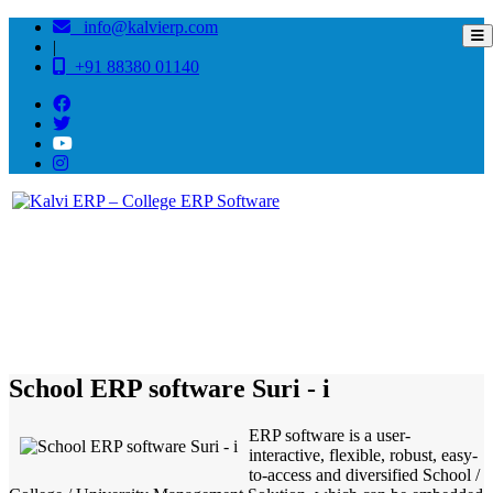
info@kalvierp.com
|
+91 88380 01140
/
Home
Best education management system in Suri - i, West bengal
School ERP software Suri - i
ERP software is a user-
interactive, flexible, robust, easy-
to-access and diversified School /