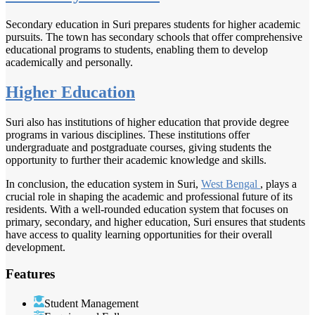
Secondary education in Suri prepares students for higher academic
pursuits. The town has secondary schools that offer comprehensive
educational programs to students, enabling them to develop
academically and personally.
Higher Education
Suri also has institutions of higher education that provide degree
programs in various disciplines. These institutions offer
undergraduate and postgraduate courses, giving students the
opportunity to further their academic knowledge and skills.
In conclusion, the education system in Suri,
West Bengal
, plays a
crucial role in shaping the academic and professional future of its
residents. With a well-rounded education system that focuses on
primary, secondary, and higher education, Suri ensures that students
have access to quality learning opportunities for their overall
development.
Features
Student Management