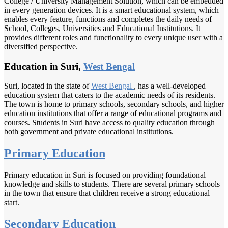
College / University Management Solution, which can be embedded
in every generation devices. It is a smart educational system, which
enables every feature, functions and completes the daily needs of
School, Colleges, Universities and Educational Institutions. It
provides different roles and functionality to every unique user with a
diversified perspective.
Education in Suri,
West Bengal
Suri, located in the state of
West Bengal
, has a well-developed
education system that caters to the academic needs of its residents.
The town is home to primary schools, secondary schools, and higher
education institutions that offer a range of educational programs and
courses. Students in Suri have access to quality education through
both government and private educational institutions.
Primary Education
Primary education in Suri is focused on providing foundational
knowledge and skills to students. There are several primary schools
in the town that ensure that children receive a strong educational
start.
Secondary Education