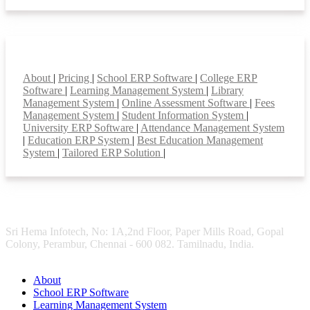
Smart Features
About
|
Pricing
|
School ERP Software
|
College ERP
Software
|
Learning Management System
|
Library
Management System
|
Online Assessment Software
|
Fees
Management System
|
Student Information System
|
University ERP Software
|
Attendance Management System
|
Education ERP System
|
Best Education Management
System
|
Tailored ERP Solution
|
Sri Hema Infotech, No: 1A,2nd Floor, Paper Mills Road, Gopal
Colony, Perambur, Chennai - 600 082. Tamilnadu, India.
About
School ERP Software
Learning Management System