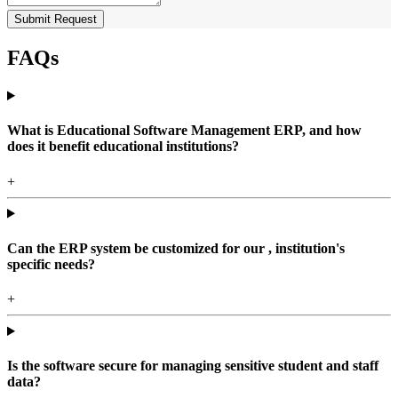
Submit Request
FAQs
What is Educational Software Management ERP, and how
does it benefit educational institutions?
+
Can the ERP system be customized for our , institution's
specific needs?
+
Is the software secure for managing sensitive student and staff
data?