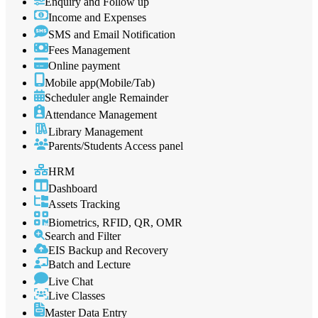
Enquiry and Follow up
Income and Expenses
SMS and Email Notification
Fees Management
Online payment
Mobile app(Mobile/Tab)
Scheduler angle Remainder
Attendance Management
Library Management
Parents/Students Access panel
HRM
Dashboard
Assets Tracking
Biometrics, RFID, QR, OMR
Search and Filter
EIS Backup and Recovery
Batch and Lecture
Live Chat
Live Classes
Master Data Entry