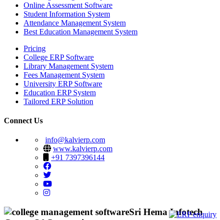
Online Assessment Software
Student Information System
Attendance Management System
Best Education Management System
Pricing
College ERP Software
Library Management System
Fees Management System
University ERP Software
Education ERP System
Tailored ERP Solution
Connect Us
info@kalvierp.com
www.kalvierp.com
+91 7397396144
Sri Hema Infotech