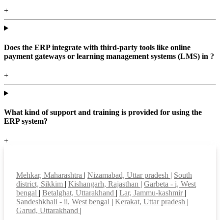
+
Does the ERP integrate with third-party tools like online
payment gateways or learning management systems (LMS) in ?
+
What kind of support and training is provided for using the
ERP system?
+
Top locations
Mehkar, Maharashtra
|
Nizamabad, Uttar pradesh
|
South
district, Sikkim
|
Kishangarh, Rajasthan
|
Garbeta - i, West
bengal
|
Betalghat, Uttarakhand
|
Lar, Jammu-kashmir
|
Sandeshkhali - ii, West bengal
|
Kerakat, Uttar pradesh
|
Garud, Uttarakhand
|