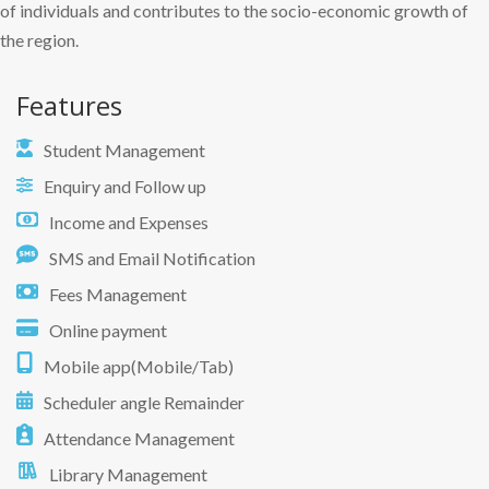
of individuals and contributes to the socio-economic growth of
the region.
Features
Student Management
Enquiry and Follow up
Income and Expenses
SMS and Email Notification
Fees Management
Online payment
Mobile app(Mobile/Tab)
Scheduler angle Remainder
Attendance Management
Library Management