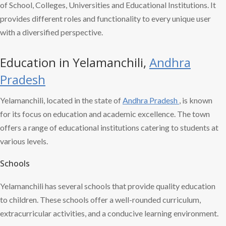
of School, Colleges, Universities and Educational Institutions. It
provides different roles and functionality to every unique user
with a diversified perspective.
Education in Yelamanchili,
Andhra
Pradesh
Yelamanchili, located in the state of
Andhra Pradesh
, is known
for its focus on education and academic excellence. The town
offers a range of educational institutions catering to students at
various levels.
Schools
Yelamanchili has several schools that provide quality education
to children. These schools offer a well-rounded curriculum,
extracurricular activities, and a conducive learning environment.