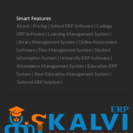
Smart Features
About
|
Pricing
|
School ERP Software
|
College
ERP Software
|
Learning Management System
|
Library Management System
|
Online Assessment
Software
|
Fees Management System
|
Student
Information System
|
University ERP Software
|
Attendance Management System
|
Education ERP
System
|
Best Education Management System
|
Tailored ERP Solution
|