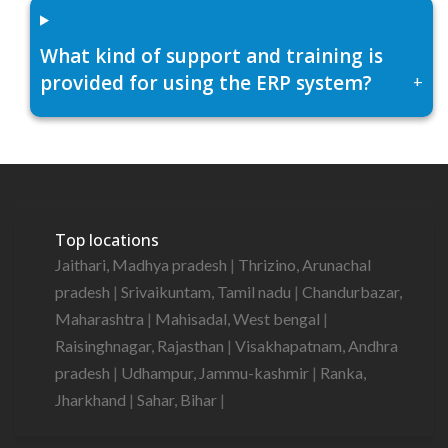
What kind of support and training is
provided for using the ERP system?
+
Top locations
Jaithari, Madhya pradesh
|
Thrizino, Arunachal
pradesh
|
Srivaikuntam, Tamil nadu
|
Chandurbazar,
Maharashtra
|
Mahisadal, West bengal
|
Raisinghnagar, Rajasthan
|
Visakhapatnam, Andhra
pradesh
|
Udhampur, Jammu-kashmir
|
Ranka,
Jharkhand
|
Sahar, Bihar
|