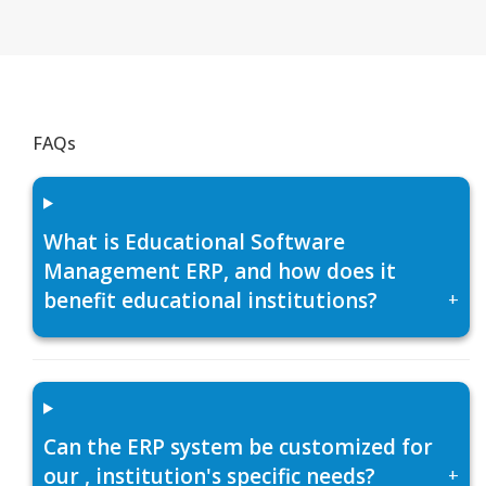
FAQs
What is Educational Software
Management ERP, and how does it
benefit educational institutions?
+
Can the ERP system be customized for
our , institution's specific needs?
+