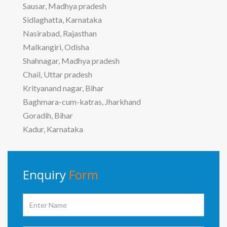
Sausar, Madhya pradesh
Sidlaghatta, Karnataka
Nasirabad, Rajasthan
Malkangiri, Odisha
Shahnagar, Madhya pradesh
Chail, Uttar pradesh
Krityanand nagar, Bihar
Baghmara-cum-katras, Jharkhand
Goradih, Bihar
Kadur, Karnataka
Enquiry
Form