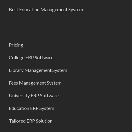
Best Education Management System
Pricing
College ERP Software
Library Management System
Fees Management System
University ERP Software
Education ERP System
Tailored ERP Solution