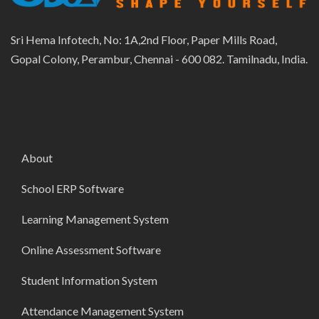
Sri Hema Infotech, No: 1A,2nd Floor, Paper Mills Road,
Gopal Colony, Perambur, Chennai - 600 082. Tamilnadu, India.
About
School ERP Software
Learning Management System
Online Assessment Software
Student Information System
Attendance Management System