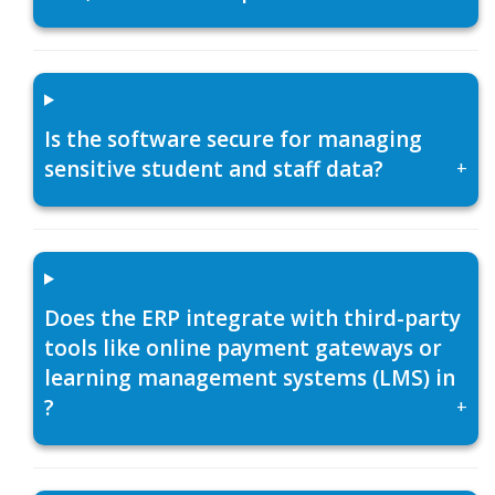
Is the software secure for managing
sensitive student and staff data?
+
Does the ERP integrate with third-party
tools like online payment gateways or
learning management systems (LMS) in
?
+