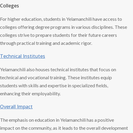
Colleges
For higher education, students in Yelamanchili have access to
colleges offering degree programs in various disciplines. These
colleges strive to prepare students for their future careers
through practical training and academic rigor.
Technical Institutes
Yelamanchili also houses technical institutes that focus on
technical and vocational training. These institutes equip
students with skills and expertise in specialized fields,
enhancing their employability.
Overall Impact
The emphasis on education in Yelamanchili has a positive
impact on the community, as it leads to the overall development