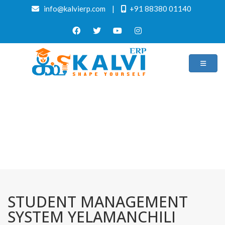
info@kalvierp.com
|
+91 88380 01140
/
Home
Best education management system in Yelamanchili, Andhra pradesh
STUDENT MANAGEMENT
SYSTEM YELAMANCHILI