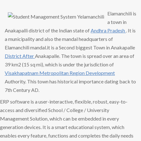
Elamanchili is
a town in
Anakapalli district of the Indian state of
Andhra Pradesh
. It is
a municipality and also the mandal headquarters of
Elamanchili mandal.it is a Second biggest Town in Anakapalle
District After
Anakapalle. The town is spread over an area of
39 km2 (15 sq mi), which is under the jurisdiction of
Visakhapatnam Metropolitan
Region Development
Authority. This town has historical importance dating back to
7th Century AD.
ERP software is a user-interactive, flexible, robust, easy-to-
access and diversified School / College / University
Management Solution, which can be embedded in every
generation devices. It is a smart educational system, which
enables every feature, functions and completes the daily needs