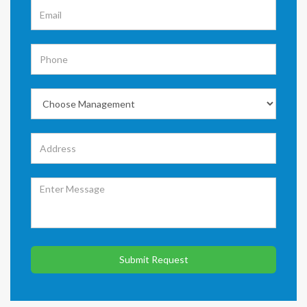
Submit Request