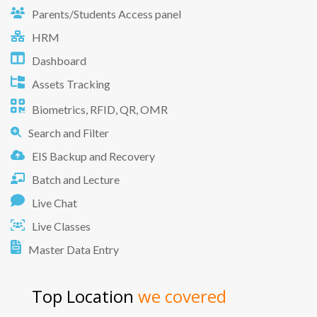
Parents/Students Access panel
HRM
Dashboard
Assets Tracking
Biometrics, RFID, QR, OMR
Search and Filter
EIS Backup and Recovery
Batch and Lecture
Live Chat
Live Classes
Master Data Entry
Top Location
we covered