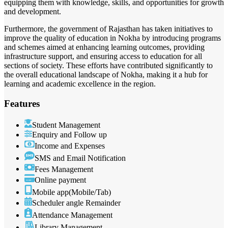
equipping them with knowledge, skills, and opportunities for growth
and development.
Furthermore, the government of Rajasthan has taken initiatives to
improve the quality of education in Nokha by introducing programs
and schemes aimed at enhancing learning outcomes, providing
infrastructure support, and ensuring access to education for all
sections of society. These efforts have contributed significantly to
the overall educational landscape of Nokha, making it a hub for
learning and academic excellence in the region.
Features
Student Management
Enquiry and Follow up
Income and Expenses
SMS and Email Notification
Fees Management
Online payment
Mobile app(Mobile/Tab)
Scheduler angle Remainder
Attendance Management
Library Management