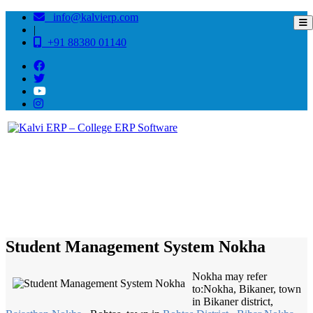
info@kalvierp.com
|
+91 88380 01140
/
Home
Best education management system in Nokha, Rajasthan
Student Management System Nokha
Nokha may refer
to:Nokha, Bikaner, town
in Bikaner district,