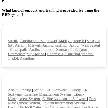
What kind of support and training is provided for using the
ERP system?
+
Top locations
Sircilla, Andhra pradesh
|
Jawad, Madhya pradesh
|
Sarupeta
(pt), Assam
|
Marwah, Jammu-kashmir
|
Jaypur, West bengal
|
Kowdipalle, Andhra pradesh
|
Santrampur, Gujarat
|
Biramaharajpur, Odisha
|
Dharmsala, Himachal pradesh
|
Jhadol, Rajasthan
|
Smart Features
About
|
Pricing
|
School ERP Software
|
College ERP
Software
|
Learning Management System
|
Library
Management System
|
Online Assessment Software
|
Fees
Management System
|
Student Information System
|
University ERP Software
|
Attendance Management System