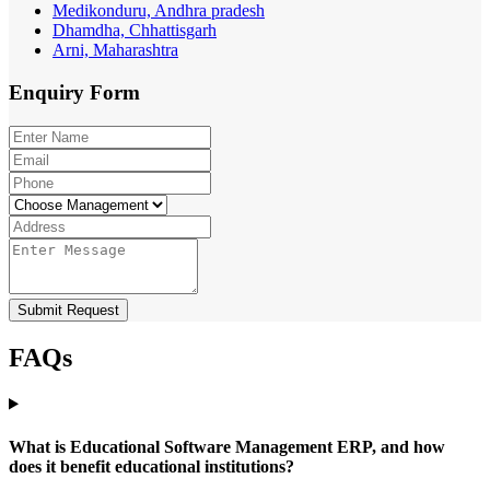
Medikonduru, Andhra pradesh
Dhamdha, Chhattisgarh
Arni, Maharashtra
Enquiry
Form
Submit Request
FAQs
What is Educational Software Management ERP, and how
does it benefit educational institutions?