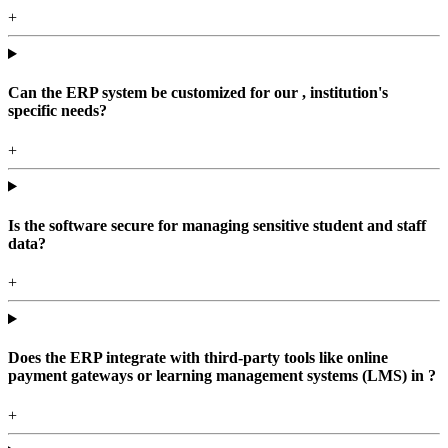
+
Can the ERP system be customized for our , institution's
specific needs?
+
Is the software secure for managing sensitive student and staff
data?
+
Does the ERP integrate with third-party tools like online
payment gateways or learning management systems (LMS) in ?
+