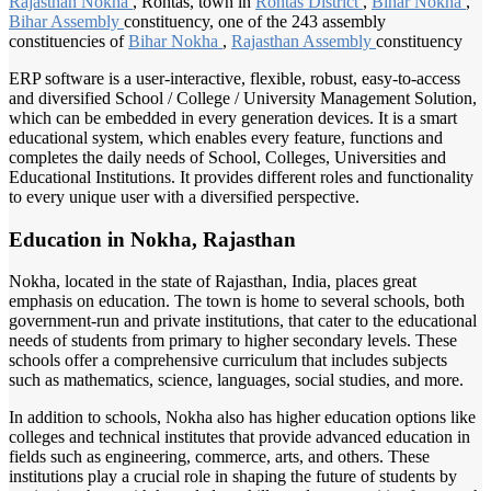
Rajasthan Nokha
, Rohtas, town in
Rohtas District
,
Bihar Nokha
,
Bihar Assembly
constituency, one of the 243 assembly
constituencies of
Bihar Nokha
,
Rajasthan Assembly
constituency
ERP software is a user-interactive, flexible, robust, easy-to-access
and diversified School / College / University Management Solution,
which can be embedded in every generation devices. It is a smart
educational system, which enables every feature, functions and
completes the daily needs of School, Colleges, Universities and
Educational Institutions. It provides different roles and functionality
to every unique user with a diversified perspective.
Education in Nokha, Rajasthan
Nokha, located in the state of Rajasthan, India, places great
emphasis on education. The town is home to several schools, both
government-run and private institutions, that cater to the educational
needs of students from primary to higher secondary levels. These
schools offer a comprehensive curriculum that includes subjects
such as mathematics, science, languages, social studies, and more.
In addition to schools, Nokha also has higher education options like
colleges and technical institutes that provide advanced education in
fields such as engineering, commerce, arts, and others. These
institutions play a crucial role in shaping the future of students by