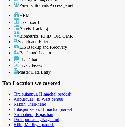
Parents/Students Access panel
HRM
Dashboard
Assets Tracking
Biometrics, RFID, QR, OMR
Search and Filter
EIS Backup and Recovery
Batch and Lecture
Live Chat
Live Classes
Master Data Entry
Top Location
we covered
Tira sujanpur, Himachal pradesh
Alipurduar - ii, West bengal
Raidih, Jharkhand
Bilaspur sadar, Himachal pradesh
Nimbahera, Rajasthan
Dimapur sadar, Nagaland
Rithi, Madhya pradesh