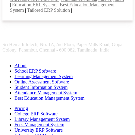
|
Education ERP System
|
Best Education Management
System
|
Tailored ERP Solution
|
Sri Hema Infotech, No: 1A,2nd Floor, Paper Mills Road, Gopal
Colony, Perambur, Chennai - 600 082. Tamilnadu, India.
About
School ERP Software
Learning Management System
Online Assessment Software
Student Information System
Attendance Management System
Best Education Management System
Pricing
College ERP Software
Library Management System
Fees Management System
University ERP Software