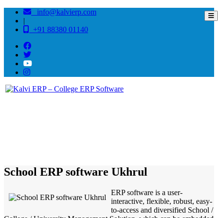
info@kalvierp.com
|
+91 88380 01140
/
Home
Best education management system in Ukhrul, Manipur
School ERP software Ukhrul
ERP software is a user-
interactive, flexible, robust, easy-
to-access and diversified School /