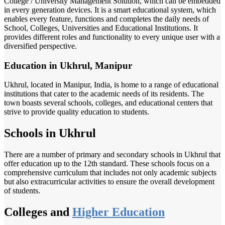
College / University Management Solution, which can be embedded
in every generation devices. It is a smart educational system, which
enables every feature, functions and completes the daily needs of
School, Colleges, Universities and Educational Institutions. It
provides different roles and functionality to every unique user with a
diversified perspective.
Education in Ukhrul, Manipur
Ukhrul, located in Manipur, India, is home to a range of educational
institutions that cater to the academic needs of its residents. The
town boasts several schools, colleges, and educational centers that
strive to provide quality education to students.
Schools in Ukhrul
There are a number of primary and secondary schools in Ukhrul that
offer education up to the 12th standard. These schools focus on a
comprehensive curriculum that includes not only academic subjects
but also extracurricular activities to ensure the overall development
of students.
Colleges and
Higher Education