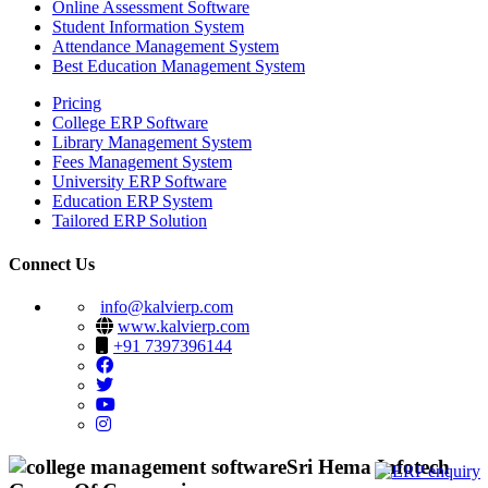
Online Assessment Software
Student Information System
Attendance Management System
Best Education Management System
Pricing
College ERP Software
Library Management System
Fees Management System
University ERP Software
Education ERP System
Tailored ERP Solution
Connect Us
info@kalvierp.com
www.kalvierp.com
+91 7397396144
Sri Hema Infotech