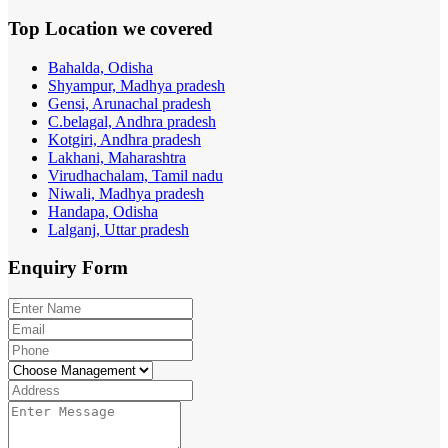
Top Location
we covered
Bahalda, Odisha
Shyampur, Madhya pradesh
Gensi, Arunachal pradesh
C.belagal, Andhra pradesh
Kotgiri, Andhra pradesh
Lakhani, Maharashtra
Virudhachalam, Tamil nadu
Niwali, Madhya pradesh
Handapa, Odisha
Lalganj, Uttar pradesh
Enquiry
Form