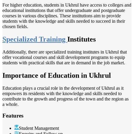
For higher education, students in Ukhrul have access to colleges and
educational institutions that offer undergraduate and postgraduate
courses in various disciplines. These institutions aim to provide
students with the knowledge and skills needed to succeed in their
chosen fields.
Specialized Training
Institutes
Additionally, there are specialized training institutes in Ukhrul that
offer vocational courses and skill development programs to equip
students with practical skills that are in demand in the job market.
Importance of Education in Ukhrul
Education plays a crucial role in the development of Ukhrul as it
empowers its residents with the knowledge and skills needed to
contribute to the growth and progress of the town and the region as
a whole.
Features
Student Management
Enquiry and Follow up