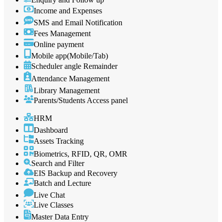
Income and Expenses
SMS and Email Notification
Fees Management
Online payment
Mobile app(Mobile/Tab)
Scheduler angle Remainder
Attendance Management
Library Management
Parents/Students Access panel
HRM
Dashboard
Assets Tracking
Biometrics, RFID, QR, OMR
Search and Filter
EIS Backup and Recovery
Batch and Lecture
Live Chat
Live Classes
Master Data Entry