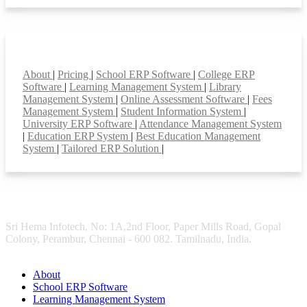
Smart Features
About
|
Pricing
|
School ERP Software
|
College ERP
Software
|
Learning Management System
|
Library
Management System
|
Online Assessment Software
|
Fees
Management System
|
Student Information System
|
University ERP Software
|
Attendance Management System
|
Education ERP System
|
Best Education Management
System
|
Tailored ERP Solution
|
Sri Hema Infotech, No: 1A,2nd Floor, Paper Mills Road, Gopal
Colony, Perambur, Chennai - 600 082. Tamilnadu, India.
About
School ERP Software
Learning Management System