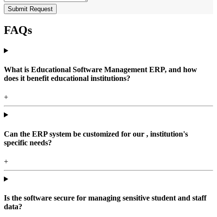
Submit Request
FAQs
What is Educational Software Management ERP, and how
does it benefit educational institutions?
+
Can the ERP system be customized for our , institution's
specific needs?
+
Is the software secure for managing sensitive student and staff
data?