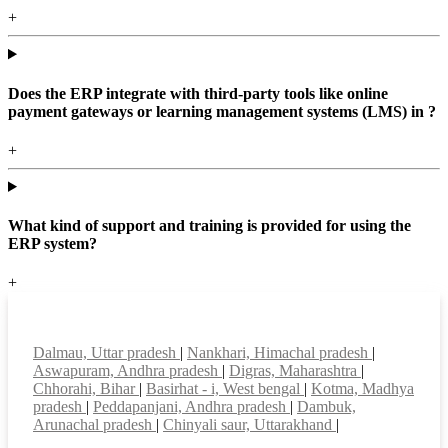
+
Does the ERP integrate with third-party tools like online
payment gateways or learning management systems (LMS) in ?
+
What kind of support and training is provided for using the
ERP system?
+
Top locations
Dalmau, Uttar pradesh
|
Nankhari, Himachal pradesh
|
Aswapuram, Andhra pradesh
|
Digras, Maharashtra
|
Chhorahi, Bihar
|
Basirhat - i, West bengal
|
Kotma, Madhya
pradesh
|
Peddapanjani, Andhra pradesh
|
Dambuk,
Arunachal pradesh
|
Chinyali saur, Uttarakhand
|