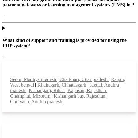
payment gateways or learning management systems (LMS) in ?
+
What kind of support and training is provided for using the
ERP system?
+
Top locations
Seoni, Madhya pradesh
|
Charkhari, Uttar pradesh
|
Raipur,
West bengal
|
Khairagarh, Chhattisgarh
|
Jagtial, Andhra
pradesh
|
Kishanganj, Bihar
|
Kapasan, Rajasthan
|
Champhai, Mizoram
|
Kishangarh bas, Rajasthan
|
Gantyada, Andhra pradesh
|
Smart Features