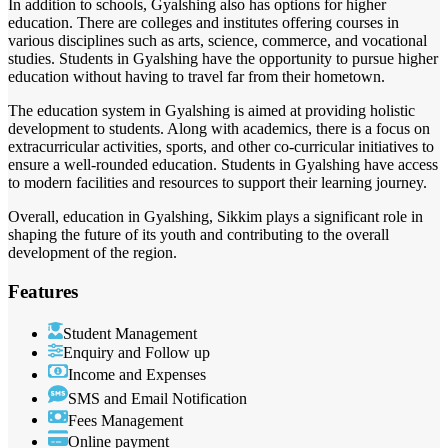
In addition to schools, Gyalshing also has options for higher
education. There are colleges and institutes offering courses in
various disciplines such as arts, science, commerce, and vocational
studies. Students in Gyalshing have the opportunity to pursue higher
education without having to travel far from their hometown.
The education system in Gyalshing is aimed at providing holistic
development to students. Along with academics, there is a focus on
extracurricular activities, sports, and other co-curricular initiatives to
ensure a well-rounded education. Students in Gyalshing have access
to modern facilities and resources to support their learning journey.
Overall, education in Gyalshing, Sikkim plays a significant role in
shaping the future of its youth and contributing to the overall
development of the region.
Features
Student Management
Enquiry and Follow up
Income and Expenses
SMS and Email Notification
Fees Management
Online payment