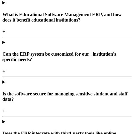
What is Educational Software Management ERP, and how
does it benefit educational institutions?
+
Can the ERP system be customized for our , institution's
specific needs?
+
Is the software secure for managing sensitive student and staff
data?
+
Does the ERP integrate with third-party tools like online