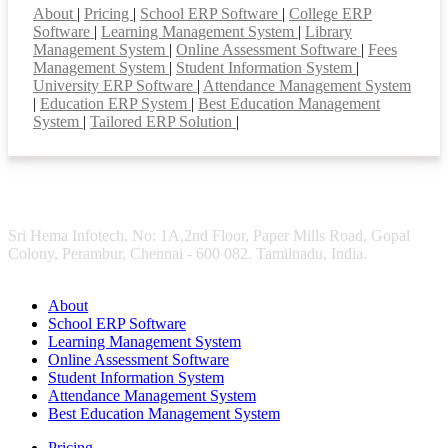
About
|
Pricing
|
School ERP Software
|
College ERP
Software
|
Learning Management System
|
Library
Management System
|
Online Assessment Software
|
Fees
Management System
|
Student Information System
|
University ERP Software
|
Attendance Management System
|
Education ERP System
|
Best Education Management
System
|
Tailored ERP Solution
|
Sri Hema Infotech, No: 1A,2nd Floor, Paper Mills Road, Gopal
Colony, Perambur, Chennai - 600 082. Tamilnadu, India.
About
School ERP Software
Learning Management System
Online Assessment Software
Student Information System
Attendance Management System
Best Education Management System
Pricing