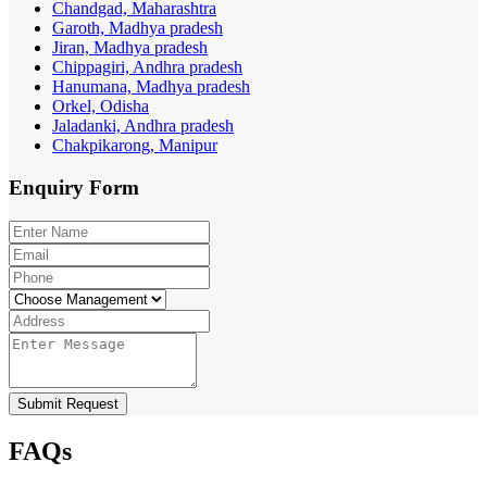
Chandgad, Maharashtra
Garoth, Madhya pradesh
Jiran, Madhya pradesh
Chippagiri, Andhra pradesh
Hanumana, Madhya pradesh
Orkel, Odisha
Jaladanki, Andhra pradesh
Chakpikarong, Manipur
Enquiry
Form
Submit Request
FAQs