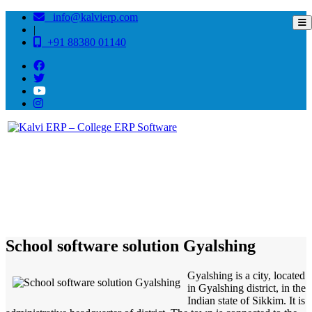
info@kalvierp.com
|
+91 88380 01140
/
Home
Best education management system in Gyalshing, Sikkim
School software solution Gyalshing
Gyalshing is a city, located
in Gyalshing district, in the
Indian state of Sikkim. It is