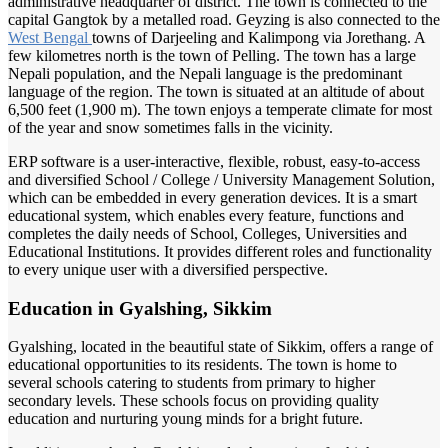
administrative headquarter of district. The town is connected to the
capital Gangtok by a metalled road. Geyzing is also connected to the
West Bengal
towns of Darjeeling and Kalimpong via Jorethang. A
few kilometres north is the town of Pelling. The town has a large
Nepali population, and the Nepali language is the predominant
language of the region. The town is situated at an altitude of about
6,500 feet (1,900 m). The town enjoys a temperate climate for most
of the year and snow sometimes falls in the vicinity.
ERP software is a user-interactive, flexible, robust, easy-to-access
and diversified School / College / University Management Solution,
which can be embedded in every generation devices. It is a smart
educational system, which enables every feature, functions and
completes the daily needs of School, Colleges, Universities and
Educational Institutions. It provides different roles and functionality
to every unique user with a diversified perspective.
Education in Gyalshing, Sikkim
Gyalshing, located in the beautiful state of Sikkim, offers a range of
educational opportunities to its residents. The town is home to
several schools catering to students from primary to higher
secondary levels. These schools focus on providing quality
education and nurturing young minds for a bright future.