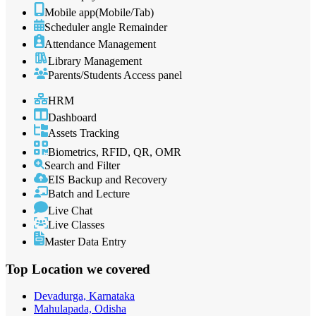
Mobile app(Mobile/Tab)
Scheduler angle Remainder
Attendance Management
Library Management
Parents/Students Access panel
HRM
Dashboard
Assets Tracking
Biometrics, RFID, QR, OMR
Search and Filter
EIS Backup and Recovery
Batch and Lecture
Live Chat
Live Classes
Master Data Entry
Top Location
we covered
Devadurga, Karnataka
Mahulapada, Odisha