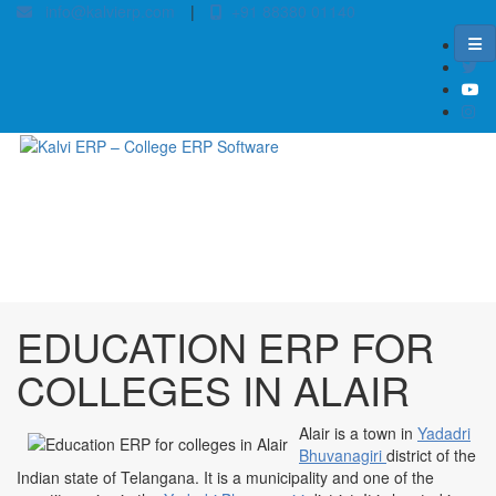
info@kalvierp.com
|
+91 88380 01140
/
Home
Best education management system in Alair, Andhra pradesh
EDUCATION ERP FOR
COLLEGES IN ALAIR
Alair is a town in
Yadadri
Bhuvanagiri
district of the
Indian state of Telangana. It is a municipality and one of the