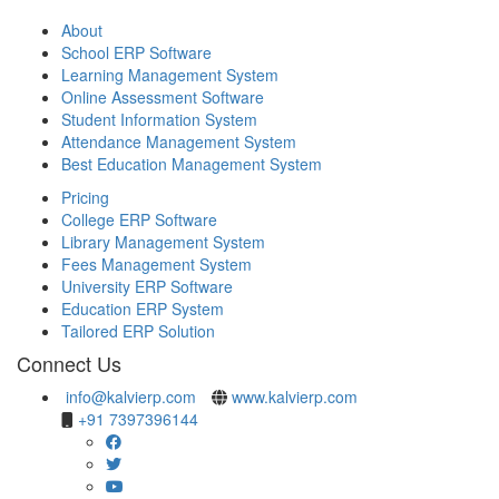
About
School ERP Software
Learning Management System
Online Assessment Software
Student Information System
Attendance Management System
Best Education Management System
Pricing
College ERP Software
Library Management System
Fees Management System
University ERP Software
Education ERP System
Tailored ERP Solution
Connect Us
info@kalvierp.com
www.kalvierp.com
+91 7397396144