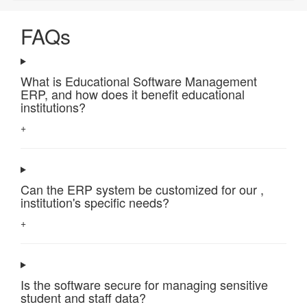
FAQs
What is Educational Software Management
ERP, and how does it benefit educational
institutions?
+
Can the ERP system be customized for our ,
institution's specific needs?
+
Is the software secure for managing sensitive
student and staff data?