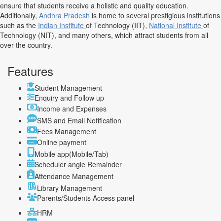
ensure that students receive a holistic and quality education.
Additionally,
Andhra Pradesh
is home to several prestigious institutions
such as the
Indian Institute
of Technology (IIT),
National Institute
of
Technology (NIT), and many others, which attract students from all
over the country.
Features
Student Management
Enquiry and Follow up
Income and Expenses
SMS and Email Notification
Fees Management
Online payment
Mobile app(Mobile/Tab)
Scheduler angle Remainder
Attendance Management
Library Management
Parents/Students Access panel
HRM