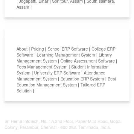
|
Jogapatti, Bihar
|
Sonitpur, Assam
|
South salmara,
Assam
|
Smart Features
About
|
Pricing
|
School ERP Software
|
College ERP
Software
|
Learning Management System
|
Library
Management System
|
Online Assessment Software
|
Fees Management System
|
Student Information
System
|
University ERP Software
|
Attendance
Management System
|
Education ERP System
|
Best
Education Management System
|
Tailored ERP
Solution
|
Sri Hema Infotech, No: 1A,2nd Floor, Paper Mills Road, Gopal
Colony, Perambur, Chennai - 600 082. Tamilnadu, India.