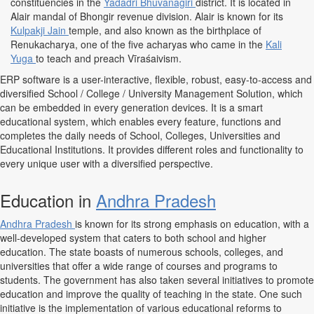
constituencies in the
Yadadri Bhuvanagiri
district. It is located in
Alair mandal of Bhongir revenue division. Alair is known for its
Kulpakji Jain
temple, and also known as the birthplace of
Renukacharya, one of the five acharyas who came in the
Kali
Yuga
to teach and preach Vīraśaivism.
ERP software is a user-interactive, flexible, robust, easy-to-access and
diversified School / College / University Management Solution, which
can be embedded in every generation devices. It is a smart
educational system, which enables every feature, functions and
completes the daily needs of School, Colleges, Universities and
Educational Institutions. It provides different roles and functionality to
every unique user with a diversified perspective.
Education in
Andhra Pradesh
Andhra Pradesh
is known for its strong emphasis on education, with a
well-developed system that caters to both school and higher
education. The state boasts of numerous schools, colleges, and
universities that offer a wide range of courses and programs to
students. The government has also taken several initiatives to promote
education and improve the quality of teaching in the state. One such
initiative is the implementation of various educational reforms to