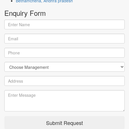
Bethamcherla, Andhra pradesh
Enquiry
Form
Submit Request