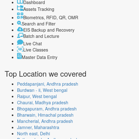
Dashboard
Assets Tracking
Biometrics, RFID, QR, OMR
Search and Filter
EIS Backup and Recovery
Batch and Lecture
Live Chat
Live Classes
Master Data Entry
Top Location
we covered
Peddapanjani, Andhra pradesh
Burdwan - ii, West bengal
Raipur, West bengal
Chaurai, Madhya pradesh
Bhogapuram, Andhra pradesh
Bharwain, Himachal pradesh
Mancherial, Andhra pradesh
Jamner, Maharashtra
North east, Delhi