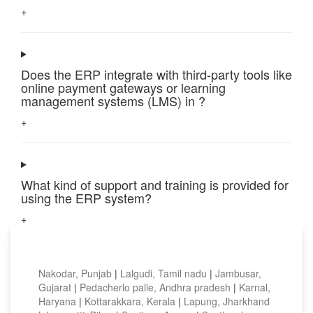
+
Does the ERP integrate with third-party tools like
online payment gateways or learning
management systems (LMS) in ?
+
What kind of support and training is provided for
using the ERP system?
+
Top locations
Nakodar, Punjab
|
Lalgudi, Tamil nadu
|
Jambusar,
Gujarat
|
Pedacherlo palle, Andhra pradesh
|
Karnal,
Haryana
|
Kottarakkara, Kerala
|
Lapung, Jharkhand