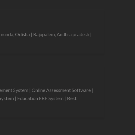
munda, Odisha
|
Rajupalem, Andhra pradesh
|
gement System
|
Online Assessment Software
|
System
|
Education ERP System
|
Best