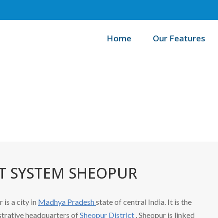
Home
Our Features
/
Home
B
 SYSTEM SHEOPUR
 is a city in
Madhya Pradesh
state of central India. It is the
trative headquarters of
Sheopur District
. Sheopur is linked