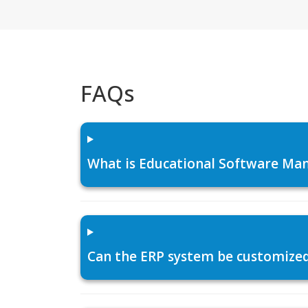
FAQs
What is Educational Software Man
Can the ERP system be customized f