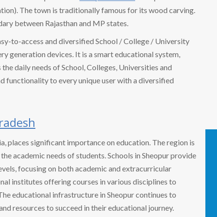
ion). The town is traditionally famous for its wood carving.
ndary between Rajasthan and MP states.
easy-to-access and diversified School / College / University
 generation devices. It is a smart educational system,
the daily needs of School, Colleges, Universities and
nd functionality to every unique user with a diversified
radesh
dia, places significant importance on education. The region is
o the academic needs of students. Schools in Sheopur provide
evels, focusing on both academic and extracurricular
nal institutes offering courses in various disciplines to
The educational infrastructure in Sheopur continues to
and resources to succeed in their educational journey.