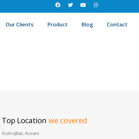
Our Clients
Product
Blog
Contact
est education management system in Sheopur, Madhya pradesh
Top Location
we covered
Kokrajhar, Assam