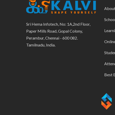
Abou
Schoo
Sri Hema Infotech, No: 1A,2nd Floor,
Learn
Paper Mills Road, Gopal Colony,
Perambur, Chennai - 600 082.
Onlin
Tamilnadu, India.
Stude
Atten
Best 