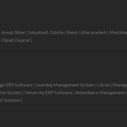
|
Arwal, Bihar
|
Satyabadi, Odisha
|
Bansi, Uttar pradesh
|
Melchha
|
Olpad, Gujarat
|
ege ERP Software
|
Learning Management System
|
Library Mana
tion System
|
University ERP Software
|
Attendance Management 
RP Solution
|