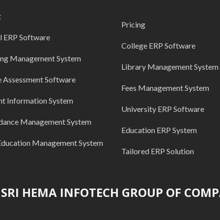
t
Pricing
l ERP Software
College ERP Software
ing Management System
Library Management System
e Assessment Software
Fees Management System
nt Information System
University ERP Software
dance Management System
Education ERP System
Education Management System
Tailored ERP Solution
SRI HEMA INFOTECH GROUP OF COMP