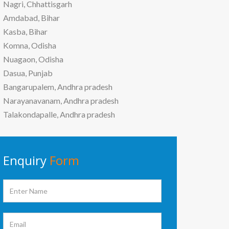
Nagri, Chhattisgarh
Amdabad, Bihar
Kasba, Bihar
Komna, Odisha
Nuagaon, Odisha
Dasua, Punjab
Bangarupalem, Andhra pradesh
Narayanavanam, Andhra pradesh
Talakondapalle, Andhra pradesh
Enquiry
Form