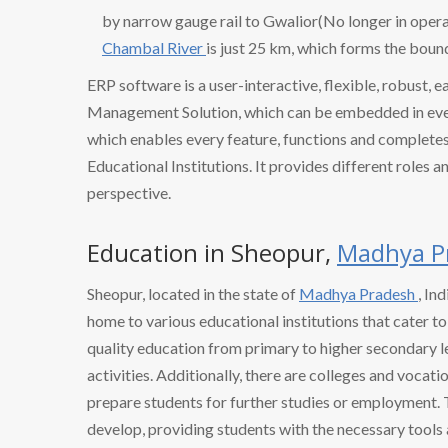
by narrow gauge rail to Gwalior(No longer in operat
Chambal River
is just 25 km, which forms the bou
ERP software is a user-interactive, flexible, robust, 
Management Solution, which can be embedded in every
which enables every feature, functions and completes 
Educational Institutions. It provides different roles a
perspective.
Education in Sheopur,
Madhya P
Sheopur, located in the state of
Madhya Pradesh
, In
home to various educational institutions that cater t
quality education from primary to higher secondary l
activities. Additionally, there are colleges and vocatio
prepare students for further studies or employment. 
develop, providing students with the necessary tools 