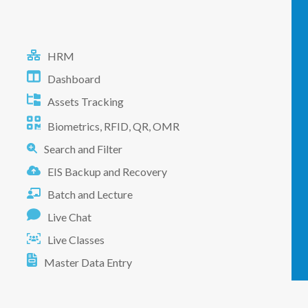
HRM
Dashboard
Assets Tracking
Biometrics, RFID, QR, OMR
Search and Filter
EIS Backup and Recovery
Batch and Lecture
Live Chat
Live Classes
Master Data Entry