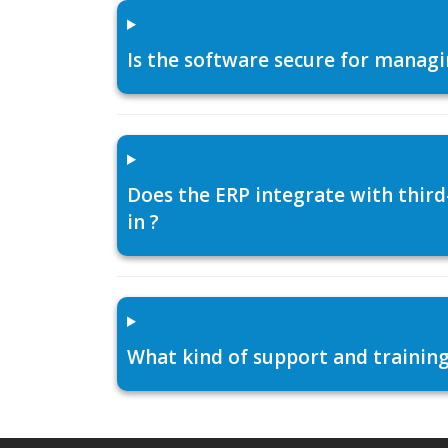
Is the software secure for managi
Does the ERP integrate with thir
in ?
What kind of support and training