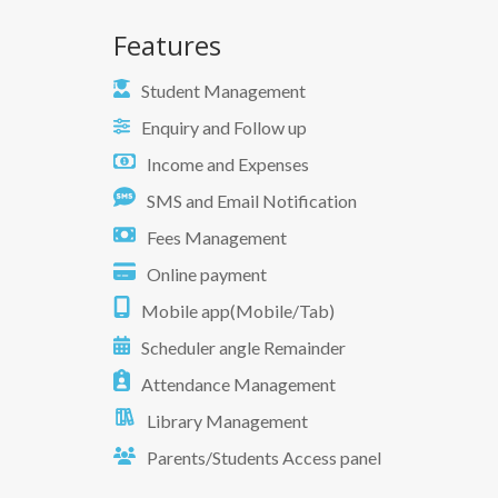
Features
Student Management
Enquiry and Follow up
Income and Expenses
SMS and Email Notification
Fees Management
Online payment
Mobile app(Mobile/Tab)
Scheduler angle Remainder
Attendance Management
Library Management
Parents/Students Access panel