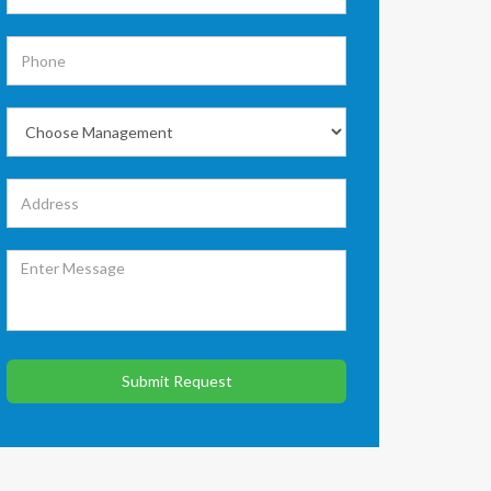
Submit Request