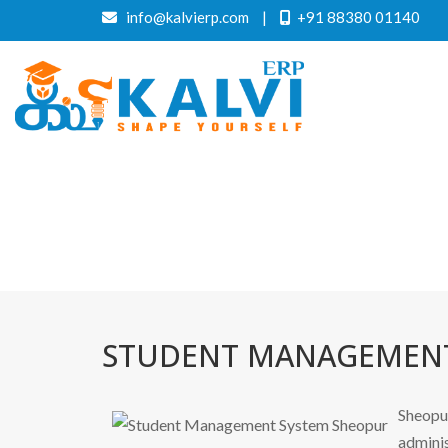
info@kalvierp.com
|
+91 88380 01140
STUDENT MANAGEMENT
Sheopur
adminis