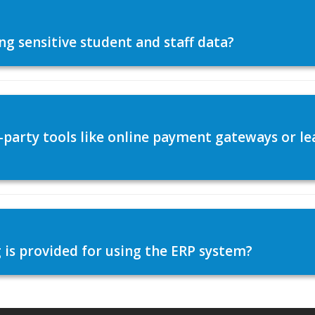
ng sensitive student and staff data?
d-party tools like online payment gateways or
 is provided for using the ERP system?