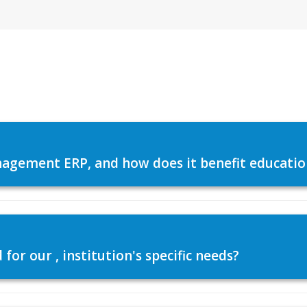
agement ERP, and how does it benefit education
or our , institution's specific needs?