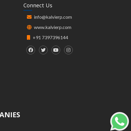
Connect Us
info@kalvierp.com
www.kalvierp.com
+91 7397396144
ANIES