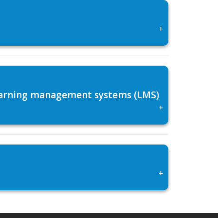
+
 learning management systems (LMS)
+
+