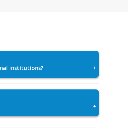
al institutions?
+
+