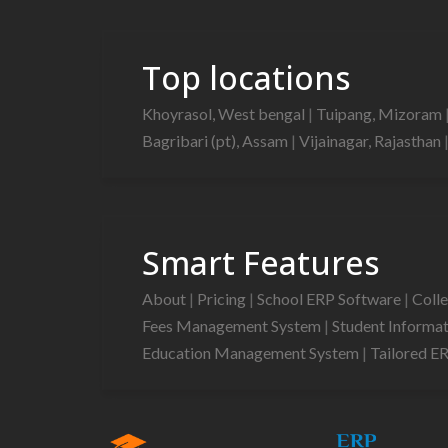
Top locations
Khoyrasol, West bengal
|
Tuipang, Mizoram
Bagribari (pt), Assam
|
Vijainagar, Rajasthan
Smart Features
About
|
Pricing
|
School ERP Software
|
Coll
Fees Management System
|
Student Informa
Education Management System
|
Tailored E