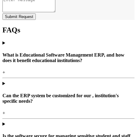
Submit Request
FAQs
What is Educational Software Management ERP, and how
does it benefit educational institutions?
+
Can the ERP system be customized for our , institution's
specific needs?
+
Is the software secure for managing sensitive student and staff