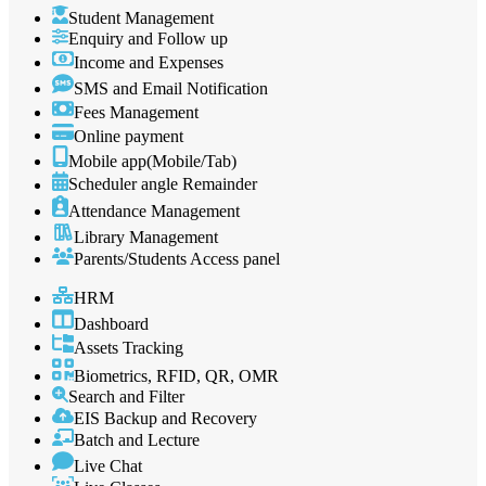
Student Management
Enquiry and Follow up
Income and Expenses
SMS and Email Notification
Fees Management
Online payment
Mobile app(Mobile/Tab)
Scheduler angle Remainder
Attendance Management
Library Management
Parents/Students Access panel
HRM
Dashboard
Assets Tracking
Biometrics, RFID, QR, OMR
Search and Filter
EIS Backup and Recovery
Batch and Lecture
Live Chat