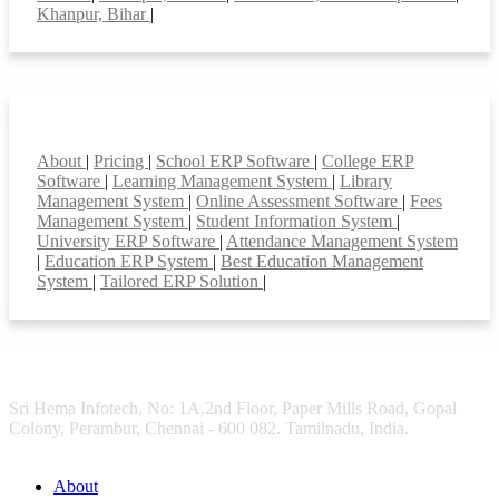
Khanpur, Bihar
|
Smart Features
About
|
Pricing
|
School ERP Software
|
College ERP
Software
|
Learning Management System
|
Library
Management System
|
Online Assessment Software
|
Fees
Management System
|
Student Information System
|
University ERP Software
|
Attendance Management System
|
Education ERP System
|
Best Education Management
System
|
Tailored ERP Solution
|
Sri Hema Infotech, No: 1A,2nd Floor, Paper Mills Road, Gopal
Colony, Perambur, Chennai - 600 082. Tamilnadu, India.
About