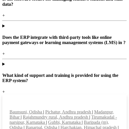
data?
+
Does the ERP integrate with third-party tools like online
payment gateways or learning management systems (LMS) in ?
+
What kind of support and training is provided for using the
ERP system?
+
Top locations
Baunsuni, Odisha
|
Pichatur, Andhra pradesh
|
Madanpur,
Bihar
|
Rajahmundry rural, Andhra pradesh
|
Tirumakudal -
narsipur, Karnataka
|
Gubbi, Karnataka
|
Baripada (m),
Odisha
|
Banarpal, Odisha
|
Harchakian, Himachal pradesh
|