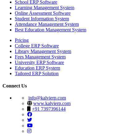
School ERP Software
Learning Management System
Online Assessment Software
Student Information System
Attendance Management System
Best Education Management System
Pricing
College ERP Software
Library Management System
Fees Management System
University ERP Software
Education ERP System
Tailored ERP Solution
Connect Us
info@kalvierp.com
www.kalvierp.com
+91 7397396144