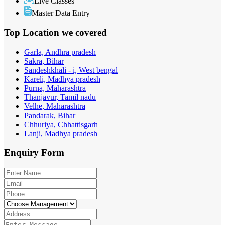
Live Classes
Master Data Entry
Top Location
we covered
Garla, Andhra pradesh
Sakra, Bihar
Sandeshkhali - i, West bengal
Kareli, Madhya pradesh
Purna, Maharashtra
Thanjavur, Tamil nadu
Velhe, Maharashtra
Pandarak, Bihar
Chhuriya, Chhattisgarh
Lanji, Madhya pradesh
Enquiry
Form