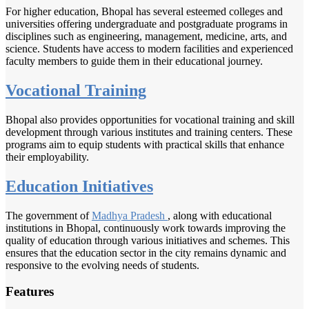
For higher education, Bhopal has several esteemed colleges and
universities offering undergraduate and postgraduate programs in
disciplines such as engineering, management, medicine, arts, and
science. Students have access to modern facilities and experienced
faculty members to guide them in their educational journey.
Vocational Training
Bhopal also provides opportunities for vocational training and skill
development through various institutes and training centers. These
programs aim to equip students with practical skills that enhance
their employability.
Education Initiatives
The government of
Madhya Pradesh
, along with educational
institutions in Bhopal, continuously work towards improving the
quality of education through various initiatives and schemes. This
ensures that the education sector in the city remains dynamic and
responsive to the evolving needs of students.
Features