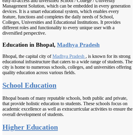
easy-to-access and diversified School / College / University
Management Solution, which can be embedded in every generation
devices. It is a smart educational system, which enables every
feature, functions and completes the daily needs of School,
Colleges, Universities and Educational Institutions. It provides
different roles and functionality to every unique user with a
diversified perspective.
Education in Bhopal,
Madhya Pradesh
Bhopal, the capital city of
Madhya Pradesh
, is known for its strong
educational infrastructure that caters to a wide range of students. The
city is home to numerous schools, colleges, and universities offering
quality education across various fields.
School Education
Bhopal boasts of many reputable schools, both public and private,
that provide holistic education to students. These schools focus on
academic excellence as well as extracurricular activities to ensure the
overall development of students.
Higher Education