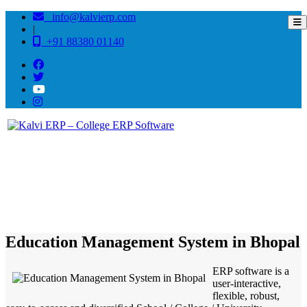
info@kalvierp.com
|
+91 88380 01140
/
Home
Best education management system in Bhopal, Madhya pradesh
Education Management System in Bhopal
ERP software is a
user-interactive,
flexible, robust,