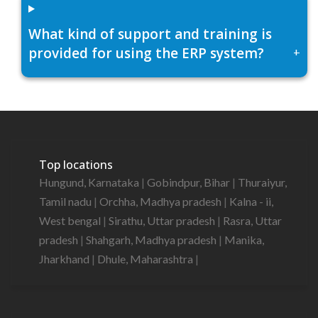
What kind of support and training is
provided for using the ERP system?
+
Top locations
Hungund, Karnataka
|
Gobindpur, Bihar
|
Thuraiyur,
Tamil nadu
|
Orchha, Madhya pradesh
|
Kalna - ii,
West bengal
|
Sirathu, Uttar pradesh
|
Rasra, Uttar
pradesh
|
Shahgarh, Madhya pradesh
|
Manika,
Jharkhand
|
Dhule, Maharashtra
|