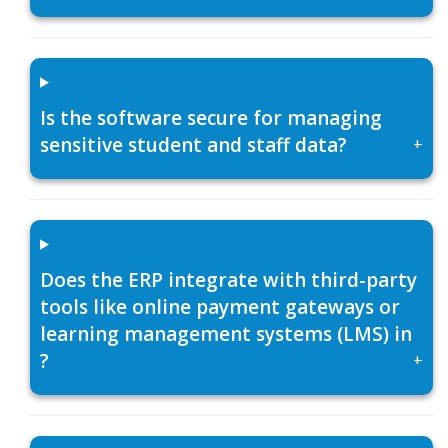
Is the software secure for managing
sensitive student and staff data?
+
Does the ERP integrate with third-party
tools like online payment gateways or
learning management systems (LMS) in
?
+