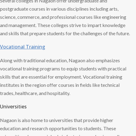
Several colleges in Nagaon offer undergraduate and
postgraduate courses in various disciplines including arts,
science, commerce, and professional courses like engineering
and management. These colleges strive to impart knowledge
and skills that prepare students for the challenges of the future.
Vocational Training
Along with traditional education, Nagaon also emphasizes
vocational training programs to equip students with practical
skills that are essential for employment. Vocational training
institutes in the region offer courses in fields like technical
trades, healthcare, and hospitality.
Universities
Nagaon is also home to universities that provide higher
education and research opportunities to students. These