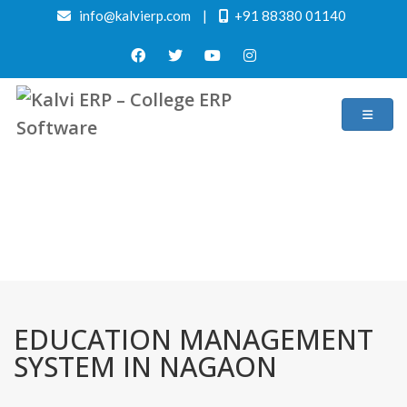
info@kalvierp.com
|
+91 88380 01140
/
Home
Best education management system in Nagaon, Assam
EDUCATION MANAGEMENT
SYSTEM IN NAGAON