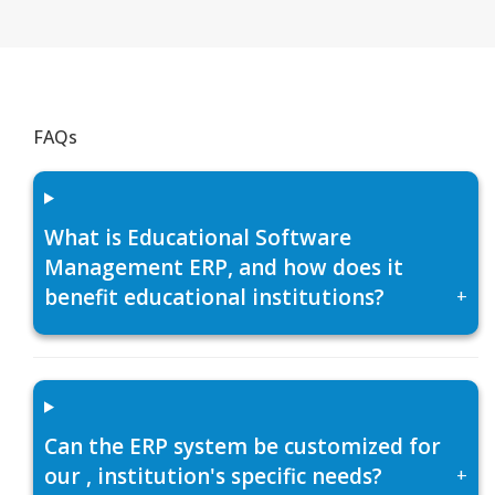
FAQs
What is Educational Software
Management ERP, and how does it
benefit educational institutions?
+
Can the ERP system be customized for
our , institution's specific needs?
+