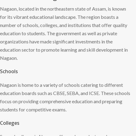
Nagaon, located in the northeastern state of Assam, is known
for its vibrant educational landscape. The region boasts a
number of schools, colleges, and institutions that offer quality
education to students. The government as well as private
organizations have made significant investments in the
education sector to promote learning and skill development in
Nagaon.
Schools
Nagaon is home to a variety of schools catering to different
education boards such as CBSE, SEBA, and ICSE. These schools
focus on providing comprehensive education and preparing
students for competitive exams.
Colleges