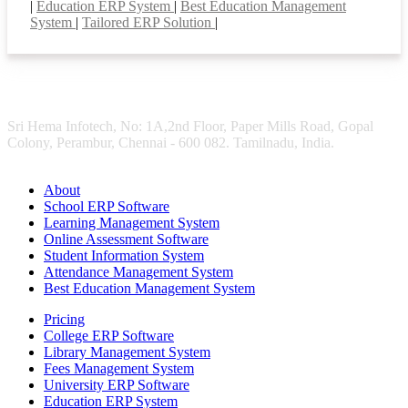
|
Education ERP System
|
Best Education Management
System
|
Tailored ERP Solution
|
Sri Hema Infotech, No: 1A,2nd Floor, Paper Mills Road, Gopal
Colony, Perambur, Chennai - 600 082. Tamilnadu, India.
About
School ERP Software
Learning Management System
Online Assessment Software
Student Information System
Attendance Management System
Best Education Management System
Pricing
College ERP Software
Library Management System
Fees Management System
University ERP Software
Education ERP System