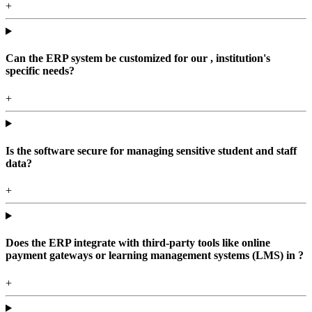
+
Can the ERP system be customized for our , institution's
specific needs?
+
Is the software secure for managing sensitive student and staff
data?
+
Does the ERP integrate with third-party tools like online
payment gateways or learning management systems (LMS) in ?
+