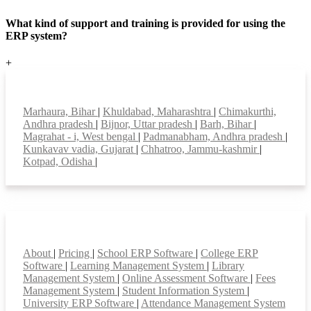
What kind of support and training is provided for using the
ERP system?
+
Top locations
Marhaura, Bihar
|
Khuldabad, Maharashtra
|
Chimakurthi,
Andhra pradesh
|
Bijnor, Uttar pradesh
|
Barh, Bihar
|
Magrahat - i, West bengal
|
Padmanabham, Andhra pradesh
|
Kunkavav vadia, Gujarat
|
Chhatroo, Jammu-kashmir
|
Kotpad, Odisha
|
Smart Features
About
|
Pricing
|
School ERP Software
|
College ERP
Software
|
Learning Management System
|
Library
Management System
|
Online Assessment Software
|
Fees
Management System
|
Student Information System
|
University ERP Software
|
Attendance Management System