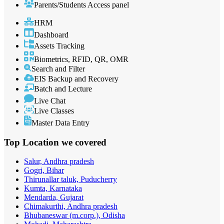
Parents/Students Access panel
HRM
Dashboard
Assets Tracking
Biometrics, RFID, QR, OMR
Search and Filter
EIS Backup and Recovery
Batch and Lecture
Live Chat
Live Classes
Master Data Entry
Top Location
we covered
Salur, Andhra pradesh
Gogri, Bihar
Thirunallar taluk, Puducherry
Kumta, Karnataka
Mendarda, Gujarat
Chimakurthi, Andhra pradesh
Bhubaneswar (m.corp.), Odisha