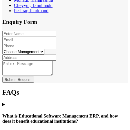
Mohadi, Maharashtra
Cheyyur, Tamil nadu
Peshrar, Jharkhand
Enquiry
Form
Submit Request
FAQs
What is Educational Software Management ERP, and how
does it benefit educational institutions?