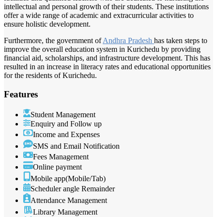
intellectual and personal growth of their students. These institutions
offer a wide range of academic and extracurricular activities to
ensure holistic development.
Furthermore, the government of
Andhra Pradesh
has taken steps to
improve the overall education system in Kurichedu by providing
financial aid, scholarships, and infrastructure development. This has
resulted in an increase in literacy rates and educational opportunities
for the residents of Kurichedu.
Features
Student Management
Enquiry and Follow up
Income and Expenses
SMS and Email Notification
Fees Management
Online payment
Mobile app(Mobile/Tab)
Scheduler angle Remainder
Attendance Management
Library Management