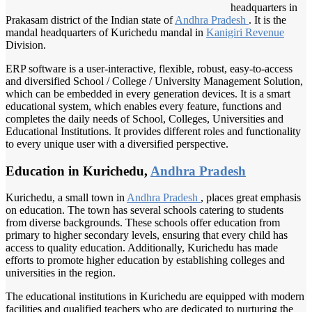
headquarters in
Prakasam district of the Indian state of
Andhra Pradesh
. It is the
mandal headquarters of Kurichedu mandal in
Kanigiri Revenue
Division.
ERP software is a user-interactive, flexible, robust, easy-to-access
and diversified School / College / University Management Solution,
which can be embedded in every generation devices. It is a smart
educational system, which enables every feature, functions and
completes the daily needs of School, Colleges, Universities and
Educational Institutions. It provides different roles and functionality
to every unique user with a diversified perspective.
Education in Kurichedu,
Andhra Pradesh
Kurichedu, a small town in
Andhra Pradesh
, places great emphasis
on education. The town has several schools catering to students
from diverse backgrounds. These schools offer education from
primary to higher secondary levels, ensuring that every child has
access to quality education. Additionally, Kurichedu has made
efforts to promote higher education by establishing colleges and
universities in the region.
The educational institutions in Kurichedu are equipped with modern
facilities and qualified teachers who are dedicated to nurturing the