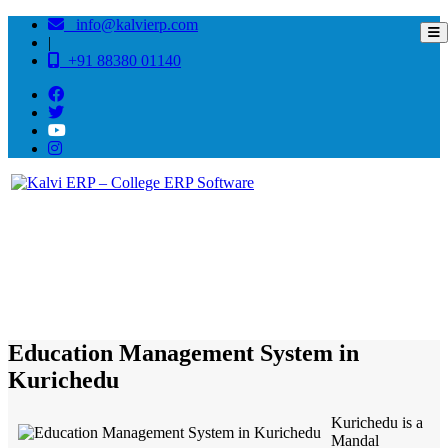
info@kalvierp.com
|
+91 88380 01140
/
Home
Best education management system in Kurichedu, Andhra pradesh
Education Management System in
Kurichedu
Kurichedu is a
Mandal