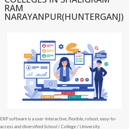
RAM
NARAYANPUR(HUNTERGANJ)
ERP software is a user-interactive, flexible, robust, easy-to-
access and diversified School / College / University