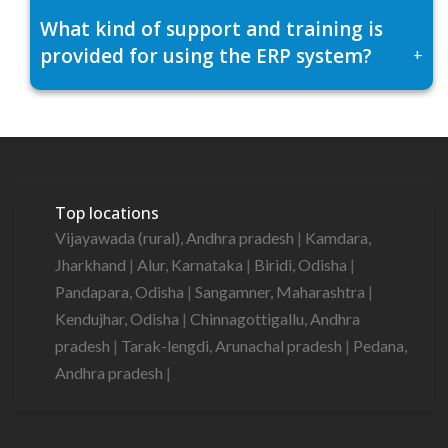
What kind of support and training is
provided for using the ERP system?
+
Top locations
Vijayawada (rural), Andhra pradesh
|
Kamdara,
Jharkhand
|
Alur, Karnataka
|
Biridi, Odisha
|
Pandapara, Odisha
|
Sangamner, Maharashtra
|
Kendujhar, Odisha
|
Chinnagottigallu, Andhra
pradesh
|
Tarak-lengdi, Arunachal pradesh
|
Pedana,
Andhra pradesh
|