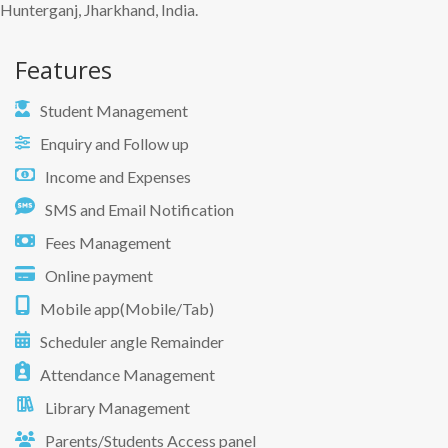
Hunterganj, Jharkhand, India.
Features
Student Management
Enquiry and Follow up
Income and Expenses
SMS and Email Notification
Fees Management
Online payment
Mobile app(Mobile/Tab)
Scheduler angle Remainder
Attendance Management
Library Management
Parents/Students Access panel