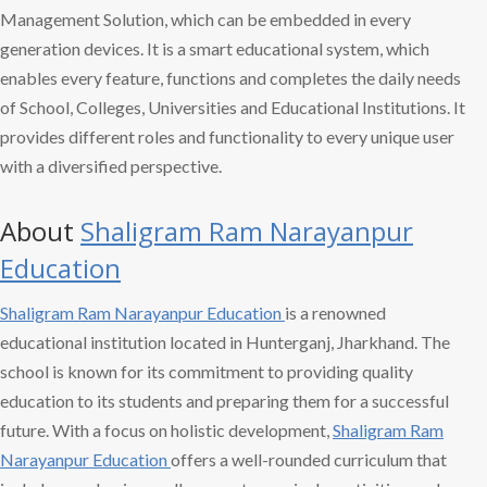
Management Solution, which can be embedded in every
generation devices. It is a smart educational system, which
enables every feature, functions and completes the daily needs
of School, Colleges, Universities and Educational Institutions. It
provides different roles and functionality to every unique user
with a diversified perspective.
About
Shaligram Ram
Narayanpur
Education
Shaligram Ram
Narayanpur Education
is a renowned
educational institution located in Hunterganj, Jharkhand. The
school is known for its commitment to providing quality
education to its students and preparing them for a successful
future. With a focus on holistic development,
Shaligram Ram
Narayanpur Education
offers a well-rounded curriculum that