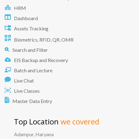
HRM
Dashboard
Assets Tracking
Biometrics, RFID, QR, OMR
Search and Filter
EIS Backup and Recovery
Batch and Lecture
Live Chat
Live Classes
Master Data Entry
Top Location
we covered
Adampur, Haryana