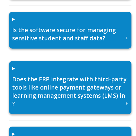
Is the software secure for managing
sensitive student and staff data?
+
Does the ERP integrate with third-party
tools like online payment gateways or
learning management systems (LMS) in
?
+