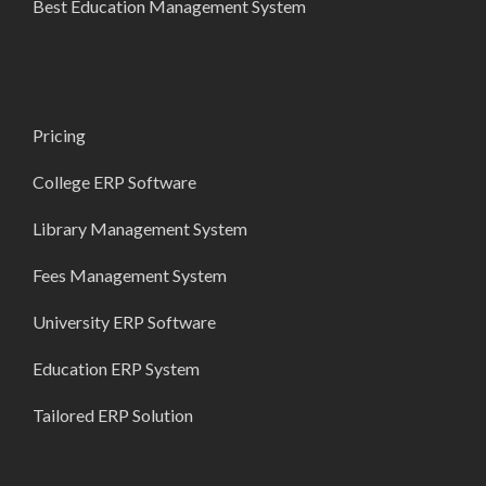
Best Education Management System
Pricing
College ERP Software
Library Management System
Fees Management System
University ERP Software
Education ERP System
Tailored ERP Solution