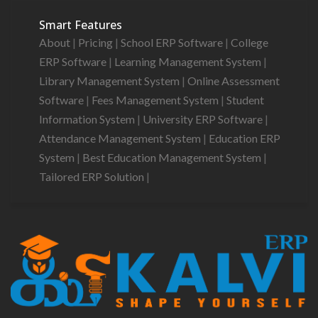
Smart Features
About
|
Pricing
|
School ERP Software
|
College
ERP Software
|
Learning Management System
|
Library Management System
|
Online Assessment
Software
|
Fees Management System
|
Student
Information System
|
University ERP Software
|
Attendance Management System
|
Education ERP
System
|
Best Education Management System
|
Tailored ERP Solution
|