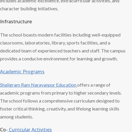
includes academic excellence, extracurricular activities, and
character building initiatives.
Infrastructure
The school boasts modern facilities including well-equipped
classrooms, laboratories, library, sports facilities, and a
dedicated team of experienced teachers and staff. The campus
provides a conducive environment for learning and growth.
Academic Programs
Shaligram Ram
Narayanpur Education
offers a range of
academic programs from primary to higher secondary levels.
The school follows a comprehensive curriculum designed to
foster critical thinking, creativity, and lifelong learning skills
among students.
Co-
Curricular Activities