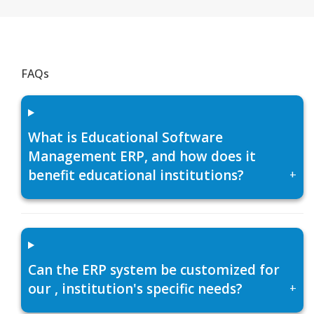
FAQs
What is Educational Software
Management ERP, and how does it
benefit educational institutions?
+
Can the ERP system be customized for
our , institution's specific needs?
+