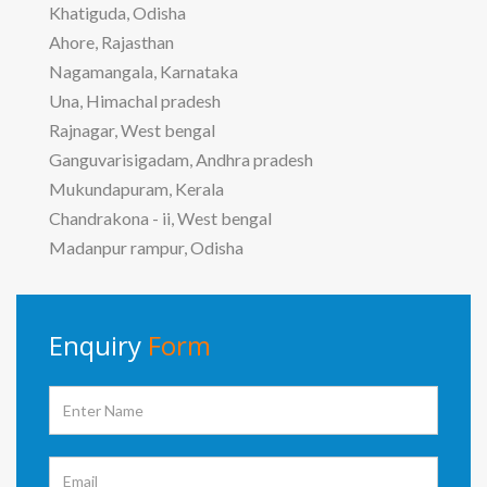
Khatiguda, Odisha
Ahore, Rajasthan
Nagamangala, Karnataka
Una, Himachal pradesh
Rajnagar, West bengal
Ganguvarisigadam, Andhra pradesh
Mukundapuram, Kerala
Chandrakona - ii, West bengal
Madanpur rampur, Odisha
Enquiry
Form