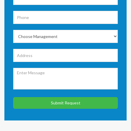
Submit Request