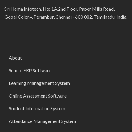
Sri Hema Infotech, No: 1A,2nd Floor, Paper Mills Road,
Gopal Colony, Perambur, Chennai - 600 082. Tamilnadu, India.
About
School ERP Software
Learning Management System
Online Assessment Software
Student Information System
Attendance Management System