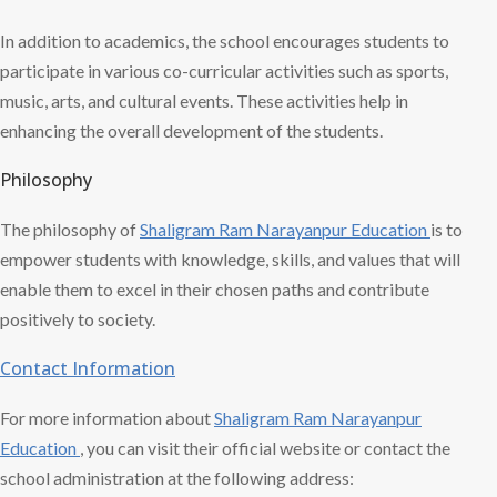
In addition to academics, the school encourages students to
participate in various co-curricular activities such as sports,
music, arts, and cultural events. These activities help in
enhancing the overall development of the students.
Philosophy
The philosophy of
Shaligram Ram
Narayanpur Education
is to
empower students with knowledge, skills, and values that will
enable them to excel in their chosen paths and contribute
positively to society.
Contact Information
For more information about
Shaligram Ram
Narayanpur
Education
, you can visit their official website or contact the
school administration at the following address: