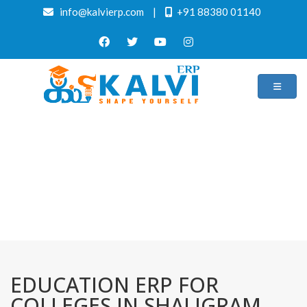
info@kalvierp.com
|
+91 88380 01140
/
Home
Best education management system in Shaligram ram
narayanpur(hunterganj), Jharkhand
EDUCATION ERP FOR
COLLEGES IN SHALIGRAM