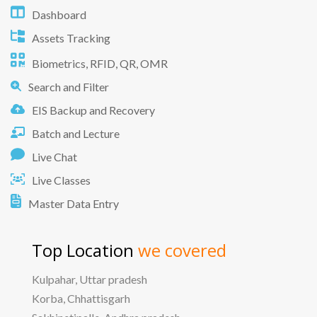
Dashboard
Assets Tracking
Biometrics, RFID, QR, OMR
Search and Filter
EIS Backup and Recovery
Batch and Lecture
Live Chat
Live Classes
Master Data Entry
Top Location
we covered
Kulpahar, Uttar pradesh
Korba, Chhattisgarh