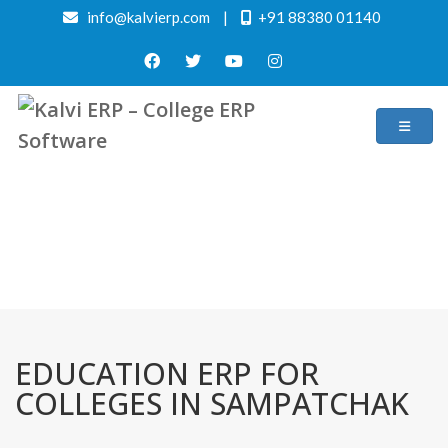
info@kalvierp.com
|
+91 88380 01140
/
Home
Best education management system in Sampatchak, Bihar
EDUCATION ERP FOR
COLLEGES IN SAMPATCHAK