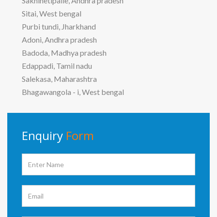
Sakhinetipalle, Andhra pradesh
Sitai, West bengal
Purbi tundi, Jharkhand
Adoni, Andhra pradesh
Badoda, Madhya pradesh
Edappadi, Tamil nadu
Salekasa, Maharashtra
Bhagawangola - i, West bengal
Enquiry
Form