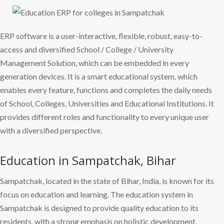
ERP software is a user-interactive, flexible, robust, easy-to-
access and diversified School / College / University
Management Solution, which can be embedded in every
generation devices. It is a smart educational system, which
enables every feature, functions and completes the daily needs
of School, Colleges, Universities and Educational Institutions. It
provides different roles and functionality to every unique user
with a diversified perspective.
Education in Sampatchak, Bihar
Sampatchak, located in the state of Bihar, India, is known for its
focus on education and learning. The education system in
Sampatchak is designed to provide quality education to its
residents, with a strong emphasis on holistic development.