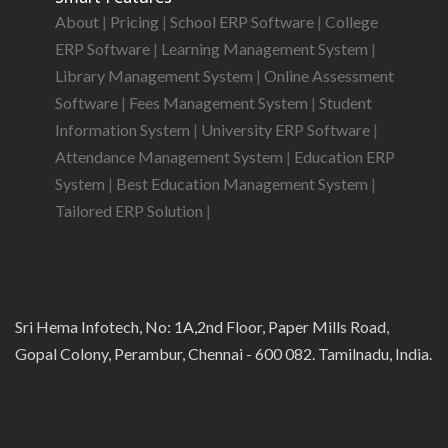
About
|
Pricing
|
School ERP Software
|
College
ERP Software
|
Learning Management System
|
Library Management System
|
Online Assessment
Software
|
Fees Management System
|
Student
Information System
|
University ERP Software
|
Attendance Management System
|
Education ERP
System
|
Best Education Management System
|
Tailored ERP Solution
|
Sri Hema Infotech, No: 1A,2nd Floor, Paper Mills Road,
Gopal Colony, Perambur, Chennai - 600 082. Tamilnadu, India.