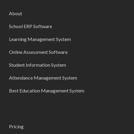
About
School ERP Software
Learning Management System
Online Assessment Software
Student Information System
Attendance Management System
Best Education Management System
Pricing