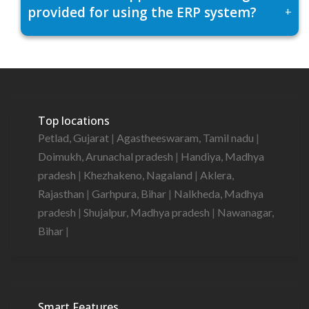
provided for using the ERP system?
+
Top locations
Petlad, Gujarat
|
Agastheeswaram, Tamil nadu
|
Doimukh, Arunachal pradesh
|
Handiya, Madhya
pradesh
|
Khezhakeno, Nagaland
|
Aklera,
Rajasthan
|
Garhpura, Bihar
|
Nalkheda, Madhya
pradesh
|
Shujalpur, Madhya pradesh
|
Nawanagar,
Bihar
|
Smart Features