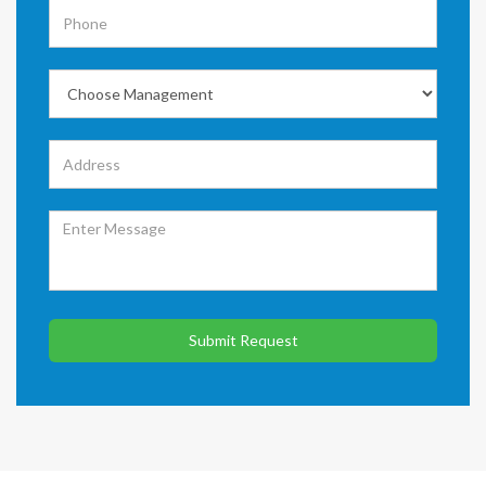
Submit Request