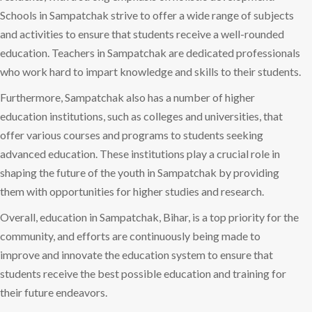
Schools in Sampatchak strive to offer a wide range of subjects
and activities to ensure that students receive a well-rounded
education. Teachers in Sampatchak are dedicated professionals
who work hard to impart knowledge and skills to their students.
Furthermore, Sampatchak also has a number of higher
education institutions, such as colleges and universities, that
offer various courses and programs to students seeking
advanced education. These institutions play a crucial role in
shaping the future of the youth in Sampatchak by providing
them with opportunities for higher studies and research.
Overall, education in Sampatchak, Bihar, is a top priority for the
community, and efforts are continuously being made to
improve and innovate the education system to ensure that
students receive the best possible education and training for
their future endeavors.