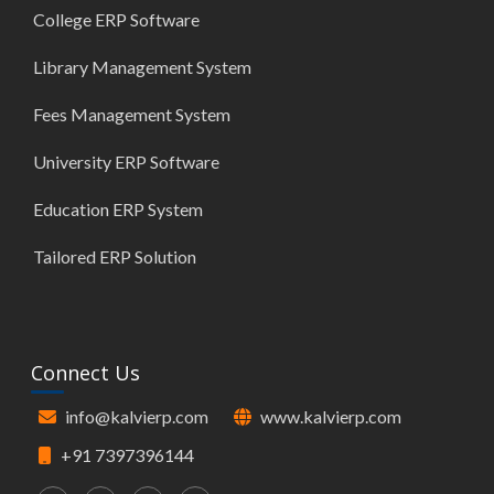
College ERP Software
Library Management System
Fees Management System
University ERP Software
Education ERP System
Tailored ERP Solution
Connect Us
info@kalvierp.com
www.kalvierp.com
+91 7397396144