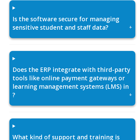
Is the software secure for managing
sensitive student and staff data?
+
Does the ERP integrate with third-party
tools like online payment gateways or
learning management systems (LMS) in
?
+
What kind of support and training is