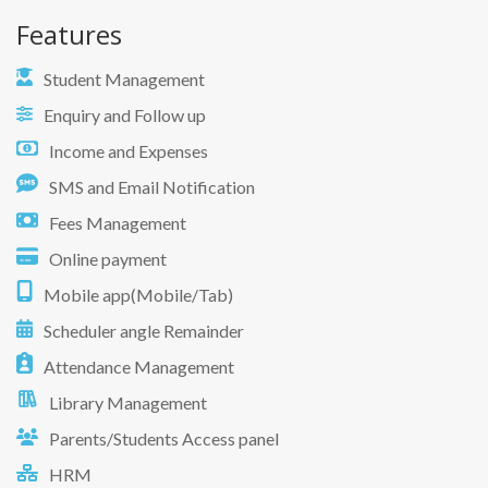
Features
Student Management
Enquiry and Follow up
Income and Expenses
SMS and Email Notification
Fees Management
Online payment
Mobile app(Mobile/Tab)
Scheduler angle Remainder
Attendance Management
Library Management
Parents/Students Access panel
HRM