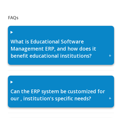
FAQs
What is Educational Software
Management ERP, and how does it
benefit educational institutions?
+
Can the ERP system be customized for
our , institution's specific needs?
+