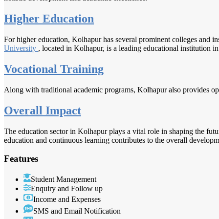
Higher Education
For higher education, Kolhapur has several prominent colleges and ins
University
, located in Kolhapur, is a leading educational institution in
Vocational Training
Along with traditional academic programs, Kolhapur also provides opport
Overall Impact
The education sector in Kolhapur plays a vital role in shaping the fut
education and continuous learning contributes to the overall developme
Features
Student Management
Enquiry and Follow up
Income and Expenses
SMS and Email Notification