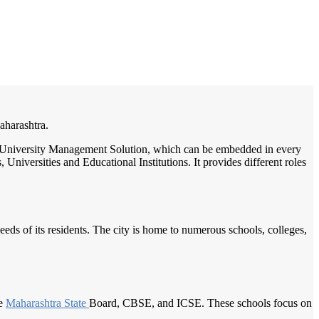
/
Home
Best education management system in Kolhapur, Maharashtra
Maharashtra.
ge / University Management Solution, which can be embedded in every
Universities and Educational Institutions. It provides different roles
needs of its residents. The city is home to numerous schools, colleges,
he
Maharashtra State
Board, CBSE, and ICSE. These schools focus on