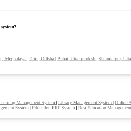
P system?
g, Meghalaya
|
Tirtol, Odisha
|
Behat, Uttar pradesh
|
Sikanderpur, Utt
Learning Management System
|
Library Management System
|
Online 
agement System
|
Education ERP System
|
Best Education Managemen