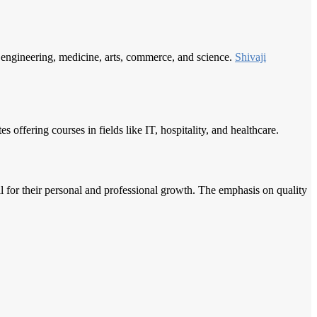
e engineering, medicine, arts, commerce, and science.
Shivaji
offering courses in fields like IT, hospitality, and healthcare.
al for their personal and professional growth. The emphasis on quality