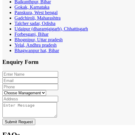
Baikunthpur, Bihar
Gokak, Karnataka
Panskura, West bengal
Gadchiroli, Maharashtra
Talcher sadar, Odisha
Udaipur (dharamjaigarh), Chhattisgarh
Forbesganj, Bihar
Bhognipur, Uttar pradesh
Yelal, Andhra pradesh
Bhagwanpur hat, Bihar
Enquiry
Form
Submit Request
FAQs