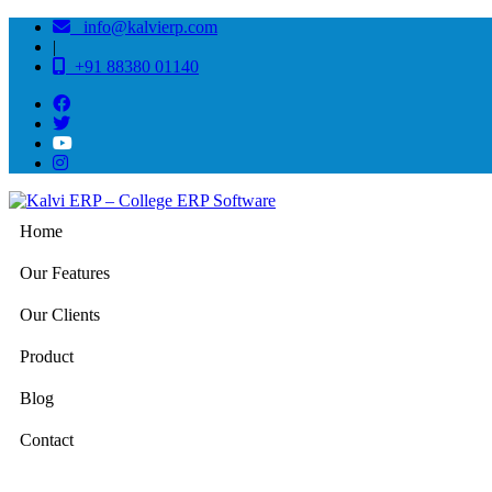
info@kalvierp.com
|
+91 88380 01140
Home
Our Features
Our Clients
Product
Blog
Contact