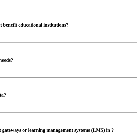
enefit educational institutions?
 needs?
ta?
ent gateways or learning management systems (LMS) in ?