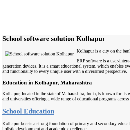
School software solution Kolhapur
Kolhapur is a city on the ban
ERP software is a user-inter
generation devices. It is a smart educational system, which enables eve
and functionality to every unique user with a diversified perspective.
Education in Kolhapur, Maharashtra
Kolhapur, located in the state of Maharashtra, India, is known for its 
and universities offering a wide range of educational programs across 
School Education
Kolhapur boasts a strong foundation of primary and secondary educatio
holistic development and academic excellence.