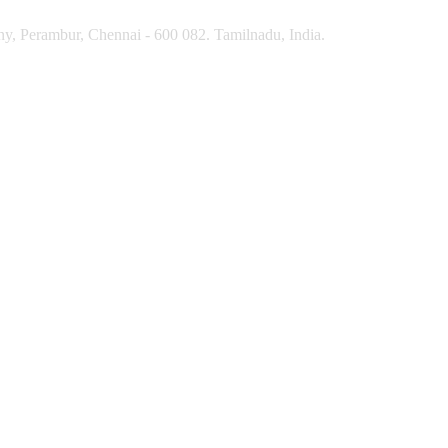
y, Perambur, Chennai - 600 082. Tamilnadu, India.