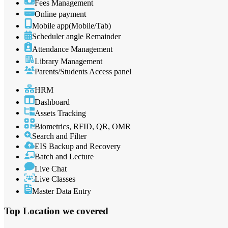
Fees Management
Online payment
Mobile app(Mobile/Tab)
Scheduler angle Remainder
Attendance Management
Library Management
Parents/Students Access panel
HRM
Dashboard
Assets Tracking
Biometrics, RFID, QR, OMR
Search and Filter
EIS Backup and Recovery
Batch and Lecture
Live Chat
Live Classes
Master Data Entry
Top Location
we covered