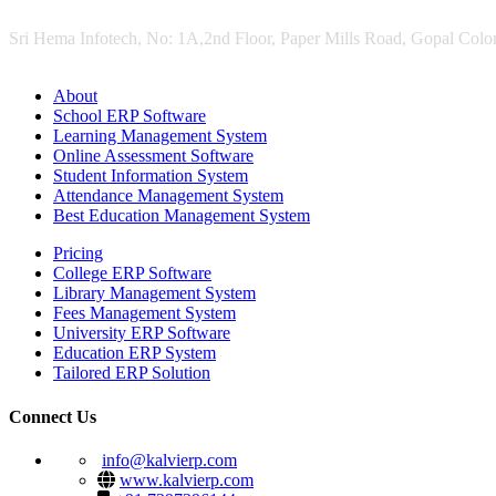
Sri Hema Infotech, No: 1A,2nd Floor, Paper Mills Road, Gopal Colon
About
School ERP Software
Learning Management System
Online Assessment Software
Student Information System
Attendance Management System
Best Education Management System
Pricing
College ERP Software
Library Management System
Fees Management System
University ERP Software
Education ERP System
Tailored ERP Solution
Connect Us
info@kalvierp.com
www.kalvierp.com