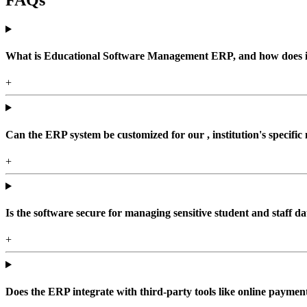
What is Educational Software Management ERP, and how does it b
+
Can the ERP system be customized for our , institution's specific
+
Is the software secure for managing sensitive student and staff da
+
Does the ERP integrate with third-party tools like online paym