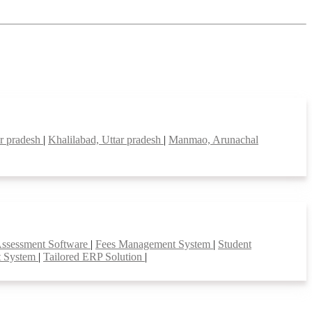
ar pradesh
|
Khalilabad, Uttar pradesh
|
Manmao, Arunachal
Assessment Software
|
Fees Management System
|
Student
t System
|
Tailored ERP Solution
|