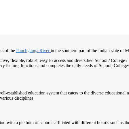
ks of the
Panchganga River
in the southern part of the Indian state of 
active, flexible, robust, easy-to-access and diversified School / Colle
ry feature, functions and completes the daily needs of School, Colleges, 
well-established education system that caters to the diverse educational 
various disciplines.
n with a plethora of schools affiliated with different boards such as t