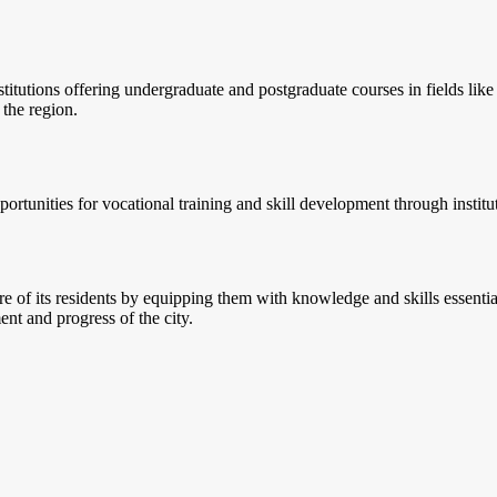
titutions offering undergraduate and postgraduate courses in fields lik
 the region.
unities for vocational training and skill development through institutes 
ure of its residents by equipping them with knowledge and skills essenti
nt and progress of the city.