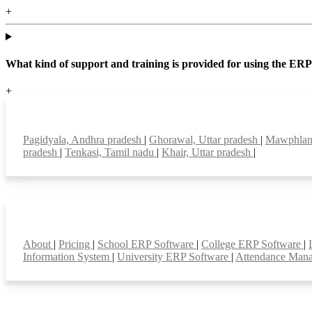
+
What kind of support and training is provided for using the ER
+
Top locations
Pagidyala, Andhra pradesh
|
Ghorawal, Uttar pradesh
|
Mawphlan
pradesh
|
Tenkasi, Tamil nadu
|
Khair, Uttar pradesh
|
Smart Features
About
|
Pricing
|
School ERP Software
|
College ERP Software
|
Information System
|
University ERP Software
|
Attendance Man