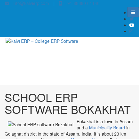
info@kalvierp.com
|
+91 88380 01140
/
Home
Best education management system in Bokakhat, Assam
SCHOOL ERP
SOFTWARE BOKAKHAT
Bokakhat is a town in Assam
and a
Municipality Board
in
Golaghat district in the state of Assam, India. It is about 23 km