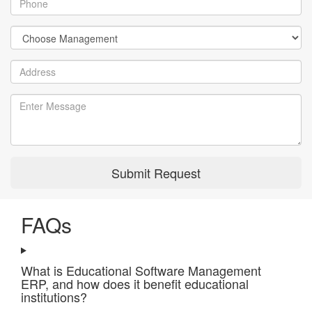
Submit Request
FAQs
What is Educational Software Management
ERP, and how does it benefit educational
institutions?