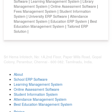
Software
|
Learning Management System
|
Library
Management System
|
Online Assessment Software
|
Fees Management System
|
Student Information
System
|
University ERP Software
|
Attendance
Management System
|
Education ERP System
|
Best
Education Management System
|
Tailored ERP
Solution
|
Sri Hema Infotech, No: 1A,2nd Floor, Paper Mills Road, Gopal
Colony, Perambur, Chennai - 600 082. Tamilnadu, India.
About
School ERP Software
Learning Management System
Online Assessment Software
Student Information System
Attendance Management System
Best Education Management System
Pricing