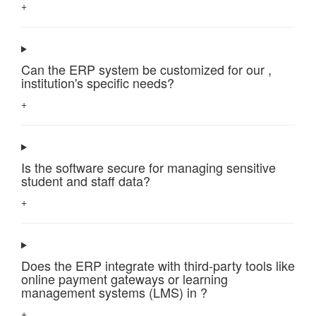
+
Can the ERP system be customized for our ,
institution's specific needs?
+
Is the software secure for managing sensitive
student and staff data?
+
Does the ERP integrate with third-party tools like
online payment gateways or learning
management systems (LMS) in ?
+