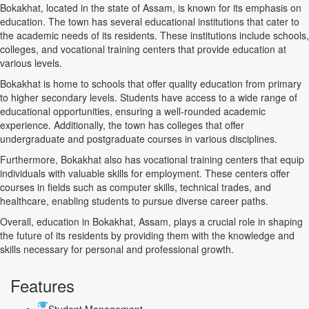
Bokakhat, located in the state of Assam, is known for its emphasis on
education. The town has several educational institutions that cater to
the academic needs of its residents. These institutions include schools,
colleges, and vocational training centers that provide education at
various levels.
Bokakhat is home to schools that offer quality education from primary
to higher secondary levels. Students have access to a wide range of
educational opportunities, ensuring a well-rounded academic
experience. Additionally, the town has colleges that offer
undergraduate and postgraduate courses in various disciplines.
Furthermore, Bokakhat also has vocational training centers that equip
individuals with valuable skills for employment. These centers offer
courses in fields such as computer skills, technical trades, and
healthcare, enabling students to pursue diverse career paths.
Overall, education in Bokakhat, Assam, plays a crucial role in shaping
the future of its residents by providing them with the knowledge and
skills necessary for personal and professional growth.
Features