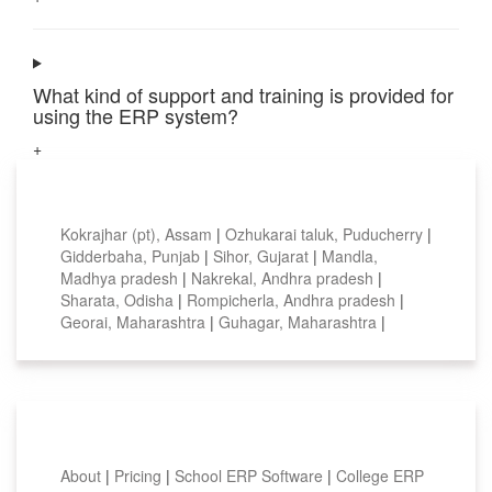
What kind of support and training is provided for
using the ERP system?
+
Top locations
Kokrajhar (pt), Assam
|
Ozhukarai taluk, Puducherry
|
Gidderbaha, Punjab
|
Sihor, Gujarat
|
Mandla,
Madhya pradesh
|
Nakrekal, Andhra pradesh
|
Sharata, Odisha
|
Rompicherla, Andhra pradesh
|
Georai, Maharashtra
|
Guhagar, Maharashtra
|
Smart Features
About
|
Pricing
|
School ERP Software
|
College ERP