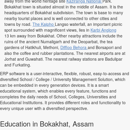
away from the world heritage site
Kaziranga National
Park.
Bokakhat town is situated almost in the middle of Assam. It is the
headquarters of Bokakhat subdivision. The town is base to many
nearby tourist places and is well connected to other cities and
towns by road.
The Kaipho
Langso waterfall, an important picnic
spot surrounded with magnificent views, lies in
Karbi Anglong
13 km away from Bokakhat. Other nearby attractions include the
ruins of the ancient Numaligarh and the Deoparbat, the tea
gardens of Hatikhuli, Methoni,
Diffloo Behora
and Borsapori and
also the coffee and rubber plantations. The nearest airports are at
Jorhat and Guwahati. The nearest railway stations are Badulipar
and Furkating.
ERP software is a user-interactive, flexible, robust, easy-to-access and
diversified School / College / University Management Solution, which
can be embedded in every generation devices. It is a smart
educational system, which enables every feature, functions and
completes the daily needs of School, Colleges, Universities and
Educational Institutions. It provides different roles and functionality to
every unique user with a diversified perspective.
Education in Bokakhat, Assam