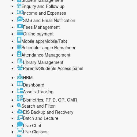
Student Management
Enquiry and Follow up
Income and Expenses
SMS and Email Notification
Fees Management
Online payment
Mobile app(Mobile/Tab)
Scheduler angle Remainder
Attendance Management
Library Management
Parents/Students Access panel
HRM
Dashboard
Assets Tracking
Biometrics, RFID, QR, OMR
Search and Filter
EIS Backup and Recovery
Batch and Lecture
Live Chat
Live Classes