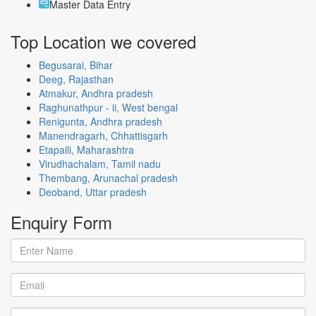
Master Data Entry
Top Location
we covered
Begusarai, Bihar
Deeg, Rajasthan
Atmakur, Andhra pradesh
Raghunathpur - ii, West bengal
Renigunta, Andhra pradesh
Manendragarh, Chhattisgarh
Etapalli, Maharashtra
Virudhachalam, Tamil nadu
Thembang, Arunachal pradesh
Deoband, Uttar pradesh
Enquiry
Form