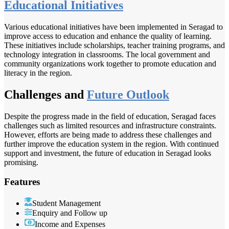
Educational Initiatives
Various educational initiatives have been implemented in Seragad to
improve access to education and enhance the quality of learning.
These initiatives include scholarships, teacher training programs, and
technology integration in classrooms. The local government and
community organizations work together to promote education and
literacy in the region.
Challenges and
Future Outlook
Despite the progress made in the field of education, Seragad faces
challenges such as limited resources and infrastructure constraints.
However, efforts are being made to address these challenges and
further improve the education system in the region. With continued
support and investment, the future of education in Seragad looks
promising.
Features
Student Management
Enquiry and Follow up
Income and Expenses