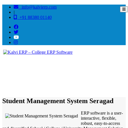
info@kalvierp.com
|
+91 88380 01140
/
Home
Best education management system in Seragad, Odisha
Student Management System Seragad
ERP software is a user-
interactive, flexible,
robust, easy-to-access