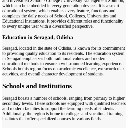
and diversified School / College / University Management Solution,
which can be embedded in every generation devices. It is a smart
educational system, which enables every feature, functions and
completes the daily needs of School, Colleges, Universities and
Educational Institutions. It provides different roles and functionality
to every unique user with a diversified perspective.
Education in Seragad, Odisha
Seragad, located in the state of Odisha, is known for its commitment
to providing quality education to its residents. The education system
in Seragad emphasizes both traditional values and modern
educational methods to ensure a well-rounded learning experience.
Schools in this region focus on academic excellence, extracurricular
activities, and overall character development of students.
Schools and Institutions
Seragad boasts a number of schools, ranging from primary to higher
secondary levels. These schools are equipped with qualified teachers
and modern facilities to support the learning needs of students.
Additionally, the region is home to colleges and vocational training
institutes that offer specialized courses in various fields.