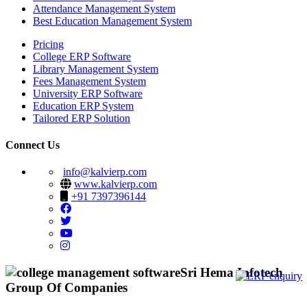
Attendance Management System
Best Education Management System
Pricing
College ERP Software
Library Management System
Fees Management System
University ERP Software
Education ERP System
Tailored ERP Solution
Connect Us
info@kalvierp.com
www.kalvierp.com
+91 7397396144
Sri Hema Infotech
Group Of Companies