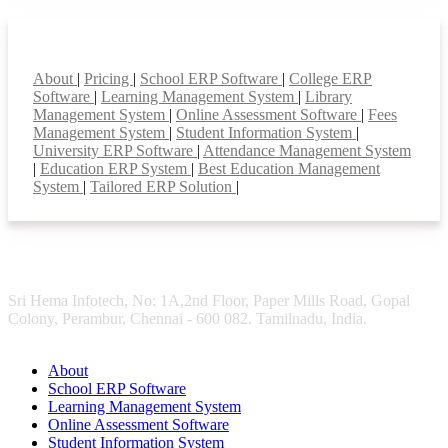
Smart Features
About
|
Pricing
|
School ERP Software
|
College ERP
Software
|
Learning Management System
|
Library
Management System
|
Online Assessment Software
|
Fees
Management System
|
Student Information System
|
University ERP Software
|
Attendance Management System
|
Education ERP System
|
Best Education Management
System
|
Tailored ERP Solution
|
Sri Hema Infotech, No: 1A,2nd Floor, Paper Mills Road, Gopal
Colony, Perambur, Chennai - 600 082. Tamilnadu, India.
About
School ERP Software
Learning Management System
Online Assessment Software
Student Information System