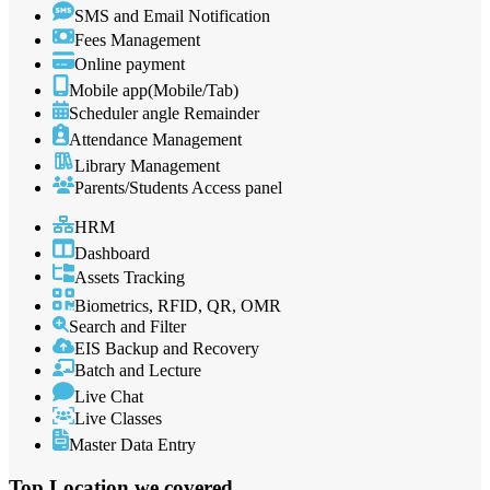
SMS and Email Notification
Fees Management
Online payment
Mobile app(Mobile/Tab)
Scheduler angle Remainder
Attendance Management
Library Management
Parents/Students Access panel
HRM
Dashboard
Assets Tracking
Biometrics, RFID, QR, OMR
Search and Filter
EIS Backup and Recovery
Batch and Lecture
Live Chat
Live Classes
Master Data Entry
Top Location
we covered