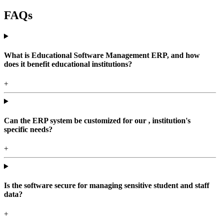
FAQs
What is Educational Software Management ERP, and how
does it benefit educational institutions?
+
Can the ERP system be customized for our , institution's
specific needs?
+
Is the software secure for managing sensitive student and staff
data?
+