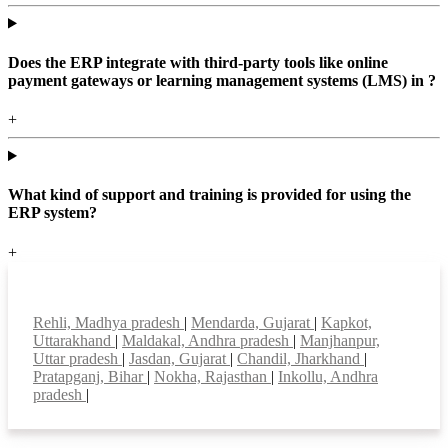
Does the ERP integrate with third-party tools like online
payment gateways or learning management systems (LMS) in ?
+
What kind of support and training is provided for using the
ERP system?
+
Top locations
Rehli, Madhya pradesh
|
Mendarda, Gujarat
|
Kapkot,
Uttarakhand
|
Maldakal, Andhra pradesh
|
Manjhanpur,
Uttar pradesh
|
Jasdan, Gujarat
|
Chandil, Jharkhand
|
Pratapganj, Bihar
|
Nokha, Rajasthan
|
Inkollu, Andhra
pradesh
|