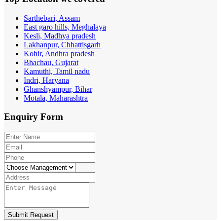
Sarthebari, Assam
East garo hills, Meghalaya
Kesli, Madhya pradesh
Lakhanpur, Chhattisgarh
Kohir, Andhra pradesh
Bhachau, Gujarat
Kamuthi, Tamil nadu
Indri, Haryana
Ghanshyampur, Bihar
Motala, Maharashtra
Enquiry
Form
Submit Request