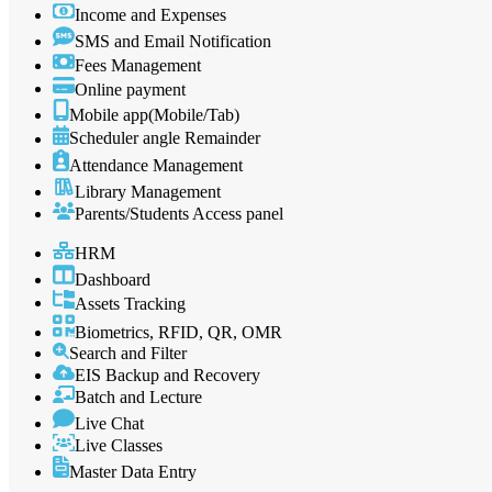
Income and Expenses
SMS and Email Notification
Fees Management
Online payment
Mobile app(Mobile/Tab)
Scheduler angle Remainder
Attendance Management
Library Management
Parents/Students Access panel
HRM
Dashboard
Assets Tracking
Biometrics, RFID, QR, OMR
Search and Filter
EIS Backup and Recovery
Batch and Lecture
Live Chat
Live Classes
Master Data Entry