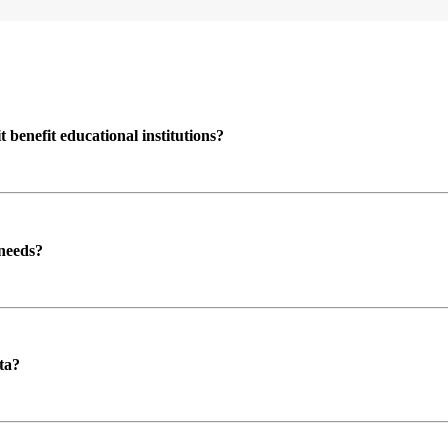
enefit educational institutions?
 needs?
ta?