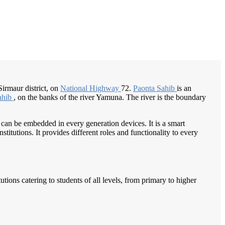
/
Home
Best education management system in Paonta sahib, Himachal pradesh
 Sirmaur district, on
National Highway
72.
Paonta Sahib
is an
ahib
, on the banks of the river Yamuna. The river is the boundary
 can be embedded in every generation devices. It is a smart
itutions. It provides different roles and functionality to every
tions catering to students of all levels, from primary to higher