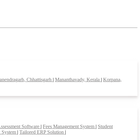
nendragarh, Chhattisgarh
|
Mananthavady, Kerala
|
Korpana,
Assessment Software
|
Fees Management System
|
Student
t System
|
Tailored ERP Solution
|