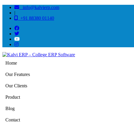
info@kalvierp.com
|
+91 88380 01140
Home
Our Features
Our Clients
Product
Blog
Contact