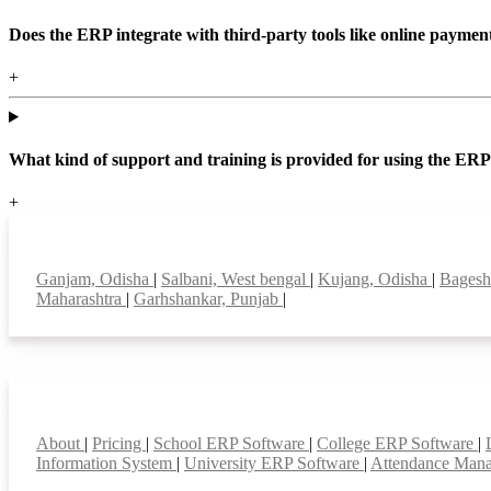
Does the ERP integrate with third-party tools like online paym
+
What kind of support and training is provided for using the ER
+
Top locations
Ganjam, Odisha
|
Salbani, West bengal
|
Kujang, Odisha
|
Bagesh
Maharashtra
|
Garhshankar, Punjab
|
Smart Features
About
|
Pricing
|
School ERP Software
|
College ERP Software
|
Information System
|
University ERP Software
|
Attendance Man