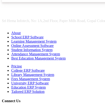
Sri Hema Infotech, No: 1A,2nd Floor, Paper Mills Road, Gopal Colon
About
School ERP Software
Learning Management System
Online Assessment Software
Student Information System
Attendance Management System
Best Education Management System
Pricing
College ERP Software
Library Management System
Fees Management System
University ERP Software
Education ERP System
Tailored ERP Solution
Connect Us