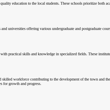
lity education to the local students. These schools prioritize both aca
s and universities offering various undergraduate and postgraduate cours
 with practical skills and knowledge in specialized fields. These institut
d skilled workforce contributing to the development of the town and th
ies for growth and progress.