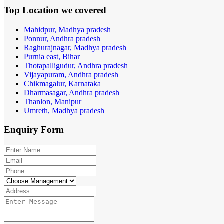
Top Location
we covered
Mahidpur, Madhya pradesh
Ponnur, Andhra pradesh
Raghurajnagar, Madhya pradesh
Purnia east, Bihar
Thotapalligudur, Andhra pradesh
Vijayapuram, Andhra pradesh
Chikmagalur, Karnataka
Dharmasagar, Andhra pradesh
Thanlon, Manipur
Umreth, Madhya pradesh
Enquiry
Form