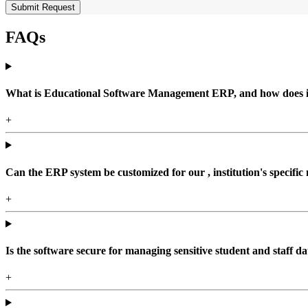
Submit Request
FAQs
What is Educational Software Management ERP, and how does it b
+
Can the ERP system be customized for our , institution's specific
+
Is the software secure for managing sensitive student and staff da
+