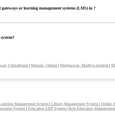
ent gateways or learning management systems (LMS) in ?
P system?
war, Uttarakhand
|
Muruda, Odisha
|
Majhgawan, Madhya pradesh
|
Ma
Learning Management System
|
Library Management System
|
Online 
agement System
|
Education ERP System
|
Best Education Managemen