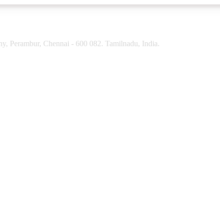
y, Perambur, Chennai - 600 082. Tamilnadu, India.