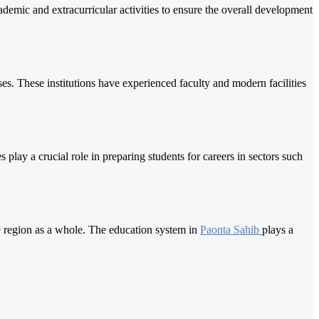
demic and extracurricular activities to ensure the overall development
es. These institutions have experienced faculty and modern facilities
es play a crucial role in preparing students for careers in sectors such
e region as a whole. The education system in
Paonta Sahib
plays a