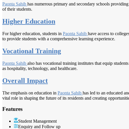
Paonta Sahib
has numerous primary and secondary schools providing qua
of their students.
Higher Education
For higher education, students in
Paonta Sahib
have access to college
to provide students with a comprehensive learning experience.
Vocational Training
Paonta Sahib
also has vocational training institutes that equip students
as hospitality, technology, and healthcare.
Overall Impact
The emphasis on education in
Paonta Sahib
has led to an educated an
vital role in shaping the future of its residents and creating opportunit
Features
Student Management
Enquiry and Follow up