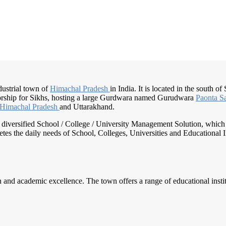
ndustrial town of
Himachal Pradesh
in India. It is located in the south of
orship for Sikhs, hosting a large Gurdwara named Gurudwara
Paonta S
Himachal Pradesh
and Uttarakhand.
nd diversified School / College / University Management Solution, which
s the daily needs of School, Colleges, Universities and Educational Inst
 and academic excellence. The town offers a range of educational institu