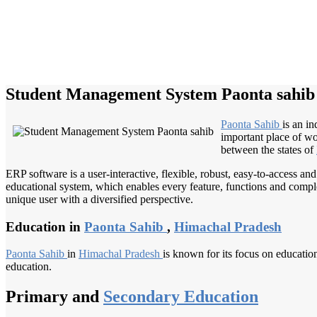
Student Management System Paonta sahib
Paonta Sahib
is an i
important place of w
between the states of
ERP software is a user-interactive, flexible, robust, easy-to-access a
educational system, which enables every feature, functions and complete
unique user with a diversified perspective.
Education in
Paonta Sahib
,
Himachal Pradesh
Paonta Sahib
in
Himachal Pradesh
is known for its focus on education
education.
Primary and
Secondary Education