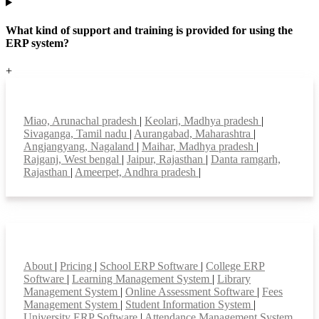
What kind of support and training is provided for using the
ERP system?
+
Top locations
Miao, Arunachal pradesh
|
Keolari, Madhya pradesh
|
Sivaganga, Tamil nadu
|
Aurangabad, Maharashtra
|
Angjangyang, Nagaland
|
Maihar, Madhya pradesh
|
Rajganj, West bengal
|
Jaipur, Rajasthan
|
Danta ramgarh,
Rajasthan
|
Ameerpet, Andhra pradesh
|
Smart Features
About
|
Pricing
|
School ERP Software
|
College ERP
Software
|
Learning Management System
|
Library
Management System
|
Online Assessment Software
|
Fees
Management System
|
Student Information System
|
University ERP Software
|
Attendance Management System