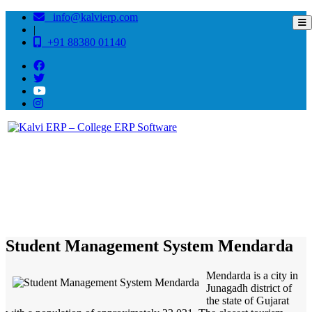
info@kalvierp.com
|
+91 88380 01140
/
Home
Best education management system in Mendarda, Gujarat
Student Management System Mendarda
Mendarda is a city in
Junagadh district of
the state of Gujarat