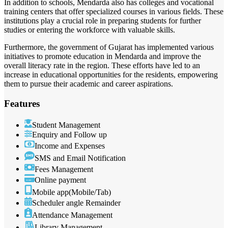
In addition to schools, Mendarda also has colleges and vocational
training centers that offer specialized courses in various fields. These
institutions play a crucial role in preparing students for further
studies or entering the workforce with valuable skills.
Furthermore, the government of Gujarat has implemented various
initiatives to promote education in Mendarda and improve the
overall literacy rate in the region. These efforts have led to an
increase in educational opportunities for the residents, empowering
them to pursue their academic and career aspirations.
Features
Student Management
Enquiry and Follow up
Income and Expenses
SMS and Email Notification
Fees Management
Online payment
Mobile app(Mobile/Tab)
Scheduler angle Remainder
Attendance Management
Library Management