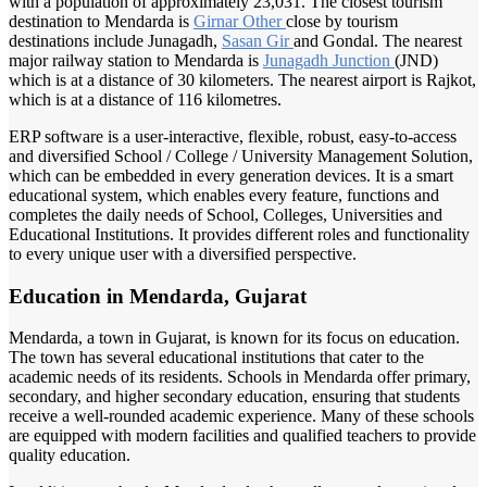
with a population of approximately 23,031. The closest tourism
destination to Mendarda is
Girnar Other
close by tourism
destinations include Junagadh,
Sasan Gir
and Gondal. The nearest
major railway station to Mendarda is
Junagadh Junction
(JND)
which is at a distance of 30 kilometers. The nearest airport is Rajkot,
which is at a distance of 116 kilometres.
ERP software is a user-interactive, flexible, robust, easy-to-access
and diversified School / College / University Management Solution,
which can be embedded in every generation devices. It is a smart
educational system, which enables every feature, functions and
completes the daily needs of School, Colleges, Universities and
Educational Institutions. It provides different roles and functionality
to every unique user with a diversified perspective.
Education in Mendarda, Gujarat
Mendarda, a town in Gujarat, is known for its focus on education.
The town has several educational institutions that cater to the
academic needs of its residents. Schools in Mendarda offer primary,
secondary, and higher secondary education, ensuring that students
receive a well-rounded academic experience. Many of these schools
are equipped with modern facilities and qualified teachers to provide
quality education.