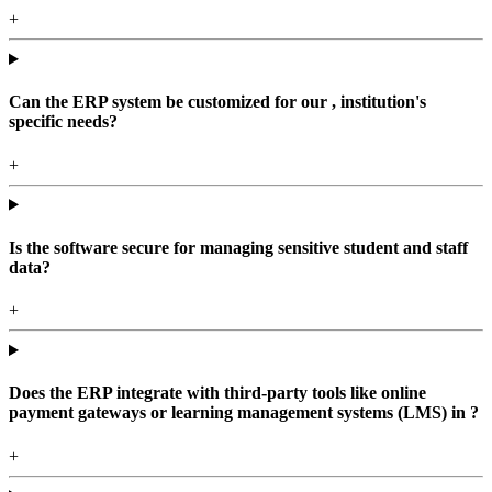
+
Can the ERP system be customized for our , institution's
specific needs?
+
Is the software secure for managing sensitive student and staff
data?
+
Does the ERP integrate with third-party tools like online
payment gateways or learning management systems (LMS) in ?
+