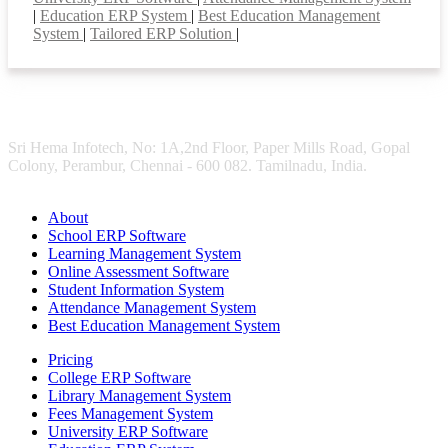
|
Education ERP System
|
Best Education Management
System
|
Tailored ERP Solution
|
Sri Hema Infotech, No: 1A,2nd Floor, Paper Mills Road, Gopal
Colony, Perambur, Chennai - 600 082. Tamilnadu, India.
About
School ERP Software
Learning Management System
Online Assessment Software
Student Information System
Attendance Management System
Best Education Management System
Pricing
College ERP Software
Library Management System
Fees Management System
University ERP Software