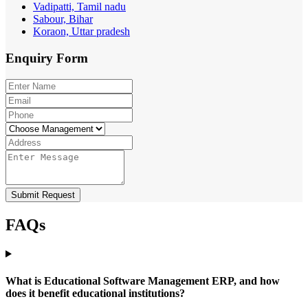
Vadipatti, Tamil nadu
Sabour, Bihar
Koraon, Uttar pradesh
Enquiry
Form
Submit Request
FAQs
What is Educational Software Management ERP, and how
does it benefit educational institutions?