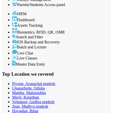
Parents/Students Access panel
HRM
Dashboard
Assets Tracking
Biometrics, RFID, QR, OMR
Search and Filter
EIS Backup and Recovery
Batch and Lecture
Live Chat
Live Classes
Master Data Entry
Top Location
we covered
Piyong, Arunachal pradesh
Ghagarbeda, Odisha
Mantha, Maharashtra
Mavli, Rajasthan
Velgatoor, Andhra pradesh
Jiran, Madhya pradesh
Hayaghat, Bihar