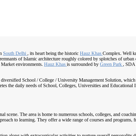
in
South Delhi
, its heart being the historic
Hauz Khas
Complex. Well kn
remnants of Islamic architecture roughly colored by splotches of urban cu
 Market environments.
Hauz Khas
is surrounded by
Green Park
, SDA 
nd diversified School / College / University Management Solution, which
s the daily needs of School, Colleges, Universities and Educational Inst
onal scene. The area is home to numerous schools, colleges, and coaching 
proach to learning. They offer a wide range of courses and programs, fr
ion along with extracurricular activities to nurture overall personality