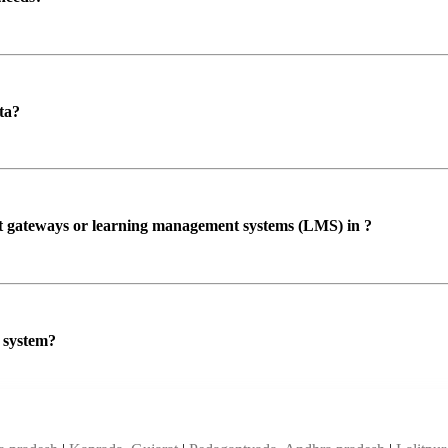
ta?
ent gateways or learning management systems (LMS) in ?
P system?