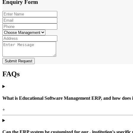
Enquiry
Form
Submit Request
FAQs
What is Educational Software Management ERP, and how does it b
+
Can the ERP system be customized for our , institution's specific