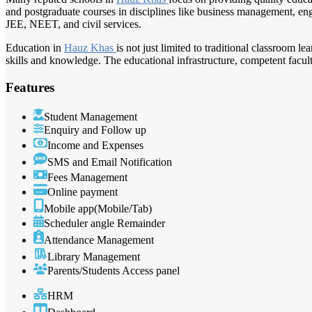
and postgraduate courses in disciplines like business management, engi
JEE, NEET, and civil services.
Education in
Hauz Khas
is not just limited to traditional classroom l
skills and knowledge. The educational infrastructure, competent facu
Features
Student Management
Enquiry and Follow up
Income and Expenses
SMS and Email Notification
Fees Management
Online payment
Mobile app(Mobile/Tab)
Scheduler angle Remainder
Attendance Management
Library Management
Parents/Students Access panel
HRM