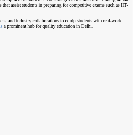
that assist students in preparing for competitive exams such as IIT-
ects, and industry collaborations to equip students with real-world
as
a prominent hub for quality education in Delhi.