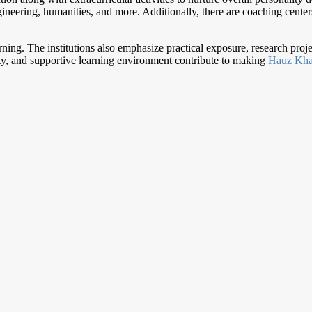
neering, humanities, and more. Additionally, there are coaching centers 
earning. The institutions also emphasize practical exposure, research proj
lty, and supportive learning environment contribute to making
Hauz Kh