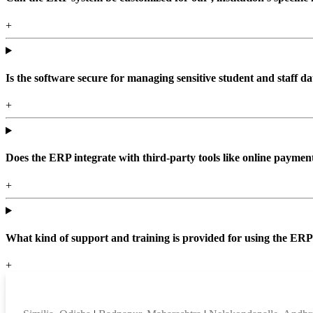
+
Is the software secure for managing sensitive student and staff da
+
Does the ERP integrate with third-party tools like online paym
+
What kind of support and training is provided for using the ER
+
Top locations