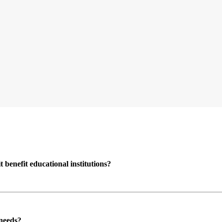
enefit educational institutions?
 needs?