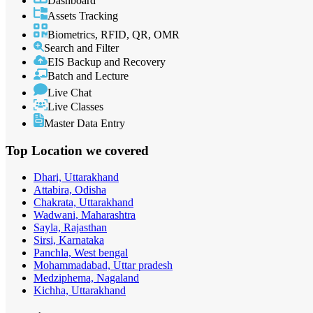
Dashboard
Assets Tracking
Biometrics, RFID, QR, OMR
Search and Filter
EIS Backup and Recovery
Batch and Lecture
Live Chat
Live Classes
Master Data Entry
Top Location
we covered
Dhari, Uttarakhand
Attabira, Odisha
Chakrata, Uttarakhand
Wadwani, Maharashtra
Sayla, Rajasthan
Sirsi, Karnataka
Panchla, West bengal
Mohammadabad, Uttar pradesh
Medziphema, Nagaland
Kichha, Uttarakhand