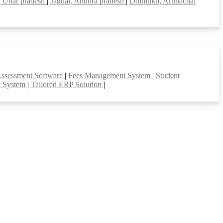
, Uttar pradesh
|
Jagtial, Andhra pradesh
|
Doimukh, Arunachal
Assessment Software
|
Fees Management System
|
Student
t System
|
Tailored ERP Solution
|