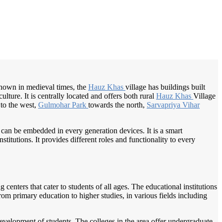
/
Home
Best education management system in Hauz khas, Delhi
own in medieval times, the
Hauz Khas
village has buildings built
lture. It is centrally located and offers both rural
Hauz Khas
Village
to the west,
Gulmohar Park
towards the north,
Sarvapriya Vihar
 can be embedded in every generation devices. It is a smart
itutions. It provides different roles and functionality to every
centers that cater to students of all ages. The educational institutions
om primary education to higher studies, in various fields including
 development of students. The colleges in the area offer undergraduate