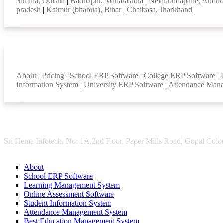
Similia, Odisha
|
Badnapur, Maharashtra
|
Nelakondapalle, Andhr
pradesh
|
Kaimur (bhabua), Bihar
|
Chaibasa, Jharkhand
|
Smart Features
About
|
Pricing
|
School ERP Software
|
College ERP Software
|
Information System
|
University ERP Software
|
Attendance Man
Sri Hema Infotech, No: 1A,2nd Floor, Paper Mills Road, Gopal Colon
About
School ERP Software
Learning Management System
Online Assessment Software
Student Information System
Attendance Management System
Best Education Management System