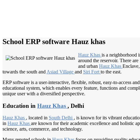
School ERP software Hauz khas
Hauz Khas
is a neighborhood 
around the reservoir. There are 
and urban
Hauz Khas
Enclave,
towards the south and
Asiad Village
and
Siri Fort
to the east.
ERP software is a user-interactive, flexible, robust, easy-to-access a
educational system, which enables every feature, functions and complete
unique user with a diversified perspective.
Education in
Hauz Khas
, Delhi
Hauz Khas
, located in
South Delhi
, is known for its vibrant educati
in
Hauz Khas
are known for their academic excellence and holistic ap
science, arts, commerce, and technology.
Many reputed schools in
Hauz Khas
focus on providing quality educat