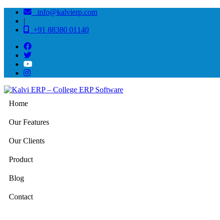
info@kalvierp.com
|
+91 88380 01140
Home
Our Features
Our Clients
Product
Blog
Contact