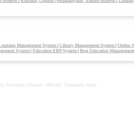
a pradesh
|
Kaprada, Gujarat
|
Pedagantyada, Andhra pradesh
|
Lalitpur
Learning Management System
|
Library Management System
|
Online 
agement System
|
Education ERP System
|
Best Education Managemen
y, Perambur, Chennai - 600 082. Tamilnadu, India.