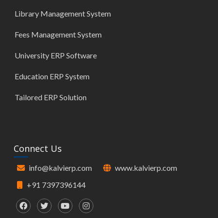
Library Management System
Fees Management System
University ERP Software
Education ERP System
Tailored ERP Solution
Connect Us
info@kalvierp.com
www.kalvierp.com
+91 7397396144