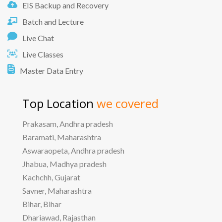
EIS Backup and Recovery
Batch and Lecture
Live Chat
Live Classes
Master Data Entry
Top Location
we covered
Prakasam, Andhra pradesh
Baramati, Maharashtra
Aswaraopeta, Andhra pradesh
Jhabua, Madhya pradesh
Kachchh, Gujarat
Savner, Maharashtra
Bihar, Bihar
Dhariawad, Rajasthan