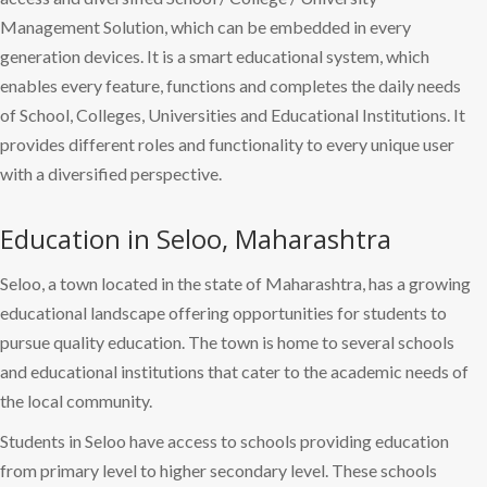
Management Solution, which can be embedded in every
generation devices. It is a smart educational system, which
enables every feature, functions and completes the daily needs
of School, Colleges, Universities and Educational Institutions. It
provides different roles and functionality to every unique user
with a diversified perspective.
Education in Seloo, Maharashtra
Seloo, a town located in the state of Maharashtra, has a growing
educational landscape offering opportunities for students to
pursue quality education. The town is home to several schools
and educational institutions that cater to the academic needs of
the local community.
Students in Seloo have access to schools providing education
from primary level to higher secondary level. These schools