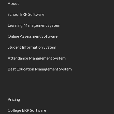
About
School ERP Software
Learning Management System
Online Assessment Software
Student Information System
Attendance Management System
Best Education Management System
Pricing
College ERP Software