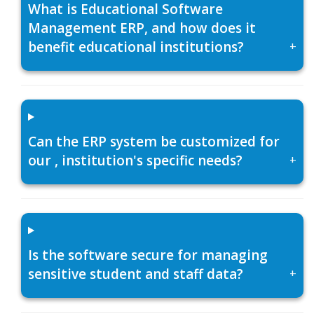
What is Educational Software
Management ERP, and how does it
benefit educational institutions?
+
Can the ERP system be customized for
our , institution's specific needs?
+
Is the software secure for managing
sensitive student and staff data?
+