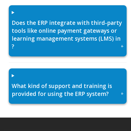
Does the ERP integrate with third-party
tools like online payment gateways or
learning management systems (LMS) in
?
+
What kind of support and training is
provided for using the ERP system?
+