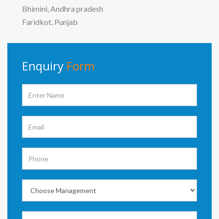
Bhimini, Andhra pradesh
Faridkot, Punjab
Enquiry
Form