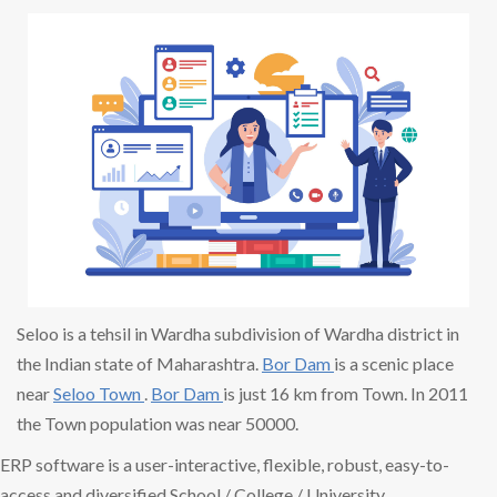
Seloo is a tehsil in Wardha subdivision of Wardha district in
the Indian state of Maharashtra.
Bor Dam
is a scenic place
near
Seloo Town
.
Bor Dam
is just 16 km from Town. In 2011
the Town population was near 50000.
ERP software is a user-interactive, flexible, robust, easy-to-
access and diversified School / College / University