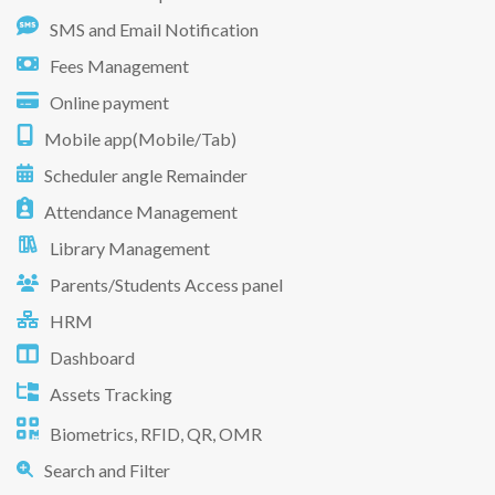
SMS and Email Notification
Fees Management
Online payment
Mobile app(Mobile/Tab)
Scheduler angle Remainder
Attendance Management
Library Management
Parents/Students Access panel
HRM
Dashboard
Assets Tracking
Biometrics, RFID, QR, OMR
Search and Filter