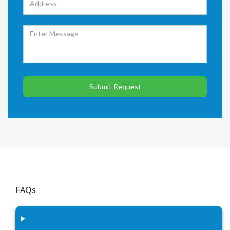
Submit Request
FAQs