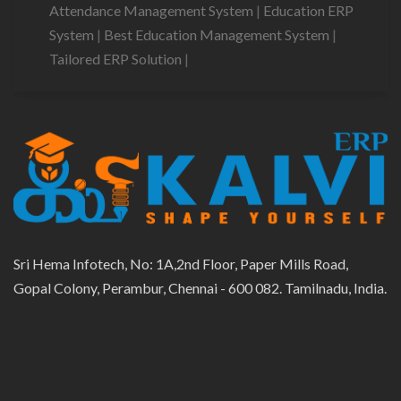
Attendance Management System
|
Education ERP
System
|
Best Education Management System
|
Tailored ERP Solution
|
Sri Hema Infotech, No: 1A,2nd Floor, Paper Mills Road,
Gopal Colony, Perambur, Chennai - 600 082. Tamilnadu, India.