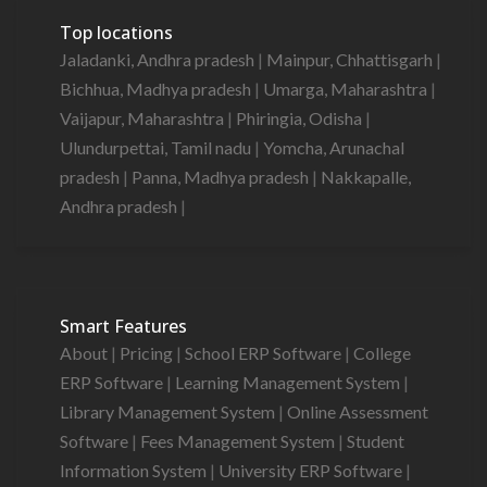
Top locations
Jaladanki, Andhra pradesh
|
Mainpur, Chhattisgarh
|
Bichhua, Madhya pradesh
|
Umarga, Maharashtra
|
Vaijapur, Maharashtra
|
Phiringia, Odisha
|
Ulundurpettai, Tamil nadu
|
Yomcha, Arunachal
pradesh
|
Panna, Madhya pradesh
|
Nakkapalle,
Andhra pradesh
|
Smart Features
About
|
Pricing
|
School ERP Software
|
College
ERP Software
|
Learning Management System
|
Library Management System
|
Online Assessment
Software
|
Fees Management System
|
Student
Information System
|
University ERP Software
|