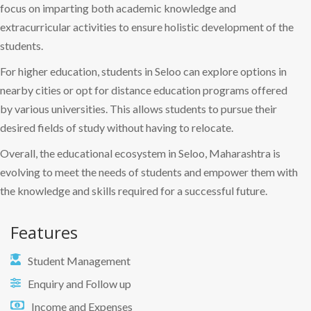
focus on imparting both academic knowledge and
extracurricular activities to ensure holistic development of the
students.
For higher education, students in Seloo can explore options in
nearby cities or opt for distance education programs offered
by various universities. This allows students to pursue their
desired fields of study without having to relocate.
Overall, the educational ecosystem in Seloo, Maharashtra is
evolving to meet the needs of students and empower them with
the knowledge and skills required for a successful future.
Features
Student Management
Enquiry and Follow up
Income and Expenses