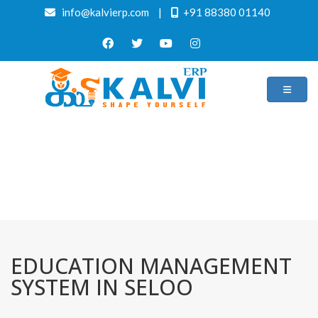
info@kalvierp.com
|
+91 88380 01140
/
Home
Best education management system in Seloo, Maharashtra
EDUCATION MANAGEMENT
SYSTEM IN SELOO