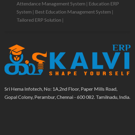
Attendance Management System
|
Education ERP
System
|
Best Education Management System
|
Tailored ERP Solution
|
Sri Hema Infotech, No: 1A,2nd Floor, Paper Mills Road,
Gopal Colony, Perambur, Chennai - 600 082. Tamilnadu, India.