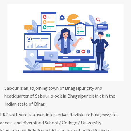
Sabour is an adjoining town of Bhagalpur city and
headquarter of Sabour block in Bhagalpur district in the
Indian state of Bihar.
ERP software is a user-interactive, flexible, robust, easy-to-
access and diversified School / College / University
Management Solution, which can be embedded in every