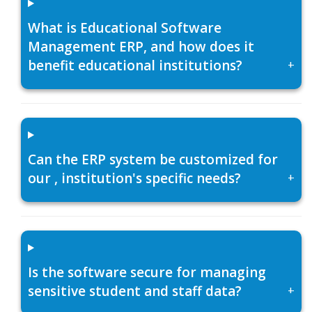
What is Educational Software
Management ERP, and how does it
benefit educational institutions?
+
Can the ERP system be customized for
our , institution's specific needs?
+
Is the software secure for managing
sensitive student and staff data?
+