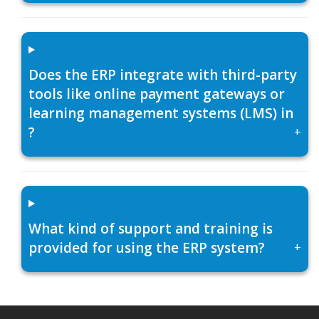
Does the ERP integrate with third-party
tools like online payment gateways or
learning management systems (LMS) in
?
+
What kind of support and training is
provided for using the ERP system?
+