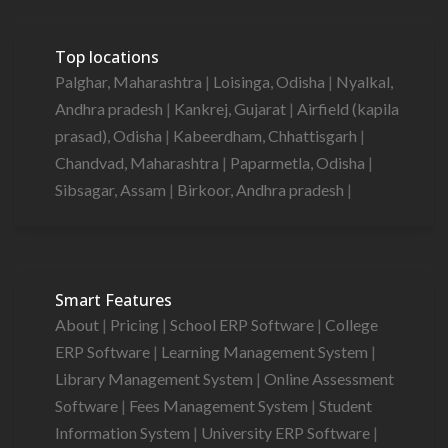
Top locations
Palghar, Maharashtra
|
Loisinga, Odisha
|
Nyalkal,
Andhra pradesh
|
Kankrej, Gujarat
|
Airfield (kapila
prasad), Odisha
|
Kabeerdham, Chhattisgarh
|
Chandvad, Maharashtra
|
Paparmetla, Odisha
|
Sibsagar, Assam
|
Birkoor, Andhra pradesh
|
Smart Features
About
|
Pricing
|
School ERP Software
|
College
ERP Software
|
Learning Management System
|
Library Management System
|
Online Assessment
Software
|
Fees Management System
|
Student
Information System
|
University ERP Software
|