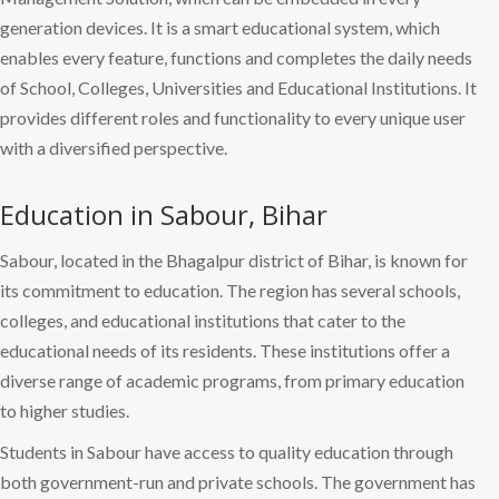
generation devices. It is a smart educational system, which
enables every feature, functions and completes the daily needs
of School, Colleges, Universities and Educational Institutions. It
provides different roles and functionality to every unique user
with a diversified perspective.
Education in Sabour, Bihar
Sabour, located in the Bhagalpur district of Bihar, is known for
its commitment to education. The region has several schools,
colleges, and educational institutions that cater to the
educational needs of its residents. These institutions offer a
diverse range of academic programs, from primary education
to higher studies.
Students in Sabour have access to quality education through
both government-run and private schools. The government has