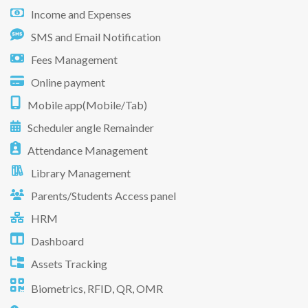
Income and Expenses
SMS and Email Notification
Fees Management
Online payment
Mobile app(Mobile/Tab)
Scheduler angle Remainder
Attendance Management
Library Management
Parents/Students Access panel
HRM
Dashboard
Assets Tracking
Biometrics, RFID, QR, OMR