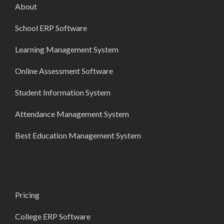
About
School ERP Software
Learning Management System
Online Assessment Software
Student Information System
Attendance Management System
Best Education Management System
Pricing
College ERP Software