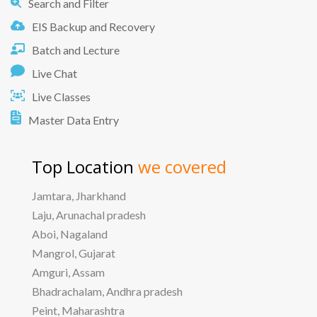
Search and Filter
EIS Backup and Recovery
Batch and Lecture
Live Chat
Live Classes
Master Data Entry
Top Location
we covered
Jamtara, Jharkhand
Laju, Arunachal pradesh
Aboi, Nagaland
Mangrol, Gujarat
Amguri, Assam
Bhadrachalam, Andhra pradesh
Peint, Maharashtra