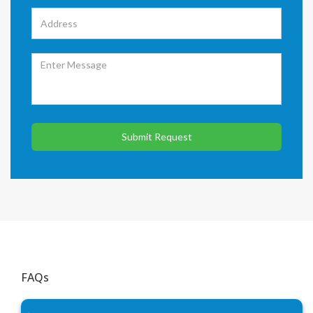
Submit Request
FAQs