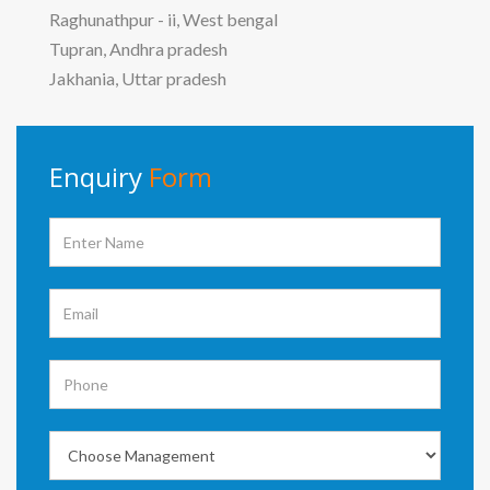
Raghunathpur - ii, West bengal
Tupran, Andhra pradesh
Jakhania, Uttar pradesh
Enquiry
Form