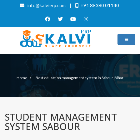
info@kalvierp.com
|
+91 88380 01140
/
Home
Best education management system in Sabour, Bihar
STUDENT MANAGEMENT
SYSTEM SABOUR