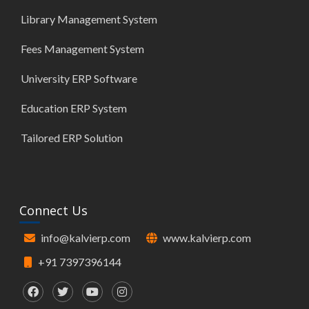
Library Management System
Fees Management System
University ERP Software
Education ERP System
Tailored ERP Solution
Connect Us
info@kalvierp.com
www.kalvierp.com
+91 7397396144