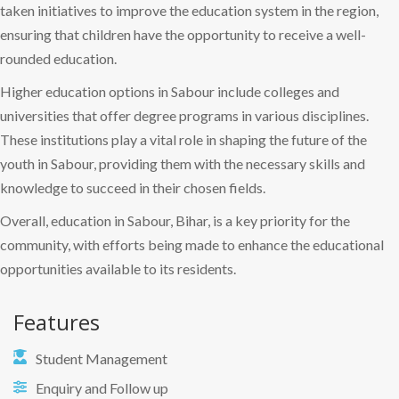
taken initiatives to improve the education system in the region,
ensuring that children have the opportunity to receive a well-
rounded education.
Higher education options in Sabour include colleges and
universities that offer degree programs in various disciplines.
These institutions play a vital role in shaping the future of the
youth in Sabour, providing them with the necessary skills and
knowledge to succeed in their chosen fields.
Overall, education in Sabour, Bihar, is a key priority for the
community, with efforts being made to enhance the educational
opportunities available to its residents.
Features
Student Management
Enquiry and Follow up