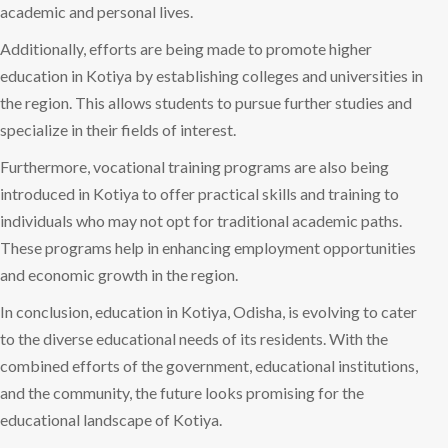
academic and personal lives.
Additionally, efforts are being made to promote higher
education in Kotiya by establishing colleges and universities in
the region. This allows students to pursue further studies and
specialize in their fields of interest.
Furthermore, vocational training programs are also being
introduced in Kotiya to offer practical skills and training to
individuals who may not opt for traditional academic paths.
These programs help in enhancing employment opportunities
and economic growth in the region.
In conclusion, education in Kotiya, Odisha, is evolving to cater
to the diverse educational needs of its residents. With the
combined efforts of the government, educational institutions,
and the community, the future looks promising for the
educational landscape of Kotiya.