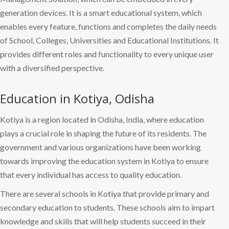
generation devices. It is a smart educational system, which
enables every feature, functions and completes the daily needs
of School, Colleges, Universities and Educational Institutions. It
provides different roles and functionality to every unique user
with a diversified perspective.
Education in Kotiya, Odisha
Kotiya is a region located in Odisha, India, where education
plays a crucial role in shaping the future of its residents. The
government and various organizations have been working
towards improving the education system in Kotiya to ensure
that every individual has access to quality education.
There are several schools in Kotiya that provide primary and
secondary education to students. These schools aim to impart
knowledge and skills that will help students succeed in their