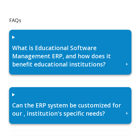
FAQs
What is Educational Software
Management ERP, and how does it
benefit educational institutions?
+
Can the ERP system be customized for
our , institution's specific needs?
+