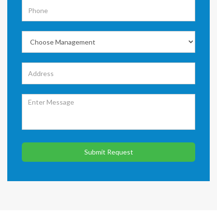
Submit Request