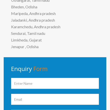
Uthangarai, Tamil nadu
Bheden, Odisha
Maripeda, Andhra pradesh
Jaladanki, Andhra pradesh
Karamchedu, Andhra pradesh
Sendurai, Tamil nadu
Limkheda, Gujarat
Jenapur , Odisha
Enquiry
Form