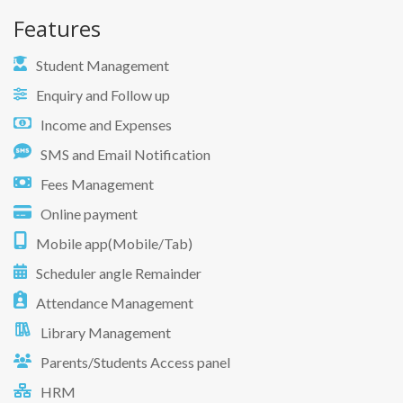
Features
Student Management
Enquiry and Follow up
Income and Expenses
SMS and Email Notification
Fees Management
Online payment
Mobile app(Mobile/Tab)
Scheduler angle Remainder
Attendance Management
Library Management
Parents/Students Access panel
HRM