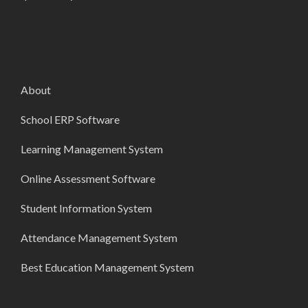
About
School ERP Software
Learning Management System
Online Assessment Software
Student Information System
Attendance Management System
Best Education Management System