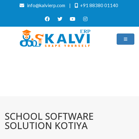
info@kalvierp.com
|
+91 88380 01140
/
Home
Best education management system in Kotiya, Odisha
SCHOOL SOFTWARE
SOLUTION KOTIYA