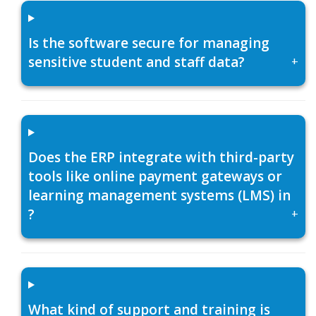
Is the software secure for managing
sensitive student and staff data?
+
Does the ERP integrate with third-party
tools like online payment gateways or
learning management systems (LMS) in
?
+
What kind of support and training is