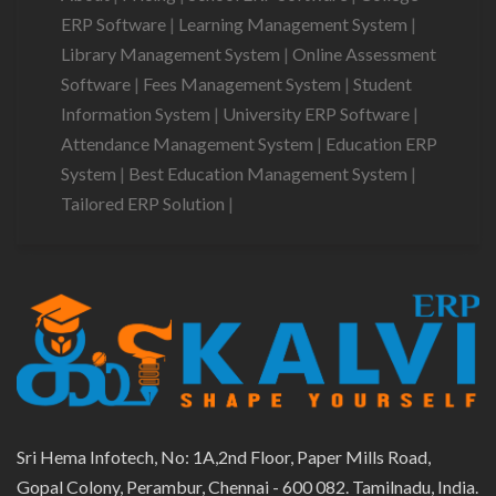
ERP Software
|
Learning Management System
|
Library Management System
|
Online Assessment
Software
|
Fees Management System
|
Student
Information System
|
University ERP Software
|
Attendance Management System
|
Education ERP
System
|
Best Education Management System
|
Tailored ERP Solution
|
Sri Hema Infotech, No: 1A,2nd Floor, Paper Mills Road,
Gopal Colony, Perambur, Chennai - 600 082. Tamilnadu, India.