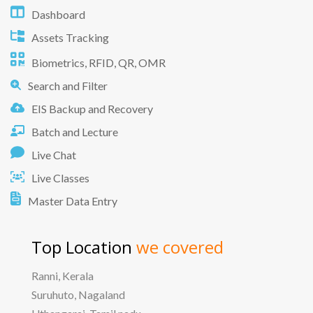
Dashboard
Assets Tracking
Biometrics, RFID, QR, OMR
Search and Filter
EIS Backup and Recovery
Batch and Lecture
Live Chat
Live Classes
Master Data Entry
Top Location
we covered
Ranni, Kerala
Suruhuto, Nagaland