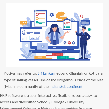
Kotiya may refer to:
Sri Lankan
leopard Ghanjah, or kotiya, a
type of sailing vessel One of the exogamous clans of the Nat
(Muslim) community of the
Indian Subcontinent
ERP software is a user-interactive, flexible, robust, easy-to-
access and diversified School / College / University
Management Solution, which can be embedded in every