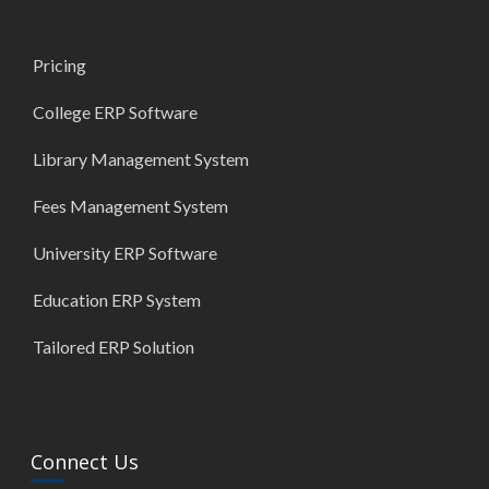
Pricing
College ERP Software
Library Management System
Fees Management System
University ERP Software
Education ERP System
Tailored ERP Solution
Connect Us