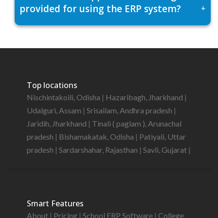
provided for using the ERP system?
+
Top locations
Nischintakoili, Odisha
|
Hazaribagh, Jharkhand
|
Udalguri, Assam
|
Srisailam, Andhra pradesh
|
Jaridih, Jharkhand
|
Tinali ( paglam ), Arunachal
pradesh
|
Bishamakatak, Odisha
|
Patiyali, Uttar
pradesh
|
Sardarshahar, Rajasthan
|
Savli, Gujarat
|
Smart Features
About
|
Pricing
|
School ERP Software
|
College