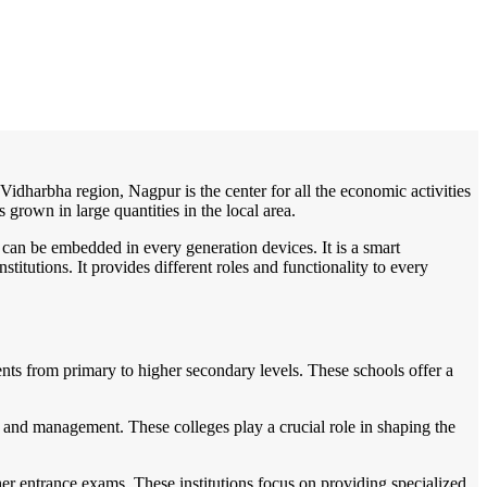
/
Home
Best education management system in Sausar, Madhya pradesh
n Vidharbha region, Nagpur is the center for all the economic activities
grown in large quantities in the local area.
 can be embedded in every generation devices. It is a smart
itutions. It provides different roles and functionality to every
ents from primary to higher secondary levels. These schools offer a
, and management. These colleges play a crucial role in shaping the
er entrance exams. These institutions focus on providing specialized