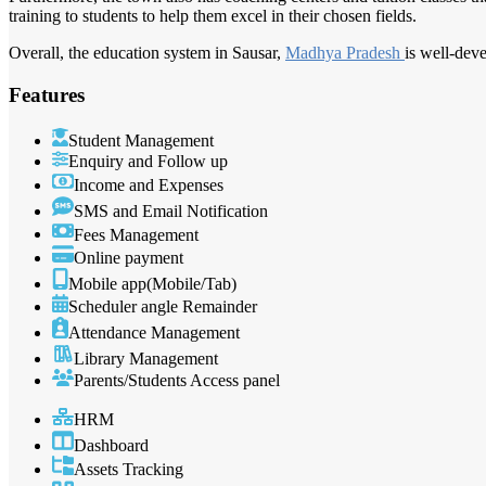
training to students to help them excel in their chosen fields.
Overall, the education system in Sausar,
Madhya Pradesh
is well-dev
Features
Student Management
Enquiry and Follow up
Income and Expenses
SMS and Email Notification
Fees Management
Online payment
Mobile app(Mobile/Tab)
Scheduler angle Remainder
Attendance Management
Library Management
Parents/Students Access panel
HRM
Dashboard
Assets Tracking