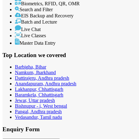
Biometrics, RFID, QR, OMR
Search and Filter
EIS Backup and Recovery
Batch and Lecture
Live Chat
Live Classes
Master Data Entry
Top Location
we covered
Barbigha, Bihar
Namkum, Jharkhand
Dattirajeru, Andhra pradesh
Anandapuram, Andhra pradesh
Lakhanpur, Chhattisgarh
Baramkela, Chhattisgarh
Jewar, Uttar pradesh
Bishnupur - i, West bengal
Pangal, Andhra pradesh
Vedasandur, Tamil nadu
Enquiry
Form