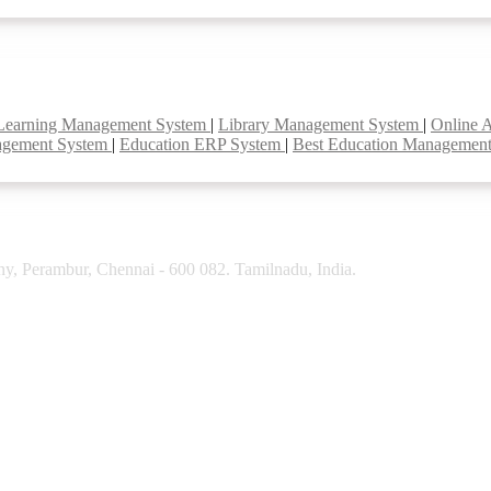
Learning Management System
|
Library Management System
|
Online 
agement System
|
Education ERP System
|
Best Education Managemen
y, Perambur, Chennai - 600 082. Tamilnadu, India.