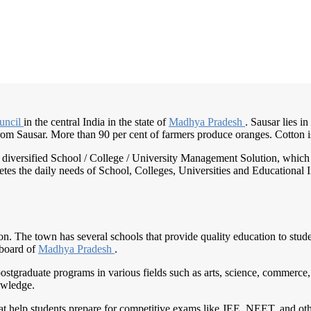
uncil
in the central India in the state of
Madhya Pradesh
. Sausar lies i
from Sausar. More than 90 per cent of farmers produce oranges. Cotton is 
nd diversified School / College / University Management Solution, which
s the daily needs of School, Colleges, Universities and Educational Inst
ion. The town has several schools that provide quality education to stud
 board of
Madhya Pradesh
.
postgraduate programs in various fields such as arts, science, commerce
owledge.
hat help students prepare for competitive exams like JEE, NEET, and oth