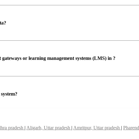
ta?
ent gateways or learning management systems (LMS) in ?
P system?
dhra pradesh
|
Aligarh, Uttar pradesh
|
Amritpur, Uttar pradesh
|
Pharend