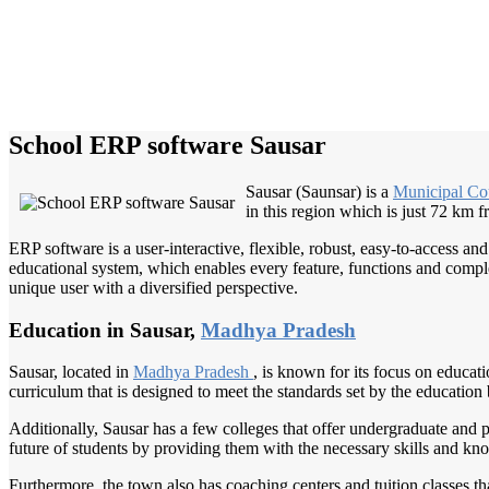
School ERP software Sausar
Sausar (Saunsar) is a
Municipal Co
in this region which is just 72 km 
ERP software is a user-interactive, flexible, robust, easy-to-access a
educational system, which enables every feature, functions and complete
unique user with a diversified perspective.
Education in Sausar,
Madhya Pradesh
Sausar, located in
Madhya Pradesh
, is known for its focus on educat
curriculum that is designed to meet the standards set by the education
Additionally, Sausar has a few colleges that offer undergraduate and 
future of students by providing them with the necessary skills and kn
Furthermore, the town also has coaching centers and tuition classes t