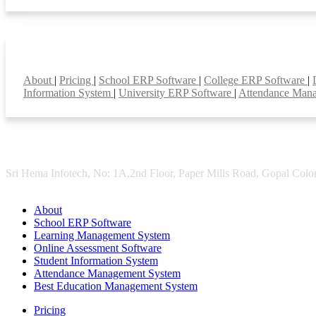
Smart Features
About
|
Pricing
|
School ERP Software
|
College ERP Software
|
Information System
|
University ERP Software
|
Attendance Man
Sri Hema Infotech, No: 1A,2nd Floor, Paper Mills Road, Gopal Colon
About
School ERP Software
Learning Management System
Online Assessment Software
Student Information System
Attendance Management System
Best Education Management System
Pricing