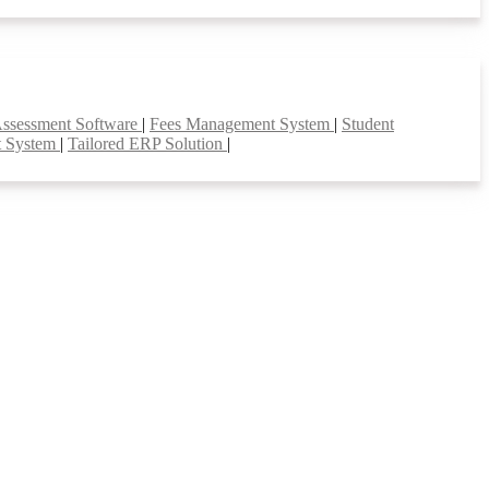
Assessment Software
|
Fees Management System
|
Student
t System
|
Tailored ERP Solution
|