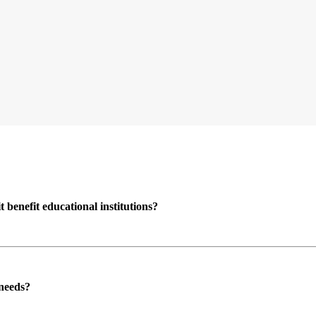
enefit educational institutions?
 needs?