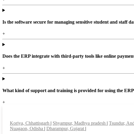
Is the software secure for managing sensitive student and staff da
+
Does the ERP integrate with third-party tools like online paym
+
What kind of support and training is provided for using the ER
+
Top locations
Koriya, Chhattisgarh
|
Shyampur, Madhya pradesh
|
Tsundur, An
Nuagaon, Odisha
|
Dharampur, Gujarat
|