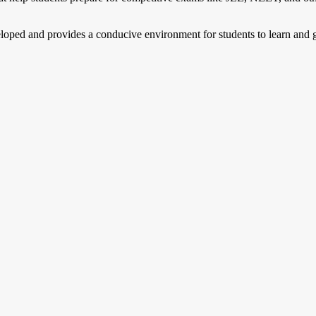
eloped and provides a conducive environment for students to learn and