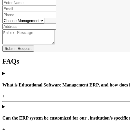
Submit Request
FAQs
What is Educational Software Management ERP, and how does it b
+
Can the ERP system be customized for our , institution's specific
+