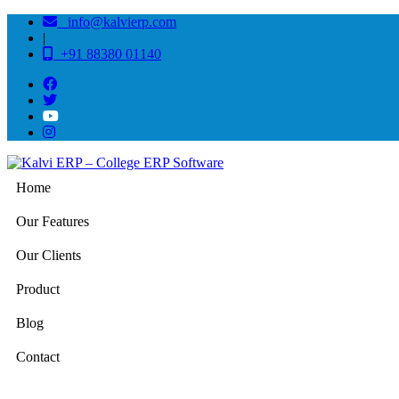
info@kalvierp.com
|
+91 88380 01140
Home
Our Features
Our Clients
Product
Blog
Contact