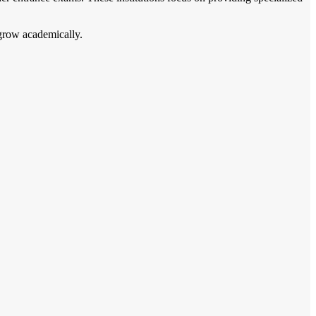
 grow academically.