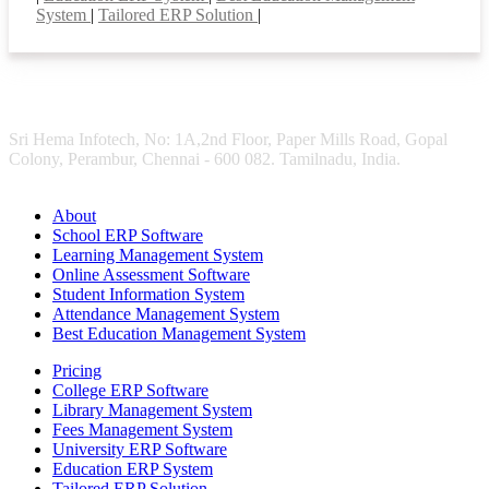
System
|
Tailored ERP Solution
|
Sri Hema Infotech, No: 1A,2nd Floor, Paper Mills Road, Gopal
Colony, Perambur, Chennai - 600 082. Tamilnadu, India.
About
School ERP Software
Learning Management System
Online Assessment Software
Student Information System
Attendance Management System
Best Education Management System
Pricing
College ERP Software
Library Management System
Fees Management System
University ERP Software
Education ERP System
Tailored ERP Solution