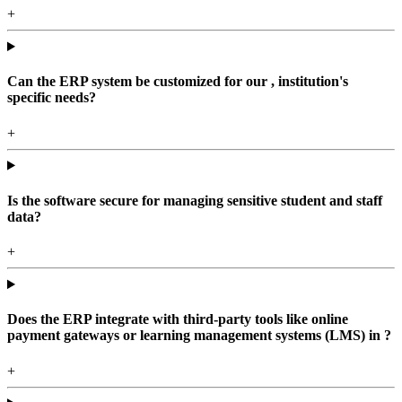
+
Can the ERP system be customized for our , institution's
specific needs?
+
Is the software secure for managing sensitive student and staff
data?
+
Does the ERP integrate with third-party tools like online
payment gateways or learning management systems (LMS) in ?
+