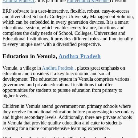
Andhra Pradesh
. It is part of the
Pulivendula Revenue
Division.
ERP software is a user-interactive, flexible, robust, easy-to-access
and diversified School / College / University Management Solution,
which can be embedded in every generation devices. It is a smart
educational system, which enables every feature, functions and
completes the daily needs of School, Colleges, Universities and
Educational Institutions. It provides different roles and functionality
to every unique user with a diversified perspective.
Education in Vemula,
Andhra Pradesh
Vemula, a village in
Andhra Pradesh
, places great emphasis on
education and considers it a key to economic and social
development. The education system in Vemula comprises various
government and private educational institutions that offer
opportunities for students to pursue education from primary to
higher levels.
Children in Vemula attend government-run primary schools where
they receive foundational education before progressing to secondary
and higher secondary levels. Additionally, there are private schools
in Vemula that provide quality education and cater to students
aspiring for a more comprehensive learning experience.