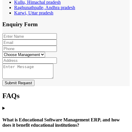
Kullu, Himachal pradesh
Raghunathpalle, Andhra pradesh
Karwi, Uttar pradesh
Enquiry
Form
Submit Request
FAQs
What is Educational Software Management ERP, and how
does it benefit educational institutions?