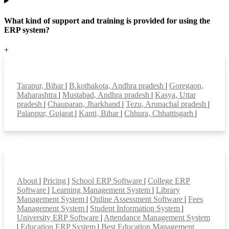
What kind of support and training is provided for using the
ERP system?
+
Top locations
Tarapur, Bihar
|
B.kothakota, Andhra pradesh
|
Goregaon,
Maharashtra
|
Mustabad, Andhra pradesh
|
Kasya, Uttar
pradesh
|
Chauparan, Jharkhand
|
Tezu, Arunachal pradesh
|
Palanpur, Gujarat
|
Kanti, Bihar
|
Chhura, Chhattisgarh
|
Smart Features
About
|
Pricing
|
School ERP Software
|
College ERP
Software
|
Learning Management System
|
Library
Management System
|
Online Assessment Software
|
Fees
Management System
|
Student Information System
|
University ERP Software
|
Attendance Management System
|
Education ERP System
|
Best Education Management