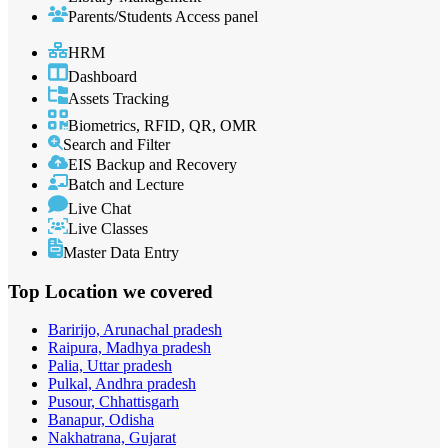
Parents/Students Access panel
HRM
Dashboard
Assets Tracking
Biometrics, RFID, QR, OMR
Search and Filter
EIS Backup and Recovery
Batch and Lecture
Live Chat
Live Classes
Master Data Entry
Top Location
we covered
Baririjo, Arunachal pradesh
Raipura, Madhya pradesh
Palia, Uttar pradesh
Pulkal, Andhra pradesh
Pusour, Chhattisgarh
Banapur, Odisha
Nakhatrana, Gujarat