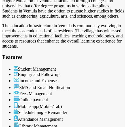
Higher education in Vemula is facilitated through colleges and
universities that offer degree programs in various disciplines.
Students in Vemula have the option to pursue higher studies in fields
such as engineering, agriculture, arts, and sciences, among others.
The education infrastructure in Vemula is continuously evolving to
meet the academic needs of its residents. The village has witnessed
improvements in educational facilities, teaching methodologies, and
access to resources that enhance the overall learning experience for
students.
Features
Student Management
Enquiry and Follow up
Income and Expenses
SMS and Email Notification
Fees Management
Online payment
Mobile app(Mobile/Tab)
Scheduler angle Remainder
Attendance Management
Library Management