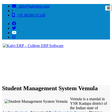
info@kalvierp.com
|
+91 88380 01140
/
Home
Best education management system in Vemula, Andhra pradesh
Student Management System Vemula
Vemula is a mandal in
YSR Kadapa district of
the Indian state of