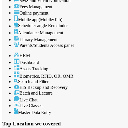
SMS and Email Notification
Fees Management
Online payment
Mobile app(Mobile/Tab)
Scheduler angle Remainder
Attendance Management
Library Management
Parents/Students Access panel
HRM
Dashboard
Assets Tracking
Biometrics, RFID, QR, OMR
Search and Filter
EIS Backup and Recovery
Batch and Lecture
Live Chat
Live Classes
Master Data Entry
Top Location
we covered