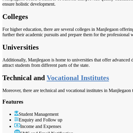
ensure holistic development.
Colleges
For higher education, there are several colleges in Manjlegaon offeri
further their academic pursuits and prepare them for the professional 
Universities
Additionally, Manjlegaon is home to universities that offer advanced d
attract students from different parts of the state.
Technical and
Vocational Institutes
Moreover, there are technical and vocational institutes in Manjlegaon t
Features
Student Management
Enquiry and Follow up
Income and Expenses