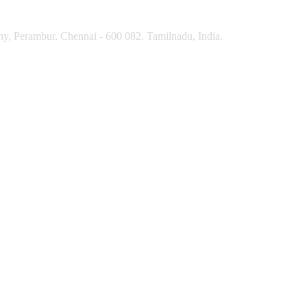
y, Perambur, Chennai - 600 082. Tamilnadu, India.