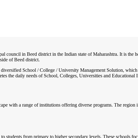
al council in Beed district in the Indian state of Maharashtra. It is the
side of Beed district.
nd diversified School / College / University Management Solution, which
s the daily needs of School, Colleges, Universities and Educational Inst
pe with a range of institutions offering diverse programs. The region i
to students from primary to higher secondary levels. These schools focus