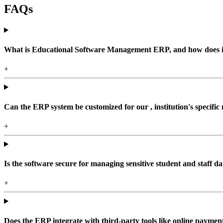
FAQs
What is Educational Software Management ERP, and how does it b
+
Can the ERP system be customized for our , institution's specific
+
Is the software secure for managing sensitive student and staff da
+
Does the ERP integrate with third-party tools like online paym