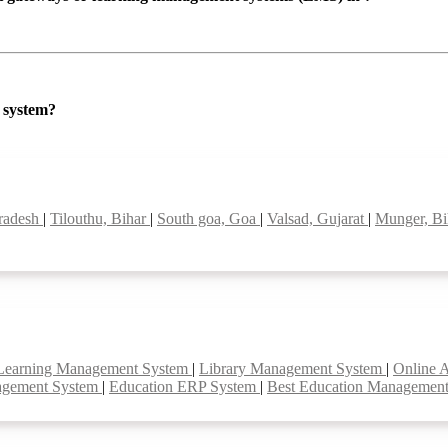
P system?
pradesh
|
Tilouthu, Bihar
|
South goa, Goa
|
Valsad, Gujarat
|
Munger, B
Learning Management System
|
Library Management System
|
Online 
agement System
|
Education ERP System
|
Best Education Managemen