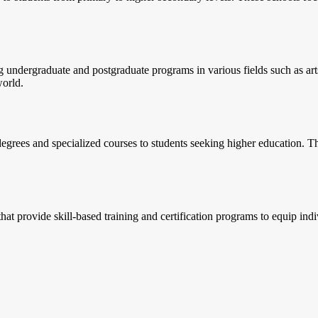
ng undergraduate and postgraduate programs in various fields such as ar
world.
egrees and specialized courses to students seeking higher education. The
hat provide skill-based training and certification programs to equip ind