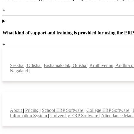
+
What kind of support and training is provided for using the ER
+
Top locations
Seskhal, Odisha
|
Bishamakatak, Odisha
|
Kruthivennu, Andhra 
Nagaland
|
Smart Features
About
|
Pricing
|
School ERP Software
|
College ERP Software
|
Information System
|
University ERP Software
|
Attendance Man