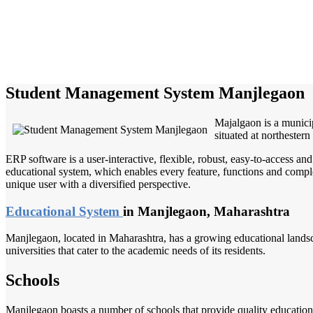
Student Management System Manjlegaon
Majalgaon is a municip
situated at northestern 
ERP software is a user-interactive, flexible, robust, easy-to-access a
educational system, which enables every feature, functions and complete
unique user with a diversified perspective.
Educational System
in Manjlegaon, Maharashtra
Manjlegaon, located in Maharashtra, has a growing educational landsca
universities that cater to the academic needs of its residents.
Schools
Manjlegaon boasts a number of schools that provide quality education 