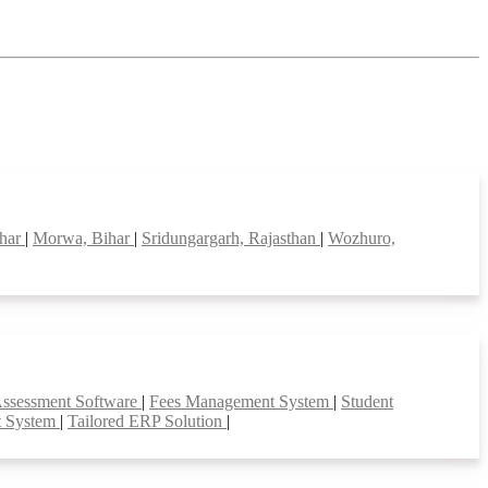
ihar
|
Morwa, Bihar
|
Sridungargarh, Rajasthan
|
Wozhuro,
Assessment Software
|
Fees Management System
|
Student
t System
|
Tailored ERP Solution
|