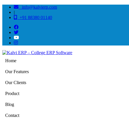
info@kalvierp.com
|
+91 88380 01140
Home
Our Features
Our Clients
Product
Blog
Contact