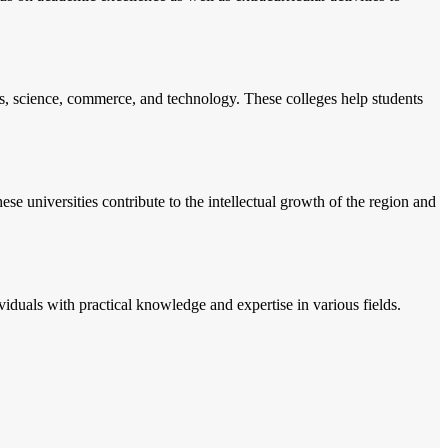
ts, science, commerce, and technology. These colleges help students
se universities contribute to the intellectual growth of the region and
ividuals with practical knowledge and expertise in various fields.