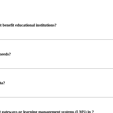
enefit educational institutions?
 needs?
ta?
ent gateways or learning management systems (LMS) in ?