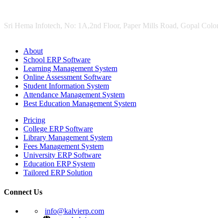
Sri Hema Infotech, No: 1A,2nd Floor, Paper Mills Road, Gopal Colon
About
School ERP Software
Learning Management System
Online Assessment Software
Student Information System
Attendance Management System
Best Education Management System
Pricing
College ERP Software
Library Management System
Fees Management System
University ERP Software
Education ERP System
Tailored ERP Solution
Connect Us
info@kalvierp.com