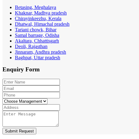
Betasing, Meghalaya
Khaknar, Madhya pradesh
Chirayinkeezhu, Kerala
Dhatwal, Himachal pradesh
Tariani chowk, Bihar
Samal barrage, Odisha
Akaltara, Chhattisgarh
Deoli, Rajasthan
Jinnaram, Andhra pradesh
Baghpat, Uttar pradesh
Enquiry
Form
Submit Request