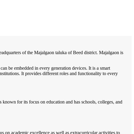
/
Home
Best education management system in Manjlegaon, Maharashtra
 headquarters of the Majalgaon taluka of Beed district. Majalgaon is
 can be embedded in every generation devices. It is a smart
itutions. It provides different roles and functionality to every
s known for its focus on education and has schools, colleges, and
 on academic excellence as well as extracurricular activities to