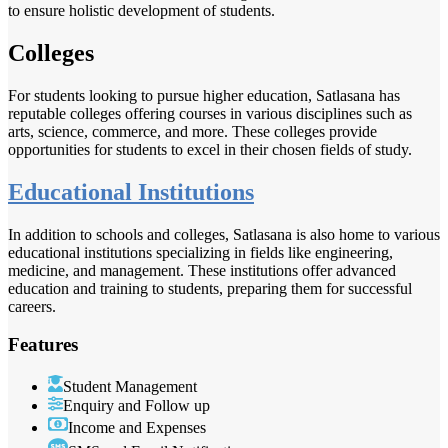
to ensure holistic development of students.
Colleges
For students looking to pursue higher education, Satlasana has
reputable colleges offering courses in various disciplines such as
arts, science, commerce, and more. These colleges provide
opportunities for students to excel in their chosen fields of study.
Educational Institutions
In addition to schools and colleges, Satlasana is also home to various
educational institutions specializing in fields like engineering,
medicine, and management. These institutions offer advanced
education and training to students, preparing them for successful
careers.
Features
Student Management
Enquiry and Follow up
Income and Expenses