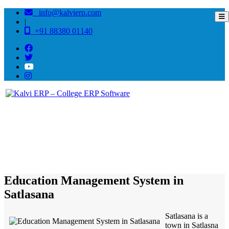
info@kalvierp.com
|
+91 88380 01140
/
Home
Best education management system in Satlasana, Gujarat
Education Management System in
Satlasana
Satlasana is a
town in Satlasna