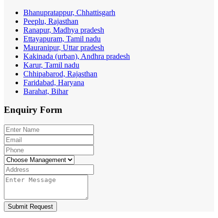
Bhanupratappur, Chhattisgarh
Peeplu, Rajasthan
Ranapur, Madhya pradesh
Ettayapuram, Tamil nadu
Mauranipur, Uttar pradesh
Kakinada (urban), Andhra pradesh
Karur, Tamil nadu
Chhipabarod, Rajasthan
Faridabad, Haryana
Barahat, Bihar
Enquiry
Form
Submit Request