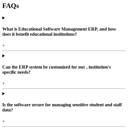
FAQs
What is Educational Software Management ERP, and how
does it benefit educational institutions?
+
Can the ERP system be customized for our , institution's
specific needs?
+
Is the software secure for managing sensitive student and staff
data?
+