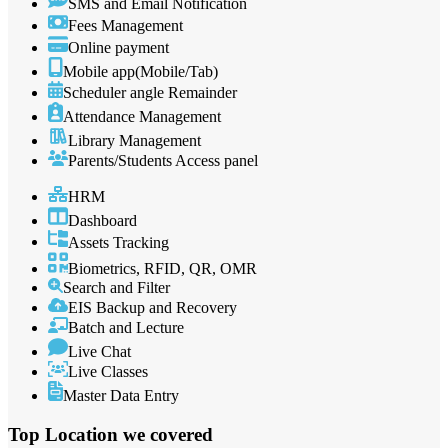
SMS and Email Notification
Fees Management
Online payment
Mobile app(Mobile/Tab)
Scheduler angle Remainder
Attendance Management
Library Management
Parents/Students Access panel
HRM
Dashboard
Assets Tracking
Biometrics, RFID, QR, OMR
Search and Filter
EIS Backup and Recovery
Batch and Lecture
Live Chat
Live Classes
Master Data Entry
Top Location
we covered