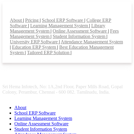
Smart Features
About
|
Pricing
|
School ERP Software
|
College ERP
Software
|
Learning Management System
|
Library
Management System
|
Online Assessment Software
|
Fees
Management System
|
Student Information System
|
University ERP Software
|
Attendance Management System
|
Education ERP System
|
Best Education Management
System
|
Tailored ERP Solution
|
Sri Hema Infotech, No: 1A,2nd Floor, Paper Mills Road, Gopal
Colony, Perambur, Chennai - 600 082. Tamilnadu, India.
About
School ERP Software
Learning Management System
Online Assessment Software
Student Information System