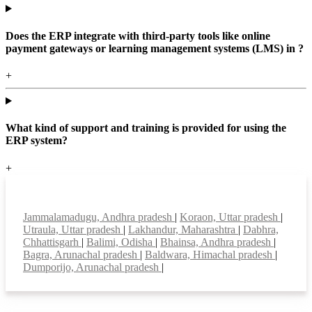
Does the ERP integrate with third-party tools like online
payment gateways or learning management systems (LMS) in ?
+
What kind of support and training is provided for using the
ERP system?
+
Top locations
Jammalamadugu, Andhra pradesh
|
Koraon, Uttar pradesh
|
Utraula, Uttar pradesh
|
Lakhandur, Maharashtra
|
Dabhra,
Chhattisgarh
|
Balimi, Odisha
|
Bhainsa, Andhra pradesh
|
Bagra, Arunachal pradesh
|
Baldwara, Himachal pradesh
|
Dumporijo, Arunachal pradesh
|