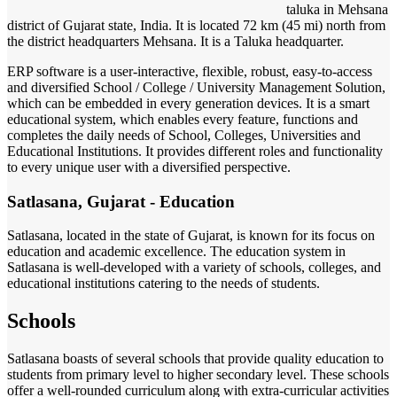
taluka in Mehsana
district of Gujarat state, India. It is located 72 km (45 mi) north from
the district headquarters Mehsana. It is a Taluka headquarter.
ERP software is a user-interactive, flexible, robust, easy-to-access
and diversified School / College / University Management Solution,
which can be embedded in every generation devices. It is a smart
educational system, which enables every feature, functions and
completes the daily needs of School, Colleges, Universities and
Educational Institutions. It provides different roles and functionality
to every unique user with a diversified perspective.
Satlasana, Gujarat - Education
Satlasana, located in the state of Gujarat, is known for its focus on
education and academic excellence. The education system in
Satlasana is well-developed with a variety of schools, colleges, and
educational institutions catering to the needs of students.
Schools
Satlasana boasts of several schools that provide quality education to
students from primary level to higher secondary level. These schools
offer a well-rounded curriculum along with extra-curricular activities