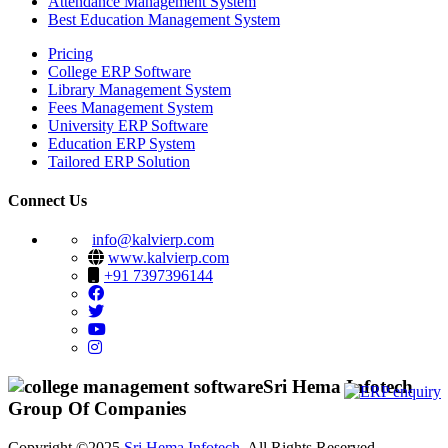
Attendance Management System
Best Education Management System
Pricing
College ERP Software
Library Management System
Fees Management System
University ERP Software
Education ERP System
Tailored ERP Solution
Connect Us
info@kalvierp.com
www.kalvierp.com
+91 7397396144
Sri Hema Infotech
Group Of Companies
Copyright ©2025
Sri Hema Infotech
. All Rights Reserved