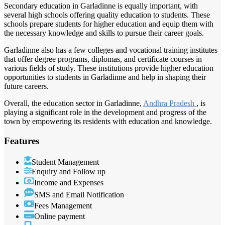
Secondary education in Garladinne is equally important, with
several high schools offering quality education to students. These
schools prepare students for higher education and equip them with
the necessary knowledge and skills to pursue their career goals.
Garladinne also has a few colleges and vocational training institutes
that offer degree programs, diplomas, and certificate courses in
various fields of study. These institutions provide higher education
opportunities to students in Garladinne and help in shaping their
future careers.
Overall, the education sector in Garladinne,
Andhra Pradesh
, is
playing a significant role in the development and progress of the
town by empowering its residents with education and knowledge.
Features
Student Management
Enquiry and Follow up
Income and Expenses
SMS and Email Notification
Fees Management
Online payment