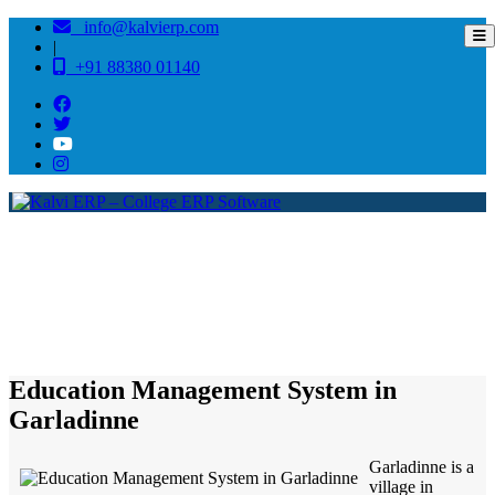
info@kalvierp.com
|
+91 88380 01140
/
Home
Best education management system in Garladinne, Andhra pradesh
Education Management System in
Garladinne
Garladinne is a
village in