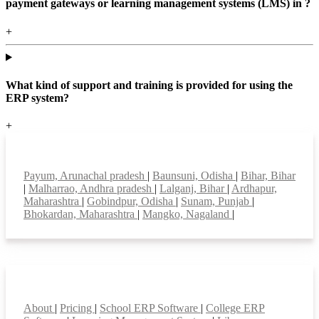
payment gateways or learning management systems (LMS) in ?
+
What kind of support and training is provided for using the
ERP system?
+
Top locations
Payum, Arunachal pradesh
|
Baunsuni, Odisha
|
Bihar, Bihar
|
Malharrao, Andhra pradesh
|
Lalganj, Bihar
|
Ardhapur,
Maharashtra
|
Gobindpur, Odisha
|
Sunam, Punjab
|
Bhokardan, Maharashtra
|
Mangko, Nagaland
|
Smart Features
About
|
Pricing
|
School ERP Software
|
College ERP