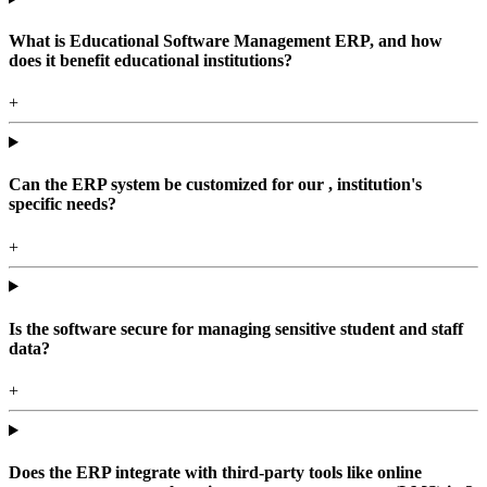
What is Educational Software Management ERP, and how
does it benefit educational institutions?
+
Can the ERP system be customized for our , institution's
specific needs?
+
Is the software secure for managing sensitive student and staff
data?
+
Does the ERP integrate with third-party tools like online