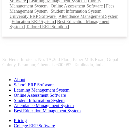
Software
|
Learning Management System
|
Library
Management System
|
Online Assessment Software
|
Fees
Management System
|
Student Information System
|
University ERP Software
|
Attendance Management System
|
Education ERP System
|
Best Education Management
System
|
Tailored ERP Solution
|
Sri Hema Infotech, No: 1A,2nd Floor, Paper Mills Road, Gopal
Colony, Perambur, Chennai - 600 082. Tamilnadu, India.
About
School ERP Software
Learning Management System
Online Assessment Software
Student Information System
Attendance Management System
Best Education Management System
Pricing
College ERP Software