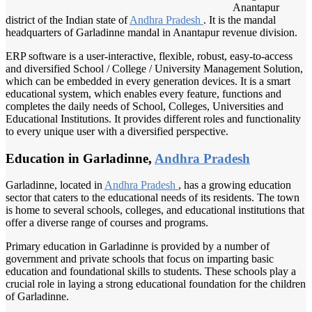
Anantapur
district of the Indian state of
Andhra Pradesh
. It is the mandal
headquarters of Garladinne mandal in Anantapur revenue division.
ERP software is a user-interactive, flexible, robust, easy-to-access
and diversified School / College / University Management Solution,
which can be embedded in every generation devices. It is a smart
educational system, which enables every feature, functions and
completes the daily needs of School, Colleges, Universities and
Educational Institutions. It provides different roles and functionality
to every unique user with a diversified perspective.
Education in Garladinne,
Andhra Pradesh
Garladinne, located in
Andhra Pradesh
, has a growing education
sector that caters to the educational needs of its residents. The town
is home to several schools, colleges, and educational institutions that
offer a diverse range of courses and programs.
Primary education in Garladinne is provided by a number of
government and private schools that focus on imparting basic
education and foundational skills to students. These schools play a
crucial role in laying a strong educational foundation for the children
of Garladinne.