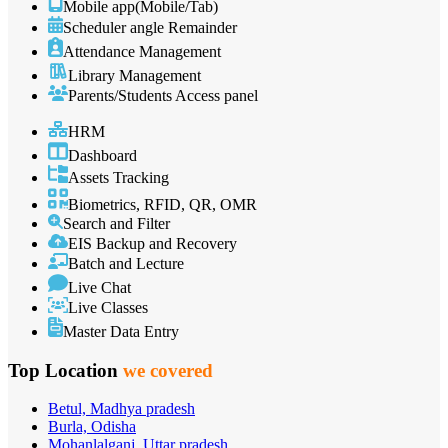
Mobile app(Mobile/Tab)
Scheduler angle Remainder
Attendance Management
Library Management
Parents/Students Access panel
HRM
Dashboard
Assets Tracking
Biometrics, RFID, QR, OMR
Search and Filter
EIS Backup and Recovery
Batch and Lecture
Live Chat
Live Classes
Master Data Entry
Top Location
we covered
Betul, Madhya pradesh
Burla, Odisha
Mohanlalganj, Uttar pradesh