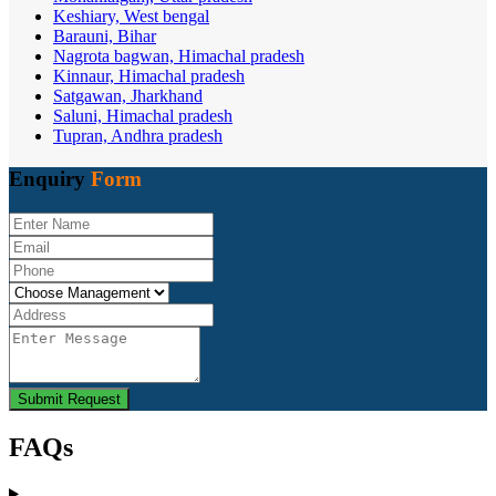
Keshiary, West bengal
Barauni, Bihar
Nagrota bagwan, Himachal pradesh
Kinnaur, Himachal pradesh
Satgawan, Jharkhand
Saluni, Himachal pradesh
Tupran, Andhra pradesh
Enquiry
Form
Submit Request
FAQs