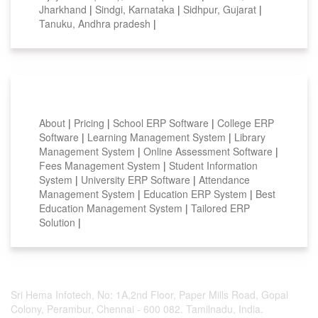
Jharkhand
|
Sindgi, Karnataka
|
Sidhpur, Gujarat
|
Tanuku, Andhra pradesh
|
Smart Features
About
|
Pricing
|
School ERP Software
|
College ERP
Software
|
Learning Management System
|
Library
Management System
|
Online Assessment Software
|
Fees Management System
|
Student Information
System
|
University ERP Software
|
Attendance
Management System
|
Education ERP System
|
Best
Education Management System
|
Tailored ERP
Solution
|
Sri Hema Infotech, No: 1A,2nd Floor, Paper Mills Road, Gopal
Colony, Perambur, Chennai - 600 082. Tamilnadu, India.