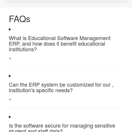
FAQs
What is Educational Software Management
ERP, and how does it benefit educational
institutions?
+
Can the ERP system be customized for our ,
institution's specific needs?
+
Is the software secure for managing sensitive
student and staff data?