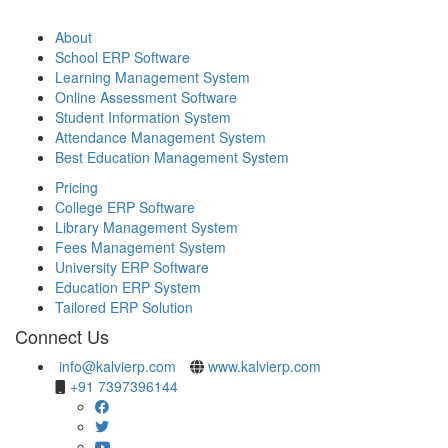
About
School ERP Software
Learning Management System
Online Assessment Software
Student Information System
Attendance Management System
Best Education Management System
Pricing
College ERP Software
Library Management System
Fees Management System
University ERP Software
Education ERP System
Tailored ERP Solution
Connect Us
info@kalvierp.com
www.kalvierp.com
+91 7397396144