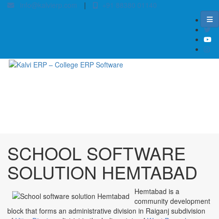
info@kalvierp.com
|
+91 88380 01140
/
Home
Best education management system in Hemtabad, West bengal
SCHOOL SOFTWARE
SOLUTION HEMTABAD
Hemtabad is a
community development
block that forms an administrative division in Raiganj subdivision