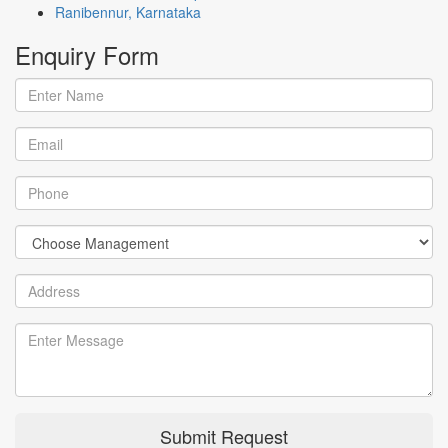
Ranibennur, Karnataka
Enquiry
Form
Submit Request