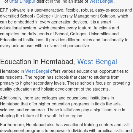
of
Uttar Dinajpur
district in the Indian state of
West Bengal
.
ERP software is a user-interactive, flexible, robust, easy-to-access and
diversified School / College / University Management Solution, which
can be embedded in every generation devices. It is a smart
educational system, which enables every feature, functions and
completes the daily needs of School, Colleges, Universities and
Educational Institutions. It provides different roles and functionality to
every unique user with a diversified perspective.
Education in Hemtabad,
West Bengal
Hemtabad in
West Bengal
offers various educational opportunities to
its residents. The region has schools that cater to students from
primary to higher secondary levels. These schools focus on providing
quality education and holistic development of the students.
Additionally, there are colleges and educational institutions in
Hemtabad that offer higher education programs in fields like arts,
science, and commerce. These institutions play a significant role in
shaping the future of the youth in the region.
Furthermore, Hemtabad also has vocational training centers and skill
development programs to empower individuals with practical skills and