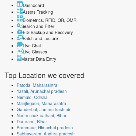
Dashboard
Assets Tracking
Biometrics, RFID, QR, OMR
Search and Filter
EIS Backup and Recovery
Batch and Lecture
Live Chat
Live Classes
Master Data Entry
Top Location
we covered
Patoda, Maharashtra
Yazali, Arunachal pradesh
Nemalo, Odisha
Manjlegaon, Maharashtra
Ganderbal, Jammu-kashmir
Neem chak bathani, Bihar
Dumraon, Bihar
Brahmaur, Himachal pradesh
Sabbavaram, Andhra pradesh