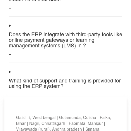
+
Does the ERP integrate with third-party tools like
online payment gateways or learning
management systems (LMS) in ?
+
What kind of support and training is provided for
using the ERP system?
+
Top locations
Galsi - i, West bengal
|
Golamunda, Odisha
|
Falka,
Bihar
|
Nagri, Chhattisgarh
|
Paomata, Manipur
|
Vijayawada (rural), Andhra pradesh
|
Simaria,