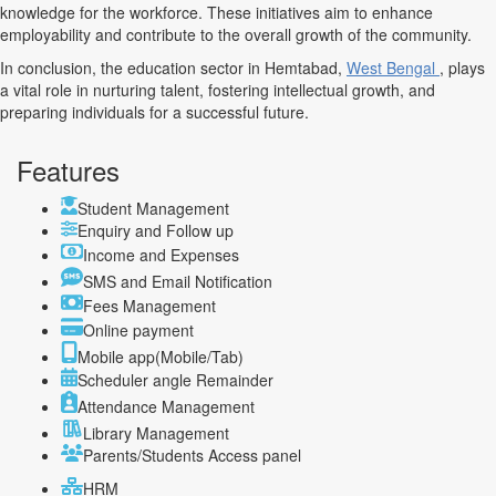
knowledge for the workforce. These initiatives aim to enhance
employability and contribute to the overall growth of the community.
In conclusion, the education sector in Hemtabad,
West Bengal
, plays
a vital role in nurturing talent, fostering intellectual growth, and
preparing individuals for a successful future.
Features
Student Management
Enquiry and Follow up
Income and Expenses
SMS and Email Notification
Fees Management
Online payment
Mobile app(Mobile/Tab)
Scheduler angle Remainder
Attendance Management
Library Management
Parents/Students Access panel
HRM