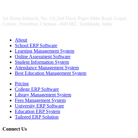
Sri Hema Infotech, No: 1A,2nd Floor, Paper Mills Road, Gopal
Colony, Perambur, Chennai - 600 082. Tamilnadu, India.
About
School ERP Software
Learning Management System
Online Assessment Software
Student Information System
Attendance Management System
Best Education Management System
Pricing
College ERP Software
Library Management System
Fees Management System
University ERP Software
Education ERP System
Tailored ERP Solution
Connect Us