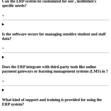
Can the ERP system be customized for our , institution's
specific needs?
+
Is the software secure for managing sensitive student and staff
data?
+
Does the ERP integrate with third-party tools like online
payment gateways or learning management systems (LMS) in ?
+
What kind of support and training is provided for using the
ERP system?