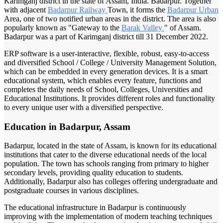
Karimganj district in the state of Assam, India. Badarpur. Together
with adjacent
Badarpur Railway
Town, it forms the
Badarpur Urban
Area, one of two notified urban areas in the district. The area is also
popularly known as "Gateway to the
Barak Valley
" of Assam.
Badarpur was a part of Karimganj district till 31 December 2022.
ERP software is a user-interactive, flexible, robust, easy-to-access
and diversified School / College / University Management Solution,
which can be embedded in every generation devices. It is a smart
educational system, which enables every feature, functions and
completes the daily needs of School, Colleges, Universities and
Educational Institutions. It provides different roles and functionality
to every unique user with a diversified perspective.
Education in Badarpur, Assam
Badarpur, located in the state of Assam, is known for its educational
institutions that cater to the diverse educational needs of the local
population. The town has schools ranging from primary to higher
secondary levels, providing quality education to students.
Additionally, Badarpur also has colleges offering undergraduate and
postgraduate courses in various disciplines.
The educational infrastructure in Badarpur is continuously
improving with the implementation of modern teaching techniques