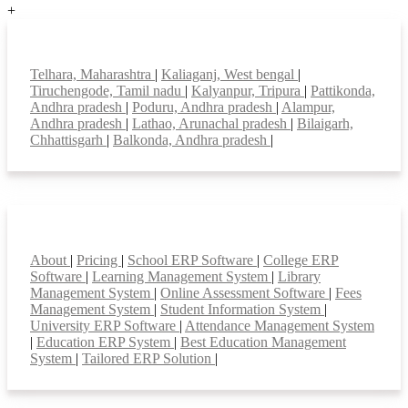
+
Top locations
Telhara, Maharashtra
|
Kaliaganj, West bengal
|
Tiruchengode, Tamil nadu
|
Kalyanpur, Tripura
|
Pattikonda,
Andhra pradesh
|
Poduru, Andhra pradesh
|
Alampur,
Andhra pradesh
|
Lathao, Arunachal pradesh
|
Bilaigarh,
Chhattisgarh
|
Balkonda, Andhra pradesh
|
Smart Features
About
|
Pricing
|
School ERP Software
|
College ERP
Software
|
Learning Management System
|
Library
Management System
|
Online Assessment Software
|
Fees
Management System
|
Student Information System
|
University ERP Software
|
Attendance Management System
|
Education ERP System
|
Best Education Management
System
|
Tailored ERP Solution
|