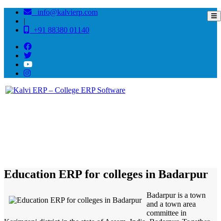
info@kalvierp.com
|
+91 88380 01140
/
Home
Best education management system in Badarpur, Assam
Education ERP for colleges in Badarpur
Badarpur is a town
and a town area
committee in