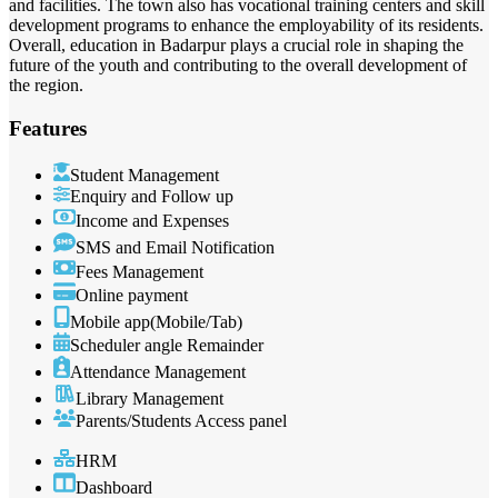
and facilities. The town also has vocational training centers and skill
development programs to enhance the employability of its residents.
Overall, education in Badarpur plays a crucial role in shaping the
future of the youth and contributing to the overall development of
the region.
Features
Student Management
Enquiry and Follow up
Income and Expenses
SMS and Email Notification
Fees Management
Online payment
Mobile app(Mobile/Tab)
Scheduler angle Remainder
Attendance Management
Library Management
Parents/Students Access panel
HRM
Dashboard