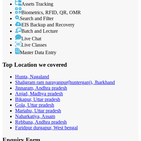
Assets Tracking
Biometrics, RFID, QR, OMR
Search and Filter
EIS Backup and Recovery
Batch and Lecture
Live Chat
Live Classes
Master Data Entry
Top Location
we covered
Hunta, Nagaland
Shaligram ram narayanpur(hunterganj), Jharkhand
Jinnaram, Andhra pradesh
Anjad, Madhya pradesh
Bikapur, Uttar pradesh
Gola, Uttar pradesh
Mariahu, Uttar pradesh
Naharkatiya, Assam
Rebbana, Andhra pradesh
Faridpur durgapur, West bengal
Enquiry
Form