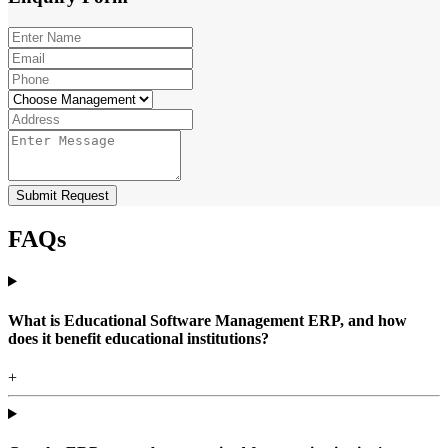
Submit Request
FAQs
What is Educational Software Management ERP, and how
does it benefit educational institutions?
+