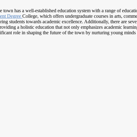
he town has a well-established education system with a range of education
ent Degree
College, which offers undergraduate courses in arts, commer
ng students towards academic excellence. Additionally, there are seve
viding a holistic education that not only emphasizes academic learning 
ficant role in shaping the future of the town by nurturing young minds 