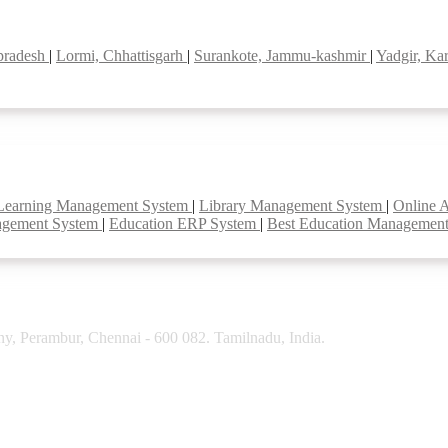
 pradesh
|
Lormi, Chhattisgarh
|
Surankote, Jammu-kashmir
|
Yadgir, Ka
Learning Management System
|
Library Management System
|
Online 
agement System
|
Education ERP System
|
Best Education Managemen
y, Perambur, Chennai - 600 082. Tamilnadu, India.