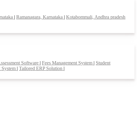
rnataka
|
Ramanagara, Karnataka
|
Kotabommali, Andhra pradesh
Assessment Software
|
Fees Management System
|
Student
t System
|
Tailored ERP Solution
|