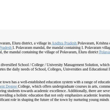
aram, Eluru district, a village in
Andhra Pradesh
Polavaram, Krishna di
Pradesh
I. Polavaram mandal, the mandal containing I. Polavaram villa
 the mandal containing the village of Polavaram, Eluru district
Polava
nd diversified School / College / University Management Solution, which
s the daily needs of School, Colleges, Universities and Educational Inst
he town has a well-established education system with a range of education
ent Degree
College, which offers undergraduate courses in arts, commer
ng students towards academic excellence. Additionally, there are seve
viding a holistic education that not only emphasizes academic learning 
ficant role in shaping the future of the town by nurturing young minds 