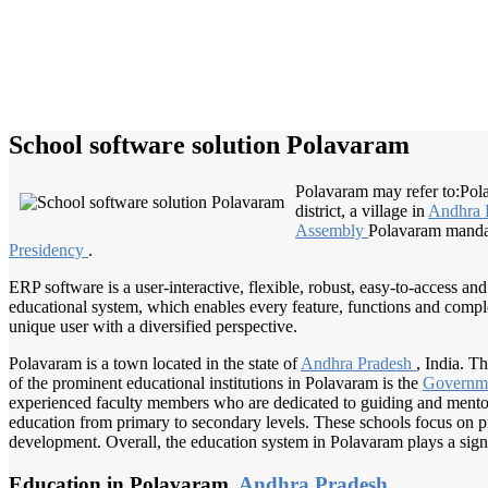
School software solution Polavaram
Polavaram may refer to:Polav
district, a village in
Andhra 
Assembly
Polavaram mandal,
Presidency
.
ERP software is a user-interactive, flexible, robust, easy-to-access a
educational system, which enables every feature, functions and complete
unique user with a diversified perspective.
Polavaram is a town located in the state of
Andhra Pradesh
, India. T
of the prominent educational institutions in Polavaram is the
Governm
experienced faculty members who are dedicated to guiding and mentori
education from primary to secondary levels. These schools focus on pro
development. Overall, the education system in Polavaram plays a signi
Education in Polavaram,
Andhra Pradesh