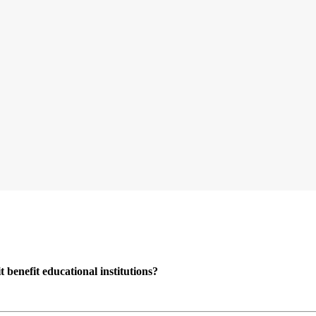
enefit educational institutions?