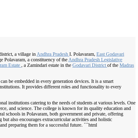
/
Home
Best education management system in Polavaram, Andhra pradesh
strict, a village in
Andhra Pradesh
I. Polavaram,
East Godavari
ge Polavaram, a constituency of the
Andhra Pradesh
Legislative
ram Estate
, a Zamindari estate in the
Godavari District
of the
Madras
 can be embedded in every generation devices. It is a smart
itutions. It provides different roles and functionality to every
al institutions catering to the needs of students at various levels. One
ce, and science. The college is known for its quality education and
ral schools in Polavaram, both government and private, offering
but also encourages extracurricular activities and holistic
and preparing them for a successful future. ```html