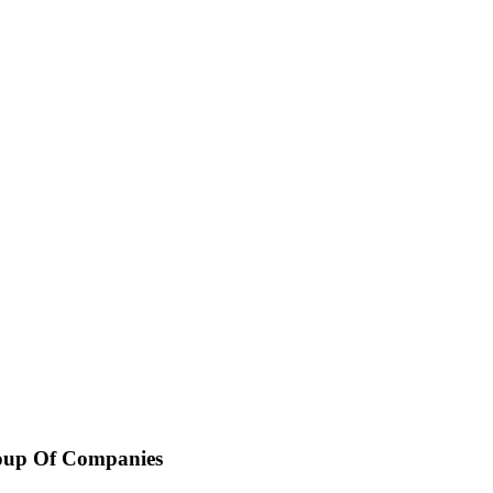
oup Of Companies