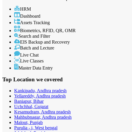
HRM
Dashboard
Assets Tracking
Biometrics, RFID, QR, OMR
Search and Filter
EIS Backup and Recovery
Batch and Lecture
Live Chat
Live Classes
Master Data Entry
Top Location
we covered
Kankipadu, Andhra pradesh
Yellareddy, Andhra pradesh
Baniapur, Bihar
Uchchhal, Gujarat
Kesamudram, Andhra pradesh
Mahbubnagar, Andhra pradesh
Malout, Punjab
Purulia - i, West bengal