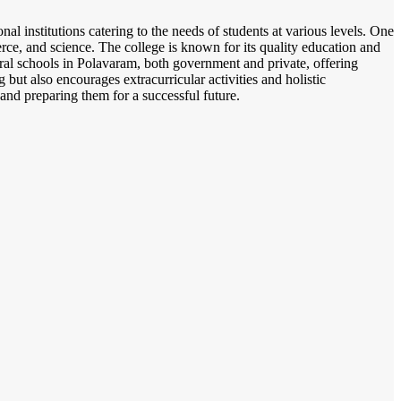
al institutions catering to the needs of students at various levels. One
ce, and science. The college is known for its quality education and
ral schools in Polavaram, both government and private, offering
but also encourages extracurricular activities and holistic
and preparing them for a successful future.