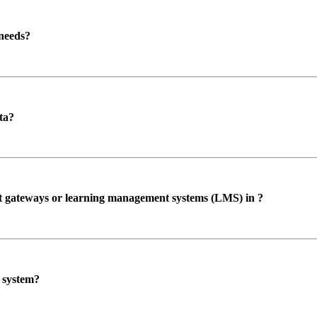
 needs?
ta?
ent gateways or learning management systems (LMS) in ?
P system?