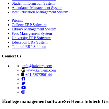
Student Information System
Attendance Management System
Best Education Management System
Pricing
College ERP Software
Library Management System
Fees Management System
University ERP Software
Education ERP System
Tailored ERP Solution
Connect Us
info@kalvierp.com
www.kalvierp.com
+91 7397396144
Sri Hema Infotech Gr