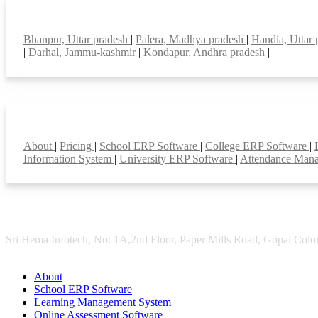
Top locations
Bhanpur, Uttar pradesh
|
Palera, Madhya pradesh
|
Handia, Uttar
|
Darhal, Jammu-kashmir
|
Kondapur, Andhra pradesh
|
Smart Features
About
|
Pricing
|
School ERP Software
|
College ERP Software
|
Information System
|
University ERP Software
|
Attendance Man
Sri Hema Infotech, No: 1A,2nd Floor, Paper Mills Road, Gopal Colon
About
School ERP Software
Learning Management System
Online Assessment Software