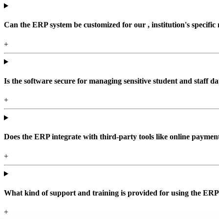
Can the ERP system be customized for our , institution's specific
+
Is the software secure for managing sensitive student and staff da
+
Does the ERP integrate with third-party tools like online paym
+
What kind of support and training is provided for using the ER
+