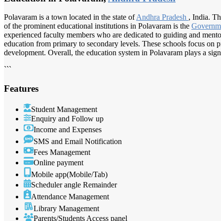
Polavaram is a town located in the state of
Andhra Pradesh
, India. T
of the prominent educational institutions in Polavaram is the
Governm
experienced faculty members who are dedicated to guiding and mentori
education from primary to secondary levels. These schools focus on pro
development. Overall, the education system in Polavaram plays a signi
```
Features
Student Management
Enquiry and Follow up
Income and Expenses
SMS and Email Notification
Fees Management
Online payment
Mobile app(Mobile/Tab)
Scheduler angle Remainder
Attendance Management
Library Management
Parents/Students Access panel