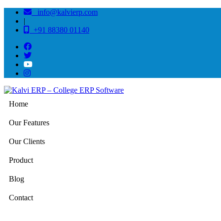
info@kalvierp.com
|
+91 88380 01140
Home
Our Features
Our Clients
Product
Blog
Contact