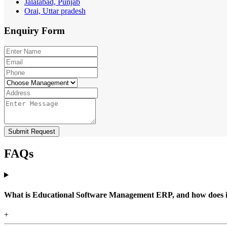
Jalalabad, Punjab
Orai, Uttar pradesh
Enquiry
Form
Submit Request
FAQs
What is Educational Software Management ERP, and how does it b
+