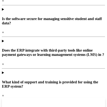
+
Is the software secure for managing sensitive student and staff
data?
+
Does the ERP integrate with third-party tools like online
payment gateways or learning management systems (LMS) in ?
+
What kind of support and training is provided for using the
ERP system?
+