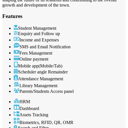
growth and development of the town.
Features
Student Management
Enquiry and Follow up
Income and Expenses
SMS and Email Notification
Fees Management
Online payment
Mobile app(Mobile/Tab)
Scheduler angle Remainder
Attendance Management
Library Management
Parents/Students Access panel
HRM
Dashboard
Assets Tracking
Biometrics, RFID, QR, OMR
Search and Filter