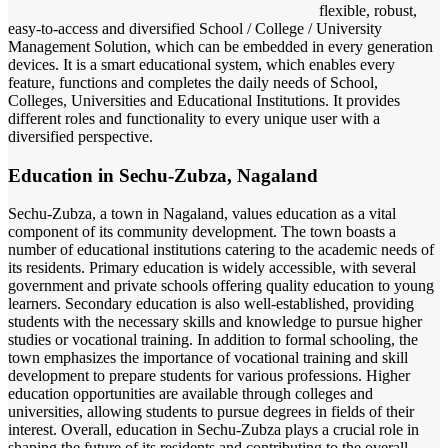
flexible, robust,
easy-to-access and diversified School / College / University
Management Solution, which can be embedded in every generation
devices. It is a smart educational system, which enables every
feature, functions and completes the daily needs of School,
Colleges, Universities and Educational Institutions. It provides
different roles and functionality to every unique user with a
diversified perspective.
Education in Sechu-Zubza, Nagaland
Sechu-Zubza, a town in Nagaland, values education as a vital
component of its community development. The town boasts a
number of educational institutions catering to the academic needs of
its residents. Primary education is widely accessible, with several
government and private schools offering quality education to young
learners. Secondary education is also well-established, providing
students with the necessary skills and knowledge to pursue higher
studies or vocational training. In addition to formal schooling, the
town emphasizes the importance of vocational training and skill
development to prepare students for various professions. Higher
education opportunities are available through colleges and
universities, allowing students to pursue degrees in fields of their
interest. Overall, education in Sechu-Zubza plays a crucial role in
shaping the future of its residents and contributing to the overall