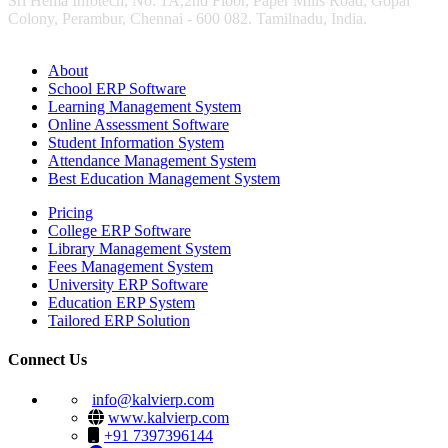
Sri Hema Infotech, No: 1A,2nd Floor, Paper Mills Road, Gopal
Colony, Perambur, Chennai - 600 082. Tamilnadu, India.
About
School ERP Software
Learning Management System
Online Assessment Software
Student Information System
Attendance Management System
Best Education Management System
Pricing
College ERP Software
Library Management System
Fees Management System
University ERP Software
Education ERP System
Tailored ERP Solution
Connect Us
info@kalvierp.com
www.kalvierp.com
+91 7397396144