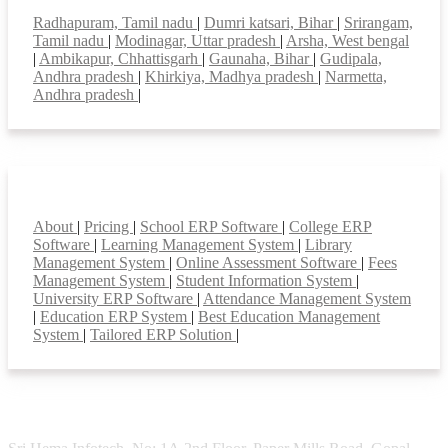
Top locations
Radhapuram, Tamil nadu
|
Dumri katsari, Bihar
|
Srirangam,
Tamil nadu
|
Modinagar, Uttar pradesh
|
Arsha, West bengal
|
Ambikapur, Chhattisgarh
|
Gaunaha, Bihar
|
Gudipala,
Andhra pradesh
|
Khirkiya, Madhya pradesh
|
Narmetta,
Andhra pradesh
|
Smart Features
About
|
Pricing
|
School ERP Software
|
College ERP
Software
|
Learning Management System
|
Library
Management System
|
Online Assessment Software
|
Fees
Management System
|
Student Information System
|
University ERP Software
|
Attendance Management System
|
Education ERP System
|
Best Education Management
System
|
Tailored ERP Solution
|