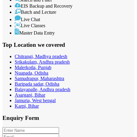
EIS Backup and Recovery
Batch and Lecture
Live Chat
Live Classes
Master Data Entry
Top Location
we covered
Chitrangi, Madhya pradesh
Srikakulam, Andhra pradesh
Malerkotla, Punjab
Nuapada, Odisha
Samudrapur, Maharashtra
Baripada sadar, Odisha
Balayapalle, Andhra pradesh
Asarganj, Bihar
Jamuria, West bengal
Karpi, Bihar
Enquiry
Form