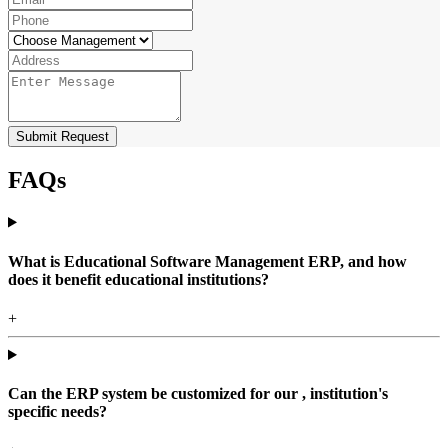
Submit Request
FAQs
What is Educational Software Management ERP, and how
does it benefit educational institutions?
+
Can the ERP system be customized for our , institution's
specific needs?