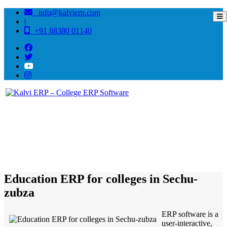
info@kalvierp.com
|
+91 88380 01140
/
Home
Best education management system in Sechu-zubza, Nagaland
Education ERP for colleges in Sechu-
zubza
ERP software is a
user-interactive,