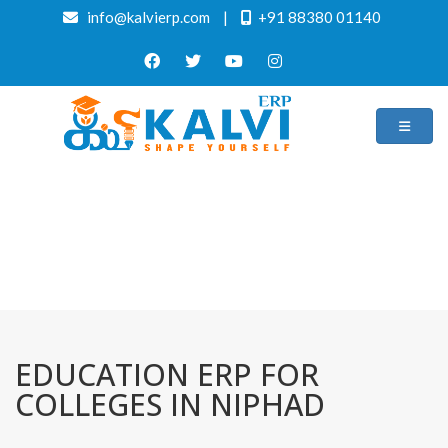
info@kalvierp.com
|
+91 88380 01140
/
Home
Best education management system in Niphad, Maharashtra
EDUCATION ERP FOR
COLLEGES IN NIPHAD