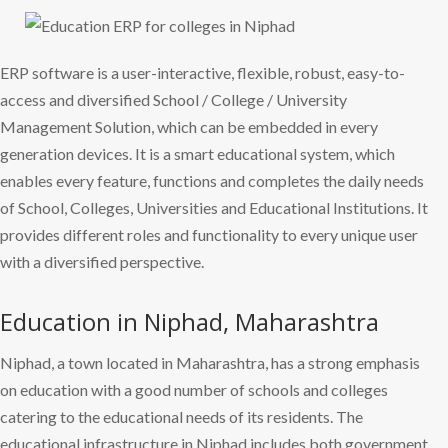
ERP software is a user-interactive, flexible, robust, easy-to-
access and diversified School / College / University
Management Solution, which can be embedded in every
generation devices. It is a smart educational system, which
enables every feature, functions and completes the daily needs
of School, Colleges, Universities and Educational Institutions. It
provides different roles and functionality to every unique user
with a diversified perspective.
Education in Niphad, Maharashtra
Niphad, a town located in Maharashtra, has a strong emphasis
on education with a good number of schools and colleges
catering to the educational needs of its residents. The
educational infrastructure in Niphad includes both government