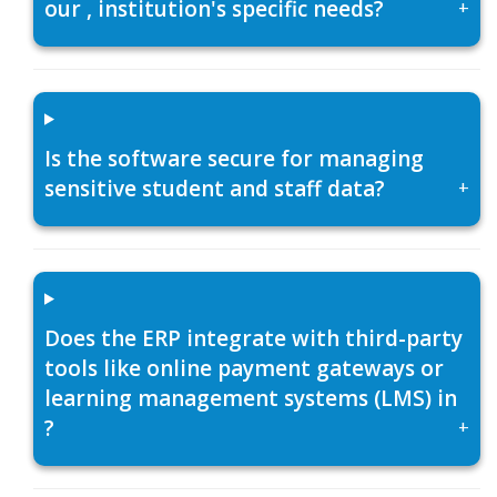
our , institution's specific needs?
+
Is the software secure for managing
sensitive student and staff data?
+
Does the ERP integrate with third-party
tools like online payment gateways or
learning management systems (LMS) in
?
+