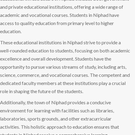
and private educational institutions, offering a wide range of
academic and vocational courses. Students in Niphad have
access to quality education from primary level to higher
education.
These educational institutions in Niphad strive to provide a
well-rounded education to students, focusing on both academic
excellence and overall development. Students have the
opportunity to pursue various streams of study, including arts,
science, commerce, and vocational courses. The competent and
dedicated faculty members at these institutions play a crucial
role in shaping the future of the students.
Additionally, the town of Niphad provides a conducive
environment for learning with facilities such as libraries,
laboratories, sports grounds, and other extracurricular
activities. This holistic approach to education ensures that
students in Niphad receive a comprehensive learning