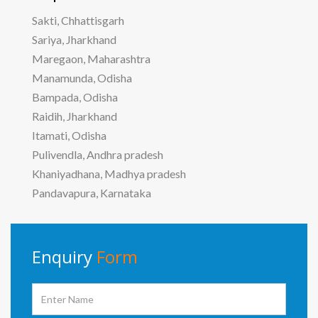
Sakti, Chhattisgarh
Sariya, Jharkhand
Maregaon, Maharashtra
Manamunda, Odisha
Bampada, Odisha
Raidih, Jharkhand
Itamati, Odisha
Pulivendla, Andhra pradesh
Khaniyadhana, Madhya pradesh
Pandavapura, Karnataka
Enquiry
Form