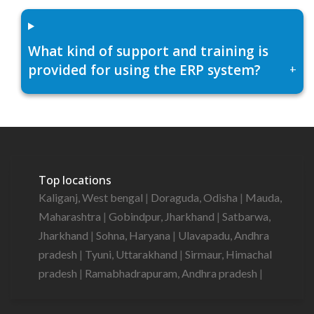
What kind of support and training is
provided for using the ERP system?
+
Top locations
Kaliganj, West bengal
|
Doraguda, Odisha
|
Mauda,
Maharashtra
|
Gobindpur, Jharkhand
|
Satbarwa,
Jharkhand
|
Sohna, Haryana
|
Ulavapadu, Andhra
pradesh
|
Tyuni, Uttarakhand
|
Sirmaur, Himachal
pradesh
|
Ramabhadrapuram, Andhra pradesh
|