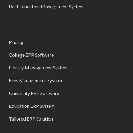
Best Education Management System
Pricing
College ERP Software
Library Management System
Fees Management System
University ERP Software
Education ERP System
Tailored ERP Solution