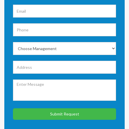
Submit Request