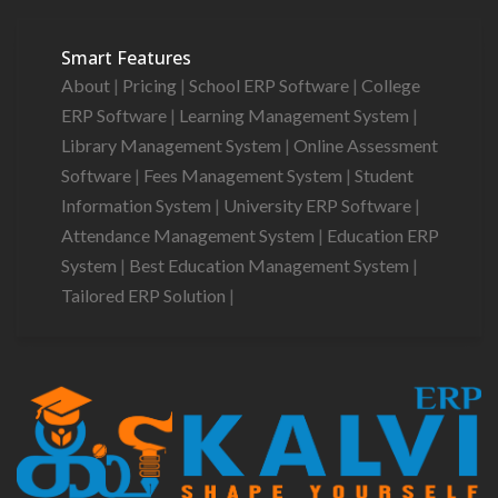
Smart Features
About
|
Pricing
|
School ERP Software
|
College
ERP Software
|
Learning Management System
|
Library Management System
|
Online Assessment
Software
|
Fees Management System
|
Student
Information System
|
University ERP Software
|
Attendance Management System
|
Education ERP
System
|
Best Education Management System
|
Tailored ERP Solution
|