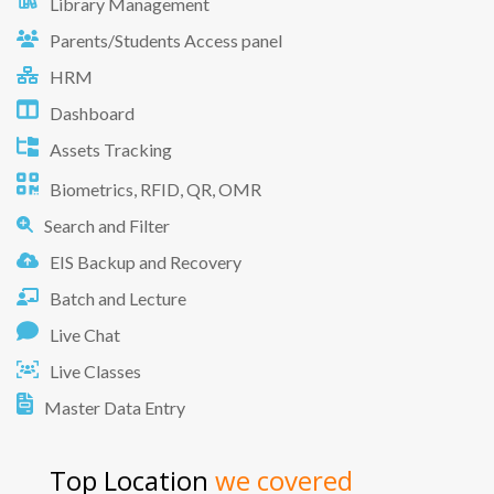
Library Management
Parents/Students Access panel
HRM
Dashboard
Assets Tracking
Biometrics, RFID, QR, OMR
Search and Filter
EIS Backup and Recovery
Batch and Lecture
Live Chat
Live Classes
Master Data Entry
Top Location
we covered