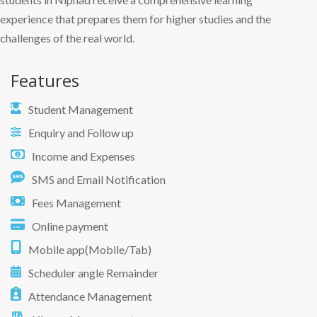
experience that prepares them for higher studies and the
challenges of the real world.
Features
Student Management
Enquiry and Follow up
Income and Expenses
SMS and Email Notification
Fees Management
Online payment
Mobile app(Mobile/Tab)
Scheduler angle Remainder
Attendance Management