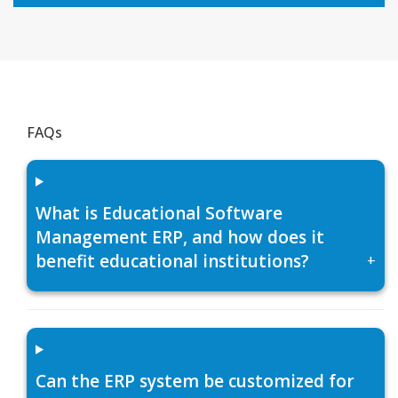
FAQs
What is Educational Software
Management ERP, and how does it
benefit educational institutions?
+
Can the ERP system be customized for