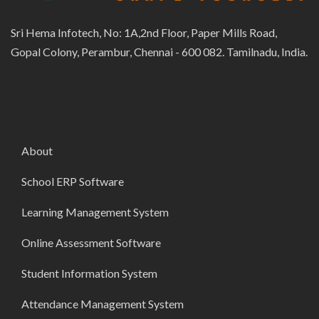
Sri Hema Infotech, No: 1A,2nd Floor, Paper Mills Road,
Gopal Colony, Perambur, Chennai - 600 082. Tamilnadu, India.
About
School ERP Software
Learning Management System
Online Assessment Software
Student Information System
Attendance Management System