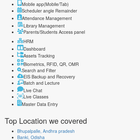
Mobile app(Mobile/Tab)
Scheduler angle Remainder
Attendance Management
Library Management
Parents/Students Access panel
HRM
Dashboard
Assets Tracking
Biometrics, RFID, QR, OMR
Search and Filter
EIS Backup and Recovery
Batch and Lecture
Live Chat
Live Classes
Master Data Entry
Top Location
we covered
Bhupalpalle, Andhra pradesh
Banki, Odisha