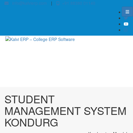
info@kalvierp.com
|
+91 88380 01140
/
Home
Best education management system in Kondurg, Andhra pradesh
STUDENT
MANAGEMENT SYSTEM
KONDURG