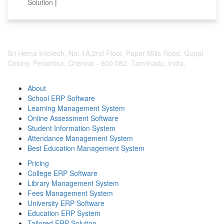
Solution
|
Sri Hema Infotech, No: 1A,2nd Floor, Paper Mills Road, Gopal
Colony, Perambur, Chennai - 600 082. Tamilnadu, India.
About
School ERP Software
Learning Management System
Online Assessment Software
Student Information System
Attendance Management System
Best Education Management System
Pricing
College ERP Software
Library Management System
Fees Management System
University ERP Software
Education ERP System
Tailored ERP Solution