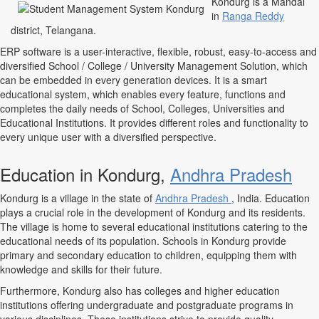
Kondurg is a Mandal
in
Ranga Reddy
district, Telangana.
ERP software is a user-interactive, flexible, robust, easy-to-access and
diversified School / College / University Management Solution, which
can be embedded in every generation devices. It is a smart
educational system, which enables every feature, functions and
completes the daily needs of School, Colleges, Universities and
Educational Institutions. It provides different roles and functionality to
every unique user with a diversified perspective.
Education in Kondurg,
Andhra Pradesh
Kondurg is a village in the state of
Andhra Pradesh
, India. Education
plays a crucial role in the development of Kondurg and its residents.
The village is home to several educational institutions catering to the
educational needs of its population. Schools in Kondurg provide
primary and secondary education to children, equipping them with
knowledge and skills for their future.
Furthermore, Kondurg also has colleges and higher education
institutions offering undergraduate and postgraduate programs in