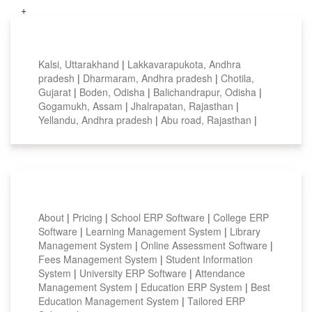
+
Top locations
Kalsi, Uttarakhand
|
Lakkavarapukota, Andhra
pradesh
|
Dharmaram, Andhra pradesh
|
Chotila,
Gujarat
|
Boden, Odisha
|
Balichandrapur, Odisha
|
Gogamukh, Assam
|
Jhalrapatan, Rajasthan
|
Yellandu, Andhra pradesh
|
Abu road, Rajasthan
|
Smart Features
About
|
Pricing
|
School ERP Software
|
College ERP
Software
|
Learning Management System
|
Library
Management System
|
Online Assessment Software
|
Fees Management System
|
Student Information
System
|
University ERP Software
|
Attendance
Management System
|
Education ERP System
|
Best
Education Management System
|
Tailored ERP