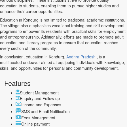
various disciplines. These institutions strive to provide quality
education to students, enabling them to pursue higher studies and
enhance their career opportunities.
Education in Kondurg is not limited to traditional academic institutions.
The village also emphasizes vocational training and skill development
programs to empower its residents with practical skills for employment
and entrepreneurship. Additionally, efforts are made to promote adult
education and literacy programs to ensure that education reaches
every section of the community.
In conclusion, education in Kondurg,
Andhra Pradesh
, is a
multifaceted endeavor aimed at equipping individuals with knowledge,
skills, and opportunities for personal and community development.
Features
Student Management
Enquiry and Follow up
Income and Expenses
SMS and Email Notification
Fees Management
Online payment