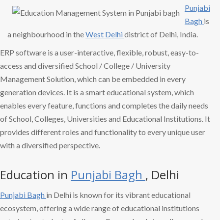
Punjabi
Bagh
is
a neighbourhood in the
West Delhi
district of Delhi, India.
ERP software is a user-interactive, flexible, robust, easy-to-
access and diversified School / College / University
Management Solution, which can be embedded in every
generation devices. It is a smart educational system, which
enables every feature, functions and completes the daily needs
of School, Colleges, Universities and Educational Institutions. It
provides different roles and functionality to every unique user
with a diversified perspective.
Education in
Punjabi Bagh
, Delhi
Punjabi Bagh
in Delhi is known for its vibrant educational
ecosystem, offering a wide range of educational institutions