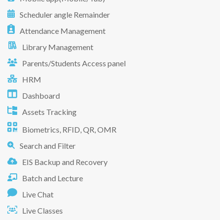
Scheduler angle Remainder
Attendance Management
Library Management
Parents/Students Access panel
HRM
Dashboard
Assets Tracking
Biometrics, RFID, QR, OMR
Search and Filter
EIS Backup and Recovery
Batch and Lecture
Live Chat
Live Classes