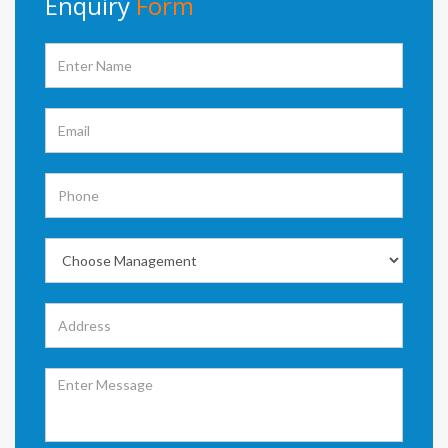
Enquiry
Form