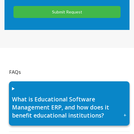
Submit Request
FAQs
What is Educational Software
Management ERP, and how does it
benefit educational institutions?
+