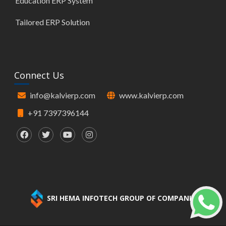
Education ERP System
Tailored ERP Solution
Connect Us
info@kalvierp.com
www.kalvierp.com
+91 7397396144
SRI HEMA INFOTECH GROUP OF COMPANIES