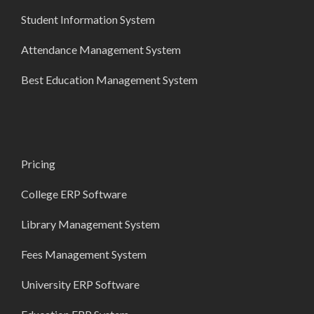
Student Information System
Attendance Management System
Best Education Management System
Pricing
College ERP Software
Library Management System
Fees Management System
University ERP Software