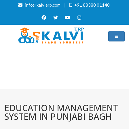
info@kalvierp.com
|
+91 88380 01140
/
Home
Best education management system in Punjabi bagh, Delhi
EDUCATION MANAGEMENT
SYSTEM IN PUNJABI BAGH