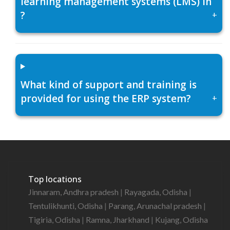
learning management systems (LMS) in
?
+
What kind of support and training is
provided for using the ERP system?
+
Top locations
Jinnaram, Andhra pradesh
|
Rayagada, Odisha
|
Tentulikhunti, Odisha
|
Parang, Arunachal pradesh
|
Tigiria, Odisha
|
Ramna, Jharkhand
|
Kujang, Odisha