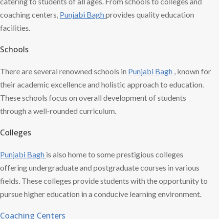
catering to students of all ages. From schools to colleges and
coaching centers,
Punjabi Bagh
provides quality education
facilities.
Schools
There are several renowned schools in
Punjabi Bagh
, known for
their academic excellence and holistic approach to education.
These schools focus on overall development of students
through a well-rounded curriculum.
Colleges
Punjabi Bagh
is also home to some prestigious colleges
offering undergraduate and postgraduate courses in various
fields. These colleges provide students with the opportunity to
pursue higher education in a conducive learning environment.
Coaching Centers