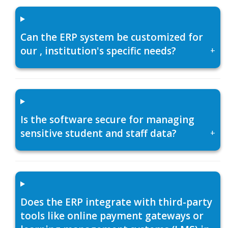
Can the ERP system be customized for
our , institution's specific needs?
+
Is the software secure for managing
sensitive student and staff data?
+
Does the ERP integrate with third-party
tools like online payment gateways or