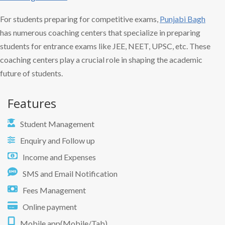
For students preparing for competitive exams,
Punjabi Bagh
has numerous coaching centers that specialize in preparing
students for entrance exams like JEE, NEET, UPSC, etc. These
coaching centers play a crucial role in shaping the academic
future of students.
Features
Student Management
Enquiry and Follow up
Income and Expenses
SMS and Email Notification
Fees Management
Online payment
Mobile app(Mobile/Tab)