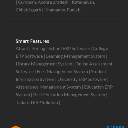
|
Cumbum, Andhra pradesh
|
Katekalyan,
Chhattisgarh
|
Khamanon, Punjab
|
Smart Features
About
|
Pricing
|
School ERP Software
|
College
ERP Software
|
Learning Management System
|
Library Management System
|
Online Assessment
Software
|
Fees Management System
|
Student
Information System
|
University ERP Software
|
Attendance Management System
|
Education ERP
System
|
Best Education Management System
|
Tailored ERP Solution
|