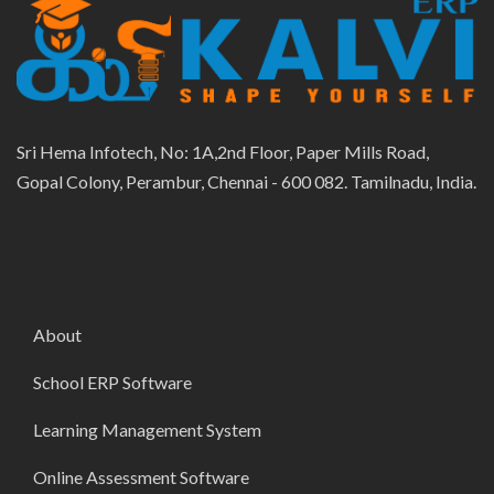
Sri Hema Infotech, No: 1A,2nd Floor, Paper Mills Road,
Gopal Colony, Perambur, Chennai - 600 082. Tamilnadu, India.
About
School ERP Software
Learning Management System
Online Assessment Software