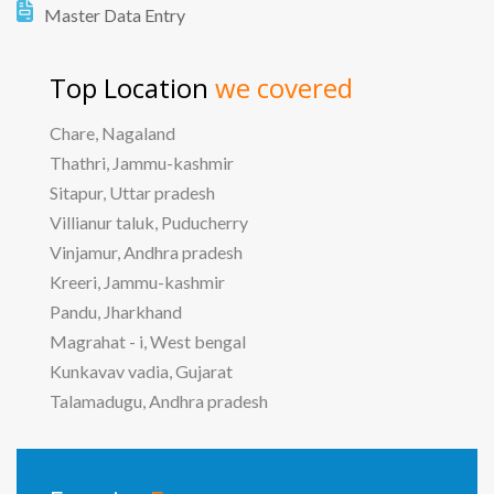
Master Data Entry
Top Location
we covered
Chare, Nagaland
Thathri, Jammu-kashmir
Sitapur, Uttar pradesh
Villianur taluk, Puducherry
Vinjamur, Andhra pradesh
Kreeri, Jammu-kashmir
Pandu, Jharkhand
Magrahat - i, West bengal
Kunkavav vadia, Gujarat
Talamadugu, Andhra pradesh