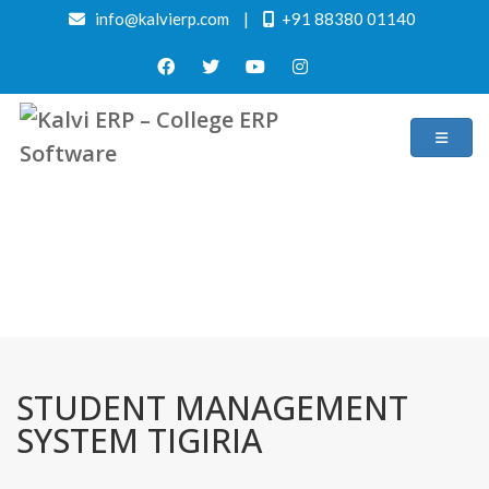
info@kalvierp.com
|
+91 88380 01140
/
Home
Best education management system in Tigiria, Odisha
STUDENT MANAGEMENT
SYSTEM TIGIRIA