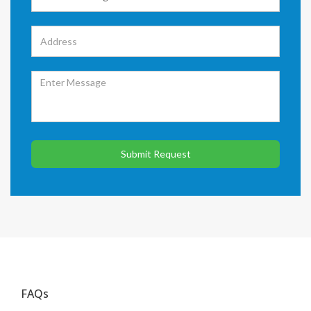
Submit Request
FAQs