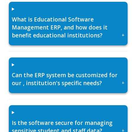
What is Educational Software
Management ERP, and how does it
benefit educational institutions?
+
Can the ERP system be customized for
our , institution's specific needs?
+
Is the software secure for managing
sensitive student and staff data?
+