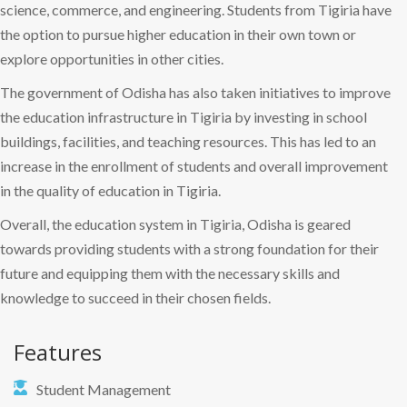
science, commerce, and engineering. Students from Tigiria have
the option to pursue higher education in their own town or
explore opportunities in other cities.
The government of Odisha has also taken initiatives to improve
the education infrastructure in Tigiria by investing in school
buildings, facilities, and teaching resources. This has led to an
increase in the enrollment of students and overall improvement
in the quality of education in Tigiria.
Overall, the education system in Tigiria, Odisha is geared
towards providing students with a strong foundation for their
future and equipping them with the necessary skills and
knowledge to succeed in their chosen fields.
Features
Student Management