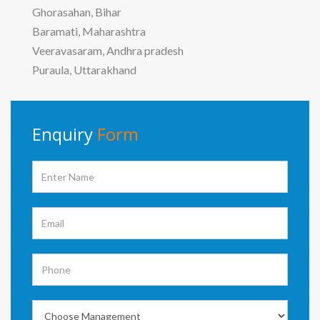
Ghorasahan, Bihar
Baramati, Maharashtra
Veeravasaram, Andhra pradesh
Puraula, Uttarakhand
Enquiry
Form