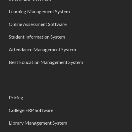
Learning Management System
Online Assessment Software
Student Information System
Attendance Management System
Best Education Management System
Pricing
College ERP Software
Library Management System