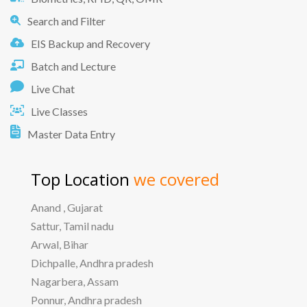
Search and Filter
EIS Backup and Recovery
Batch and Lecture
Live Chat
Live Classes
Master Data Entry
Top Location
we covered
Anand , Gujarat
Sattur, Tamil nadu
Arwal, Bihar
Dichpalle, Andhra pradesh
Nagarbera, Assam
Ponnur, Andhra pradesh