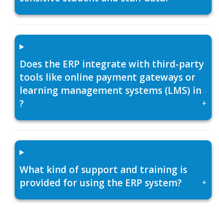
Does the ERP integrate with third-party
tools like online payment gateways or
learning management systems (LMS) in
?
+
What kind of support and training is
provided for using the ERP system?
+