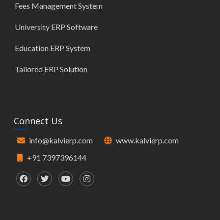
Fees Management System
University ERP Software
Education ERP System
Tailored ERP Solution
Connect Us
info@kalvierp.com
www.kalvierp.com
+91 7397396144