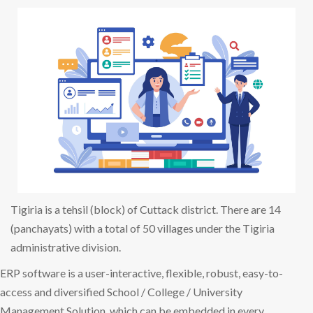
Tigiria is a tehsil (block) of Cuttack district. There are 14
(panchayats) with a total of 50 villages under the Tigiria
administrative division.
ERP software is a user-interactive, flexible, robust, easy-to-
access and diversified School / College / University
Management Solution, which can be embedded in every