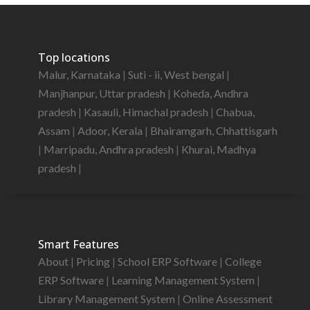
Top locations
Malur, Karnataka
|
Suti - ii, West bengal
|
Manjhanpur, Uttar pradesh
|
Koheda, Andhra
pradesh
|
Kasauli, Himachal pradesh
|
Chabua,
Assam
|
Adoor, Kerala
|
Bhairamgarh, Chhattisgarh
|
Marripadu, Andhra pradesh
|
Khurai, Madhya
pradesh
|
Smart Features
About
|
Pricing
|
School ERP Software
|
College
ERP Software
|
Learning Management System
|
Library Management System
|
Online Assessment