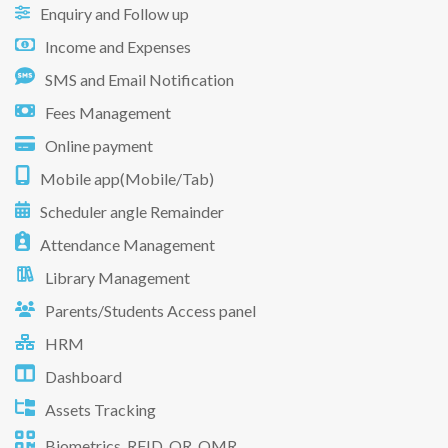
Enquiry and Follow up
Income and Expenses
SMS and Email Notification
Fees Management
Online payment
Mobile app(Mobile/Tab)
Scheduler angle Remainder
Attendance Management
Library Management
Parents/Students Access panel
HRM
Dashboard
Assets Tracking
Biometrics, RFID, QR, OMR