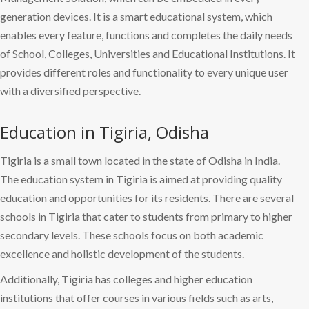
generation devices. It is a smart educational system, which
enables every feature, functions and completes the daily needs
of School, Colleges, Universities and Educational Institutions. It
provides different roles and functionality to every unique user
with a diversified perspective.
Education in Tigiria, Odisha
Tigiria is a small town located in the state of Odisha in India.
The education system in Tigiria is aimed at providing quality
education and opportunities for its residents. There are several
schools in Tigiria that cater to students from primary to higher
secondary levels. These schools focus on both academic
excellence and holistic development of the students.
Additionally, Tigiria has colleges and higher education
institutions that offer courses in various fields such as arts,