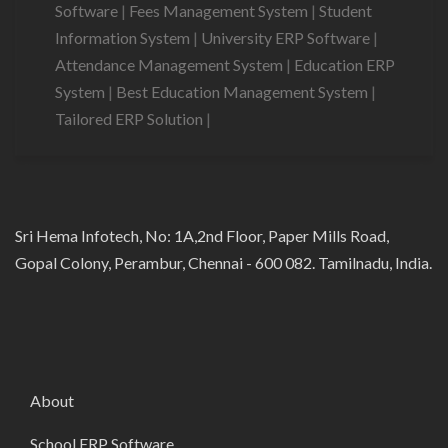
Software
|
Fees Management System
|
Student
Information System
|
University ERP Software
|
Attendance Management System
|
Education ERP
System
|
Best Education Management System
|
Tailored ERP Solution
|
Sri Hema Infotech, No: 1A,2nd Floor, Paper Mills Road,
Gopal Colony, Perambur, Chennai - 600 082. Tamilnadu, India.
About
School ERP Software