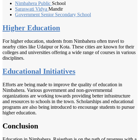
Nimbahera Public
School
Saraswati Vidya
Mandir
Government Senior
Secondary School
Higher Education
For higher education, students from Nimbahera often travel to
nearby cities like Udaipur or Kota. These cities are known for their
colleges and universities offering a wide range of courses in various
disciplines.
Educational Initiatives
Efforts are being made to improve the quality of education in
Nimbahera. Various government and non-governmental
organizations are working towards providing better infrastructure
and resources to schools in the town. Scholarships and educational
programs are also being introduced to encourage students to pursue
higher education.
Conclusion
Education in Nimbahera, Rajasthan is on the path of progress with a