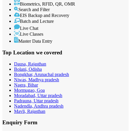
Biometrics, RFID, QR, OMR
Search and Filter
EIS Backup and Recovery
Batch and Lecture
Live Chat
Live Classes
Master Data Entry
Top Location
we covered
Dausa, Rajasthan
Bolani, Odisha
Bongkhar, Arunachal pradesh
Niwas, Madhya pradesh
Nagra, Bihar
Mormugao, Goa
Moradabad, Uttar pradesh
Padrauna, Uttar pradesh
Nadendla, Andhra pradesh
Mavli, Rajasthan
Enquiry
Form