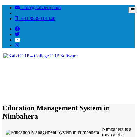
info@kalvierp.com
|
+91 88380 01140
/
Home
Best education management system in Nimbahera, Rajasthan
Education Management System in
Nimbahera
Nimbahera is a
town and a