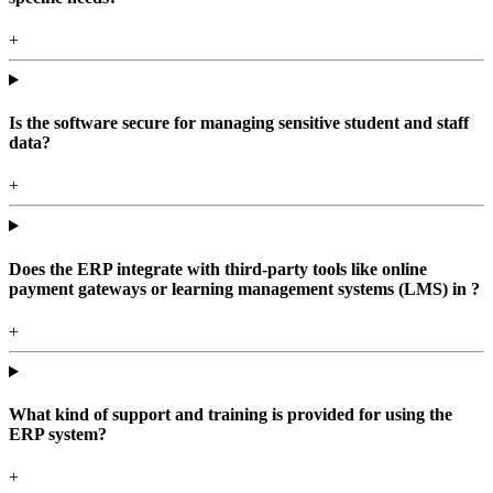
+
Is the software secure for managing sensitive student and staff
data?
+
Does the ERP integrate with third-party tools like online
payment gateways or learning management systems (LMS) in ?
+
What kind of support and training is provided for using the
ERP system?
+