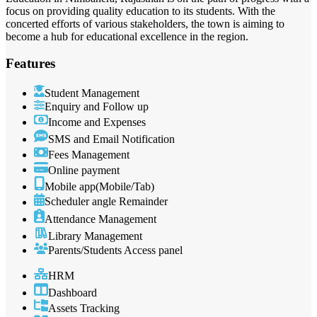
focus on providing quality education to its students. With the
concerted efforts of various stakeholders, the town is aiming to
become a hub for educational excellence in the region.
Features
Student Management
Enquiry and Follow up
Income and Expenses
SMS and Email Notification
Fees Management
Online payment
Mobile app(Mobile/Tab)
Scheduler angle Remainder
Attendance Management
Library Management
Parents/Students Access panel
HRM
Dashboard
Assets Tracking