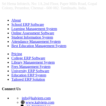
Sri Hema Infotech, No: 1A,2nd Floor, Paper Mills Road, Gopal
Colony, Perambur, Chennai - 600 082. Tamilnadu, India.
About
School ERP Software
Learning Management System
Online Assessment Software
Student Information System
Attendance Management System
Best Education Management System
Pricing
College ERP Software
Library Management System
Fees Management System
University ERP Software
Education ERP System
Tailored ERP Solution
Connect Us
info@kalvierp.com
www.kalvierp.com