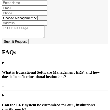
Submit Request
FAQs
What is Educational Software Management ERP, and how
does it benefit educational institutions?
+
Can the ERP system be customized for our , institution's
specific needs?