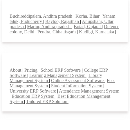
Top locations
Buchireddipalem, Andhra pradesh
|
Korha, Bihar
|
Yanam
taluk, Puducherry
|
Baytoo, Rajasthan
|
Anupshahr, Uttar
pradesh
|
Martur, Andhra pradesh
|
Botad, Gujarat
|
Defence
colony, Delhi
|
Pendra, Chhattisgarh
|
Kudligi, Karnataka
|
Smart Features
About
|
Pricing
|
School ERP Software
|
College ERP
Software
|
Learning Management System
|
Library
Management System
|
Online Assessment Software
|
Fees
Management System
|
Student Information System
|
University ERP Software
|
Attendance Management System
|
Education ERP System
|
Best Education Management
System
|
Tailored ERP Solution
|