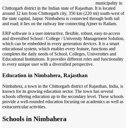
municipality in
Chittorgarh district in the Indian state of Rajasthan. It is located
around 32 km from Chittorgarh city, 350 km (220 mi) south-west of
the state capital, Jaipur. Nimbahera is connected through both rail
and road; it lies on the railway line connecting Ajmer to Ratlam.
ERP software is a user-interactive, flexible, robust, easy-to-access
and diversified School / College / University Management Solution,
which can be embedded in every generation devices. It is a smart
educational system, which enables every feature, functions and
completes the daily needs of School, Colleges, Universities and
Educational Institutions. It provides different roles and functionality
to every unique user with a diversified perspective.
Education in Nimbahera, Rajasthan
Nimbahera, a town in the Chittorgarh district of Rajasthan, India, is
known for its growing education sector. The town has several
schools offering education up to the secondary level. These schools
provide a well-rounded education focusing on academics as well as
extracurricular activities.
Schools in Nimbahera