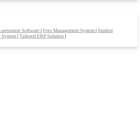
Assessment Software
|
Fees Management System
|
Student
t System
|
Tailored ERP Solution
|