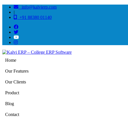
info@kalvierp.com
|
+91 88380 01140
Home
Our Features
Our Clients
Product
Blog
Contact