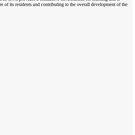
ure of its residents and contributing to the overall development of the