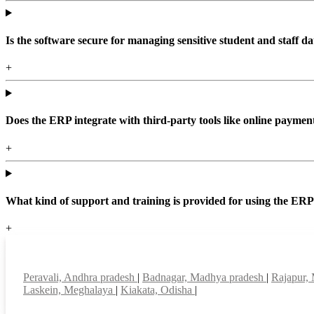
Is the software secure for managing sensitive student and staff da
+
Does the ERP integrate with third-party tools like online paym
+
What kind of support and training is provided for using the ER
+
Top locations
Peravali, Andhra pradesh
|
Badnagar, Madhya pradesh
|
Rajapur,
Laskein, Meghalaya
|
Kiakata, Odisha
|