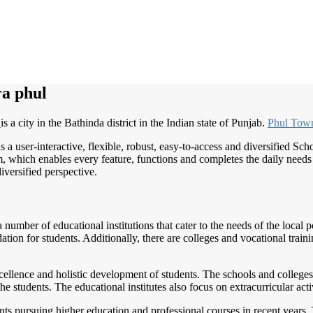
a phul
l
is a city in the Bathinda district in the Indian state of Punjab.
Phul To
s a user-interactive, flexible, robust, easy-to-access and diversified S
, which enables every feature, functions and completes the daily needs o
iversified perspective.
 number of educational institutions that cater to the needs of the local
ion for students. Additionally, there are colleges and vocational training
llence and holistic development of students. The schools and colleges
 students. The educational institutes also focus on extracurricular acti
nts pursuing higher education and professional courses in recent years