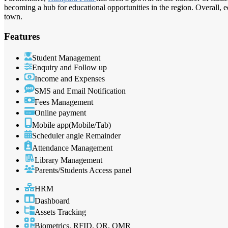
becoming a hub for educational opportunities in the region. Overall, 
town.
Features
Student Management
Enquiry and Follow up
Income and Expenses
SMS and Email Notification
Fees Management
Online payment
Mobile app(Mobile/Tab)
Scheduler angle Remainder
Attendance Management
Library Management
Parents/Students Access panel
HRM
Dashboard
Assets Tracking
Biometrics, RFID, QR, OMR