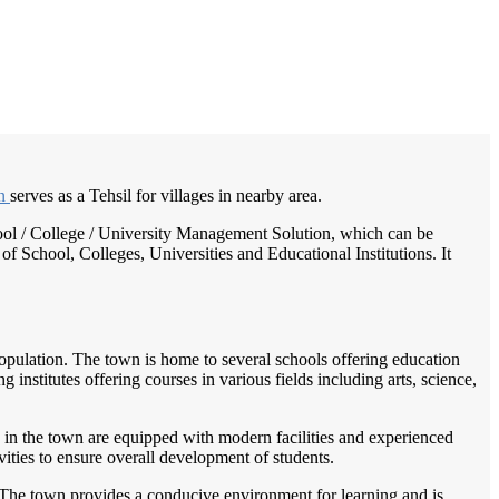
/
Home
Best education management system in Rampura phul, Punjab
wn
serves as a Tehsil for villages in nearby area.
chool / College / University Management Solution, which can be
f School, Colleges, Universities and Educational Institutions. It
 population. The town is home to several schools offering education
 institutes offering courses in various fields including arts, science,
 in the town are equipped with modern facilities and experienced
vities to ensure overall development of students.
. The town provides a conducive environment for learning and is