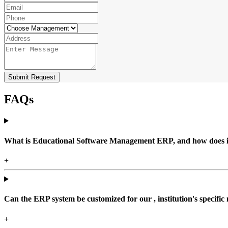
Submit Request
FAQs
What is Educational Software Management ERP, and how does it b
+
Can the ERP system be customized for our , institution's specific
+