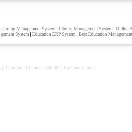
Learning Management System
|
Library Management System
|
Online 
agement System
|
Education ERP System
|
Best Education Managemen
y, Perambur, Chennai - 600 082. Tamilnadu, India.