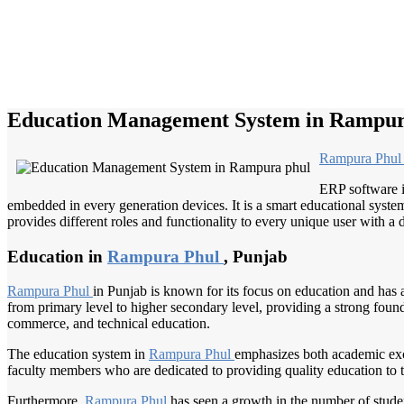
Education Management System in Rampur
Rampura Phu
ERP software i
embedded in every generation devices. It is a smart educational system
provides different roles and functionality to every unique user with a d
Education in
Rampura Phul
, Punjab
Rampura Phul
in Punjab is known for its focus on education and has a
from primary level to higher secondary level, providing a strong foundat
commerce, and technical education.
The education system in
Rampura Phul
emphasizes both academic exce
faculty members who are dedicated to providing quality education to the
Furthermore,
Rampura Phul
has seen a growth in the number of stude