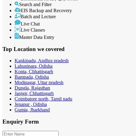
Search and Filter
EIS Backup and Recovery
Batch and Lecture
Live Chat
Live Classes
Master Data Entry
Top Location
we covered
Kankipadu, Andhra pradesh
Lahunipara, Odisha
Konta, Chhattisgarh
Bampada, Odisha
Modinagar, Uttar pradesh
Dungla, Rajasthan
Janjgir, Chhattisgarh
Coimbatore north, Tamil nadu
Jenapur , Odisha
Gumia, Jharkhand
Enquiry
Form