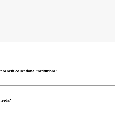
enefit educational institutions?
 needs?