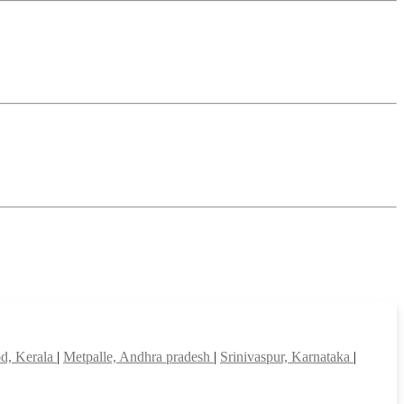
d, Kerala
|
Metpalle, Andhra pradesh
|
Srinivaspur, Karnataka
|