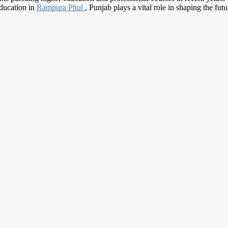
education in
Rampura Phul
, Punjab plays a vital role in shaping the fut