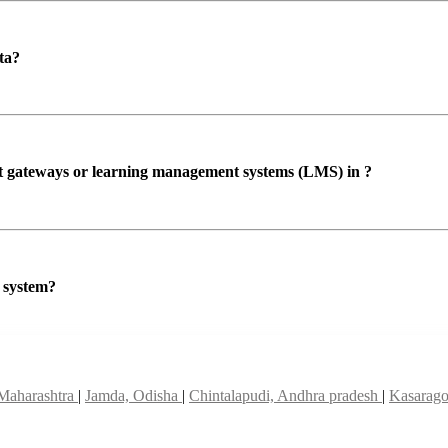
ta?
ent gateways or learning management systems (LMS) in ?
P system?
 Maharashtra
|
Jamda, Odisha
|
Chintalapudi, Andhra pradesh
|
Kasarago