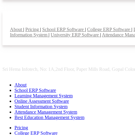
Smart Features
About
|
Pricing
|
School ERP Software
|
College ERP Software
|
Information System
|
University ERP Software
|
Attendance Man
Sri Hema Infotech, No: 1A,2nd Floor, Paper Mills Road, Gopal Colon
About
School ERP Software
Learning Management System
Online Assessment Software
Student Information System
Attendance Management System
Best Education Management System
Pricing
College ERP Software