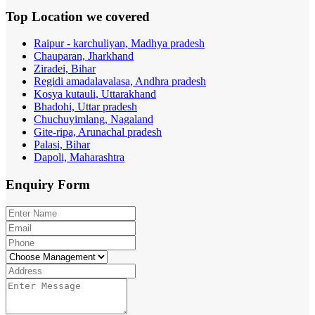
Top Location
we covered
Raipur - karchuliyan, Madhya pradesh
Chauparan, Jharkhand
Ziradei, Bihar
Regidi amadalavalasa, Andhra pradesh
Kosya kutauli, Uttarakhand
Bhadohi, Uttar pradesh
Chuchuyimlang, Nagaland
Gite-ripa, Arunachal pradesh
Palasi, Bihar
Dapoli, Maharashtra
Enquiry
Form