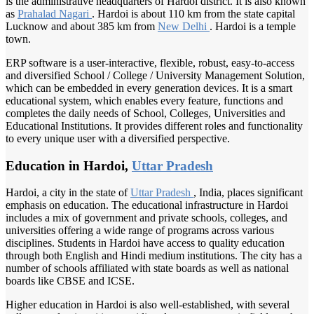
is the administrative headquarters of Hardoi district. It is also known
as
Prahalad Nagari
. Hardoi is about 110 km from the state capital
Lucknow and about 385 km from
New Delhi
. Hardoi is a temple
town.
ERP software is a user-interactive, flexible, robust, easy-to-access
and diversified School / College / University Management Solution,
which can be embedded in every generation devices. It is a smart
educational system, which enables every feature, functions and
completes the daily needs of School, Colleges, Universities and
Educational Institutions. It provides different roles and functionality
to every unique user with a diversified perspective.
Education in Hardoi,
Uttar Pradesh
Hardoi, a city in the state of
Uttar Pradesh
, India, places significant
emphasis on education. The educational infrastructure in Hardoi
includes a mix of government and private schools, colleges, and
universities offering a wide range of programs across various
disciplines. Students in Hardoi have access to quality education
through both English and Hindi medium institutions. The city has a
number of schools affiliated with state boards as well as national
boards like CBSE and ICSE.
Higher education in Hardoi is also well-established, with several