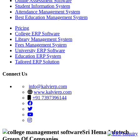
Online Assessment Software
Student Information System
Attendance Management System
Best Education Management System
Pricing
College ERP Software
Library Management System
Fees Management System
University ERP Software
Education ERP System
Tailored ERP Solution
Connect Us
info@kalvierp.com
www.kalvierp.com
+91 7397396144
Sri Hema Infotech
Group Of Companies