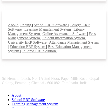
Smart Features
About
|
Pricing
|
School ERP Software
|
College ERP
Software
|
Learning Management System
|
Library
Management System
|
Online Assessment Software
|
Fees
Management System
|
Student Information System
|
University ERP Software
|
Attendance Management System
|
Education ERP System
|
Best Education Management
System
|
Tailored ERP Solution
|
Sri Hema Infotech, No: 1A,2nd Floor, Paper Mills Road, Gopal
Colony, Perambur, Chennai - 600 082. Tamilnadu, India.
About
School ERP Software
Learning Management System