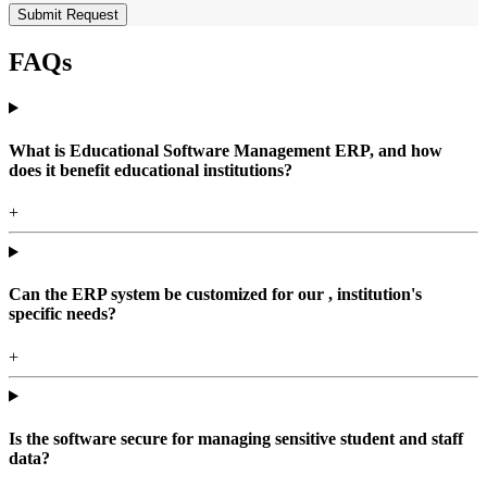
Submit Request
FAQs
What is Educational Software Management ERP, and how
does it benefit educational institutions?
+
Can the ERP system be customized for our , institution's
specific needs?
+
Is the software secure for managing sensitive student and staff
data?