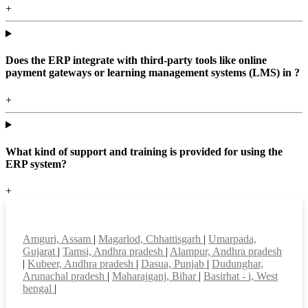
+
Does the ERP integrate with third-party tools like online
payment gateways or learning management systems (LMS) in ?
+
What kind of support and training is provided for using the
ERP system?
+
Top locations
Amguri, Assam
|
Magarlod, Chhattisgarh
|
Umarpada,
Gujarat
|
Tamsi, Andhra pradesh
|
Alampur, Andhra pradesh
|
Kubeer, Andhra pradesh
|
Dasua, Punjab
|
Dudunghar,
Arunachal pradesh
|
Maharajganj, Bihar
|
Basirhat - i, West
bengal
|