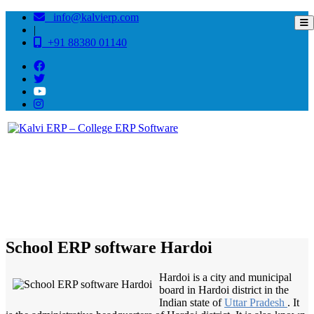
info@kalvierp.com
|
+91 88380 01140
/
Home
Best education management system in Hardoi, Uttar pradesh
School ERP software Hardoi
Hardoi is a city and municipal
board in Hardoi district in the
Indian state of
Uttar Pradesh
. It