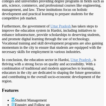
colleges and universities providing degree programs in fields such as
arts, science, commerce, and professional courses like engineering,
management, and law. These institutions focus on holistic
development and practical learning to prepare students for the
competitive job market.
Furthermore, the government of
Uttar Pradesh
has taken steps to
improve the education system in Hardoi, including initiatives to
enhance infrastructure, provide scholarships to deserving students,
and promote digital learning through the use of technology.
Vocational training and skill development programs are also gaining
momentum in the city to ensure that students are equipped with the
necessary skills for employment in various industries.
In conclusion, the education sector in Hardoi,
Uttar Pradesh
, is
thriving with a strong focus on quality and accessibility. With a
combination of traditional and modern approaches to learning,
educators in the city are dedicated to shaping the future generation
and contributing to the overall socio-economic development of the
region.
Features
Student Management
Enquiry and Follow up