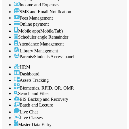
Income and Expenses
SMS and Email Notification
Fees Management
Online payment
Mobile app(Mobile/Tab)
Scheduler angle Remainder
Attendance Management
Library Management
Parents/Students Access panel
HRM
Dashboard
Assets Tracking
Biometrics, RFID, QR, OMR
Search and Filter
EIS Backup and Recovery
Batch and Lecture
Live Chat
Live Classes
Master Data Entry