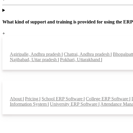
What kind of support and training is provided for using the ER
+
Top locations
Agiripalle, Andhra pradesh
|
Chatrai, Andhra pradesh
|
Bhopalpat
Najibabad, Uttar pradesh
|
Pokhari, Uttarakhand
|
Smart Features
About
|
Pricing
|
School ERP Software
|
College ERP Software
|
Information System
|
University ERP Software
|
Attendance Man