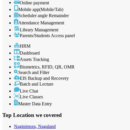
Online payment
Mobile app(Mobile/Tab)
Scheduler angle Remainder
Attendance Management
Library Management
Parents/Students Access panel
HRM
Dashboard
Assets Tracking
Biometrics, RFID, QR, OMR
Search and Filter
EIS Backup and Recovery
Batch and Lecture
Live Chat
Live Classes
Master Data Entry
Top Location
we covered
Naginimora, Nagaland