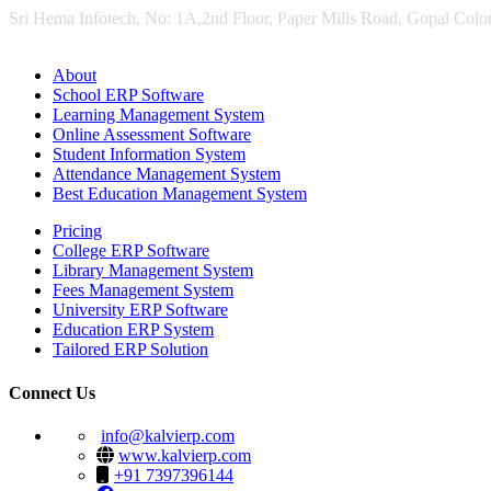
Sri Hema Infotech, No: 1A,2nd Floor, Paper Mills Road, Gopal Colon
About
School ERP Software
Learning Management System
Online Assessment Software
Student Information System
Attendance Management System
Best Education Management System
Pricing
College ERP Software
Library Management System
Fees Management System
University ERP Software
Education ERP System
Tailored ERP Solution
Connect Us
info@kalvierp.com
www.kalvierp.com
+91 7397396144