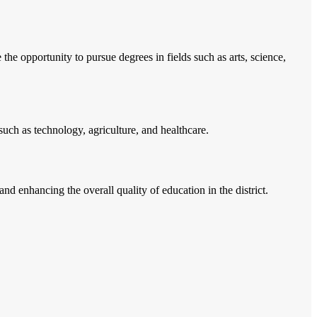
he opportunity to pursue degrees in fields such as arts, science,
s such as technology, agriculture, and healthcare.
d enhancing the overall quality of education in the district.