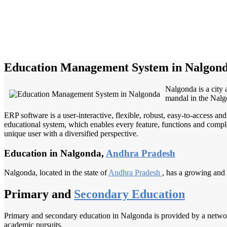
Education Management System in Nalgon
Nalgonda is a city 
mandal in the Nalgo
ERP software is a user-interactive, flexible, robust, easy-to-access a
educational system, which enables every feature, functions and complete
unique user with a diversified perspective.
Education in Nalgonda,
Andhra Pradesh
Nalgonda, located in the state of
Andhra Pradesh
, has a growing and 
Primary and
Secondary Education
Primary and secondary education in Nalgonda is provided by a network 
academic pursuits.