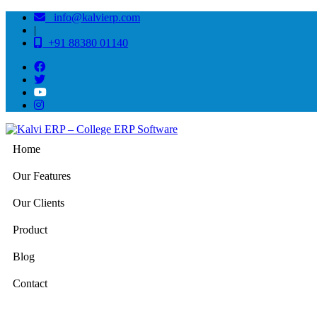
info@kalvierp.com
|
+91 88380 01140
Home
Our Features
Our Clients
Product
Blog
Contact