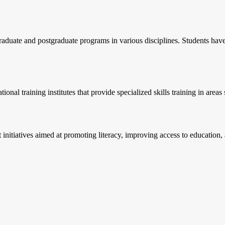
aduate and postgraduate programs in various disciplines. Students have t
ional training institutes that provide specialized skills training in area
itiatives aimed at promoting literacy, improving access to education, an