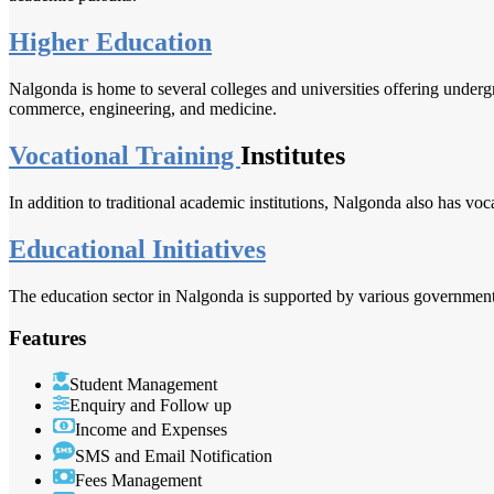
Higher Education
Nalgonda is home to several colleges and universities offering undergr
commerce, engineering, and medicine.
Vocational Training
Institutes
In addition to traditional academic institutions, Nalgonda also has vocat
Educational Initiatives
The education sector in Nalgonda is supported by various government in
Features
Student Management
Enquiry and Follow up
Income and Expenses
SMS and Email Notification
Fees Management