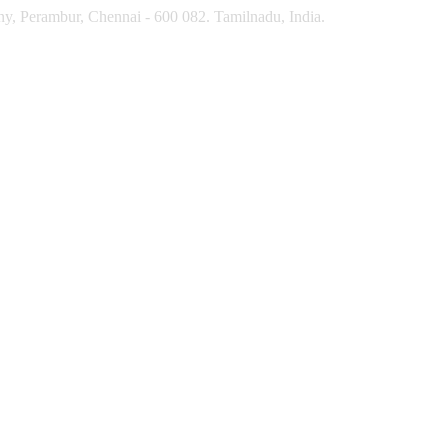
y, Perambur, Chennai - 600 082. Tamilnadu, India.