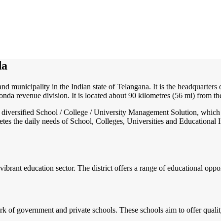
da
and municipality in the Indian state of Telangana. It is the headquarters
nda revenue division. It is located about 90 kilometres (56 mi) from th
nd diversified School / College / University Management Solution, which
s the daily needs of School, Colleges, Universities and Educational Inst
vibrant education sector. The district offers a range of educational oppo
of government and private schools. These schools aim to offer quality e