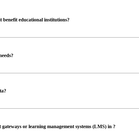
enefit educational institutions?
 needs?
ta?
ent gateways or learning management systems (LMS) in ?