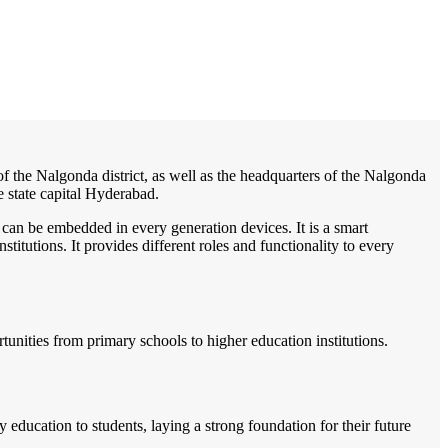
/
Home
Best education management system in Nalgonda, Andhra pradesh
 of the Nalgonda district, as well as the headquarters of the Nalgonda
e state capital Hyderabad.
 can be embedded in every generation devices. It is a smart
itutions. It provides different roles and functionality to every
rtunities from primary schools to higher education institutions.
ducation to students, laying a strong foundation for their future