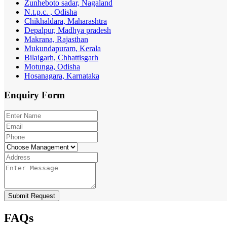
Zunheboto sadar, Nagaland
N.t.p.c. , Odisha
Chikhaldara, Maharashtra
Depalpur, Madhya pradesh
Makrana, Rajasthan
Mukundapuram, Kerala
Bilaigarh, Chhattisgarh
Motunga, Odisha
Hosanagara, Karnataka
Enquiry
Form
Submit Request
FAQs