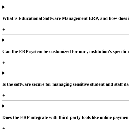
What is Educational Software Management ERP, and how does it b
+
Can the ERP system be customized for our , institution's specific
+
Is the software secure for managing sensitive student and staff da
+
Does the ERP integrate with third-party tools like online paym
+