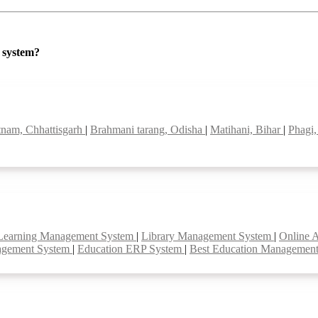
P system?
tnam, Chhattisgarh
|
Brahmani tarang, Odisha
|
Matihani, Bihar
|
Phagi,
Learning Management System
|
Library Management System
|
Online 
agement System
|
Education ERP System
|
Best Education Managemen