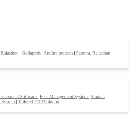
 Rajasthan
|
Gollaprolu, Andhra pradesh
|
Sapotra, Rajasthan
|
Assessment Software
|
Fees Management System
|
Student
t System
|
Tailored ERP Solution
|