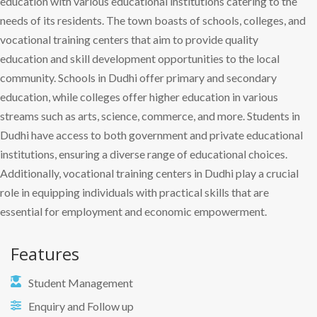
education with various educational institutions catering to the
needs of its residents. The town boasts of schools, colleges, and
vocational training centers that aim to provide quality
education and skill development opportunities to the local
community. Schools in Dudhi offer primary and secondary
education, while colleges offer higher education in various
streams such as arts, science, commerce, and more. Students in
Dudhi have access to both government and private educational
institutions, ensuring a diverse range of educational choices.
Additionally, vocational training centers in Dudhi play a crucial
role in equipping individuals with practical skills that are
essential for employment and economic empowerment.
Features
Student Management
Enquiry and Follow up