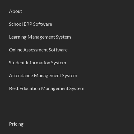
About
School ERP Software
Learning Management System
Online Assessment Software
Student Information System
Attendance Management System
Best Education Management System
Pricing