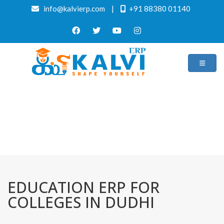
info@kalvierp.com
|
+91 88380 01140
/
Home
Best education management system in Dudhi, Uttar pradesh
EDUCATION ERP FOR
COLLEGES IN DUDHI