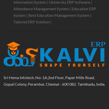
Information System
|
University ERP Software
|
Attendance Management System
|
Education ERP
System
|
Best Education Management System
|
Tailored ERP Solution
|
Sri Hema Infotech, No: 1A,2nd Floor, Paper Mills Road,
Gopal Colony, Perambur, Chennai - 600 082. Tamilnadu, India.