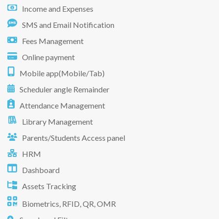
Income and Expenses
SMS and Email Notification
Fees Management
Online payment
Mobile app(Mobile/Tab)
Scheduler angle Remainder
Attendance Management
Library Management
Parents/Students Access panel
HRM
Dashboard
Assets Tracking
Biometrics, RFID, QR, OMR