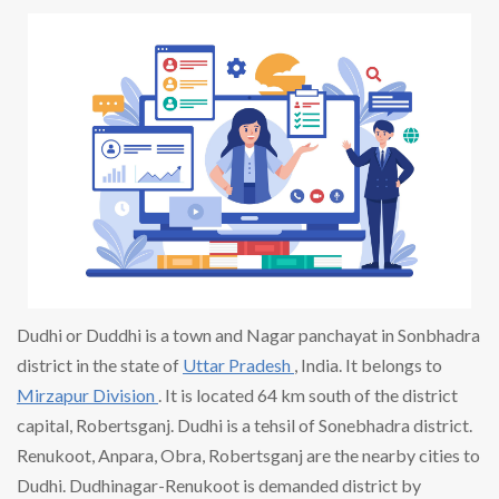
Dudhi or Duddhi is a town and Nagar panchayat in Sonbhadra
district in the state of
Uttar Pradesh
, India. It belongs to
Mirzapur Division
. It is located 64 km south of the district
capital, Robertsganj. Dudhi is a tehsil of Sonebhadra district.
Renukoot, Anpara, Obra, Robertsganj are the nearby cities to
Dudhi. Dudhinagar-Renukoot is demanded district by