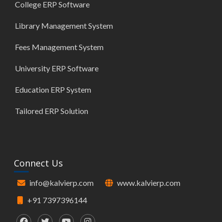
College ERP Software
Library Management System
Fees Management System
University ERP Software
Education ERP System
Tailored ERP Solution
Connect Us
info@kalvierp.com
www.kalvierp.com
+91 7397396144