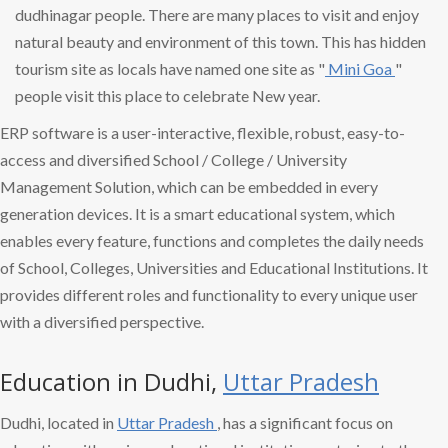
dudhinagar people. There are many places to visit and enjoy
natural beauty and environment of this town. This has hidden
tourism site as locals have named one site as "
Mini Goa
"
people visit this place to celebrate New year.
ERP software is a user-interactive, flexible, robust, easy-to-
access and diversified School / College / University
Management Solution, which can be embedded in every
generation devices. It is a smart educational system, which
enables every feature, functions and completes the daily needs
of School, Colleges, Universities and Educational Institutions. It
provides different roles and functionality to every unique user
with a diversified perspective.
Education in Dudhi,
Uttar Pradesh
Dudhi, located in
Uttar Pradesh
, has a significant focus on