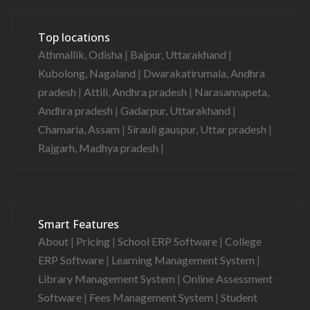
Top locations
Athmallik, Odisha
|
Bajpur, Uttarakhand
|
Kubolong, Nagaland
|
Dwarakatirumala, Andhra
pradesh
|
Attili, Andhra pradesh
|
Narasannapeta,
Andhra pradesh
|
Gadarpur, Uttarakhand
|
Chamaria, Assam
|
Sirauli gauspur, Uttar pradesh
|
Rajgarh, Madhya pradesh
|
Smart Features
About
|
Pricing
|
School ERP Software
|
College
ERP Software
|
Learning Management System
|
Library Management System
|
Online Assessment
Software
|
Fees Management System
|
Student