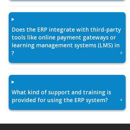
Does the ERP integrate with third-party
tools like online payment gateways or
learning management systems (LMS) in
?
+
What kind of support and training is
provided for using the ERP system?
+