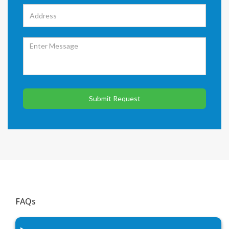
Submit Request
FAQs