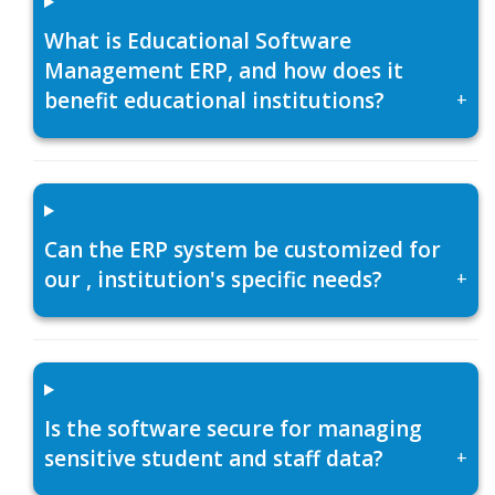
What is Educational Software
Management ERP, and how does it
benefit educational institutions?
+
Can the ERP system be customized for
our , institution's specific needs?
+
Is the software secure for managing
sensitive student and staff data?
+