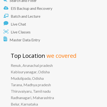
Search and Filter
EIS Backup and Recovery
Batch and Lecture
Live Chat
Live Classes
Master Data Entry
Top Location
we covered
Renuk, Arunachal pradesh
Kabisuryanagar, Odisha
Mudulipada, Odisha
Tarana, Madhya pradesh
Thiruvaiyaru, Tamil nadu
Radhanagari, Maharashtra
Belur, Karnataka