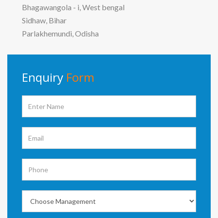
Bhagawangola - i, West bengal
Sidhaw, Bihar
Parlakhemundi, Odisha
Enquiry
Form