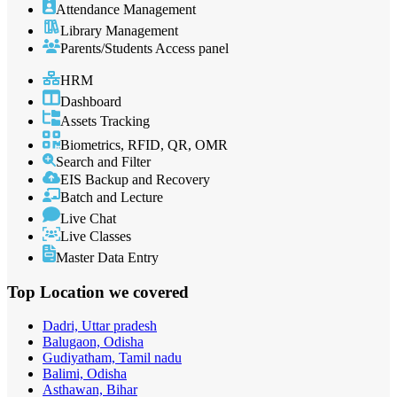
Attendance Management
Library Management
Parents/Students Access panel
HRM
Dashboard
Assets Tracking
Biometrics, RFID, QR, OMR
Search and Filter
EIS Backup and Recovery
Batch and Lecture
Live Chat
Live Classes
Master Data Entry
Top Location
we covered
Dadri, Uttar pradesh
Balugaon, Odisha
Gudiyatham, Tamil nadu
Balimi, Odisha
Asthawan, Bihar