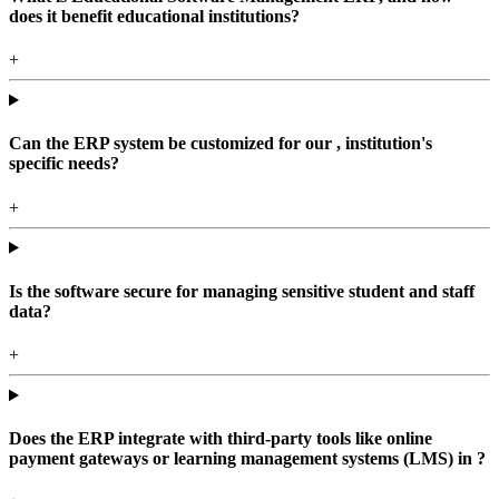
does it benefit educational institutions?
+
Can the ERP system be customized for our , institution's
specific needs?
+
Is the software secure for managing sensitive student and staff
data?
+
Does the ERP integrate with third-party tools like online
payment gateways or learning management systems (LMS) in ?