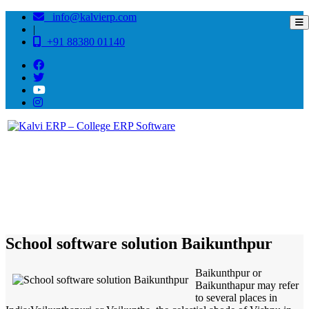
info@kalvierp.com
|
+91 88380 01140
/
Home
Best education management system in Baikunthpur, Bihar
School software solution Baikunthpur
Baikunthpur or
Baikunthapur may refer
to several places in