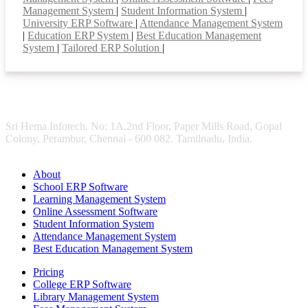
Management System
|
Student Information System
|
University ERP Software
|
Attendance Management System
|
Education ERP System
|
Best Education Management
System
|
Tailored ERP Solution
|
Sri Hema Infotech, No: 1A,2nd Floor, Paper Mills Road, Gopal
Colony, Perambur, Chennai - 600 082. Tamilnadu, India.
About
School ERP Software
Learning Management System
Online Assessment Software
Student Information System
Attendance Management System
Best Education Management System
Pricing
College ERP Software
Library Management System