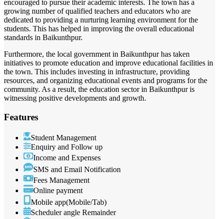
encouraged to pursue their academic interests. The town has a
growing number of qualified teachers and educators who are
dedicated to providing a nurturing learning environment for the
students. This has helped in improving the overall educational
standards in Baikunthpur.
Furthermore, the local government in Baikunthpur has taken
initiatives to promote education and improve educational facilities in
the town. This includes investing in infrastructure, providing
resources, and organizing educational events and programs for the
community. As a result, the education sector in Baikunthpur is
witnessing positive developments and growth.
Features
Student Management
Enquiry and Follow up
Income and Expenses
SMS and Email Notification
Fees Management
Online payment
Mobile app(Mobile/Tab)
Scheduler angle Remainder