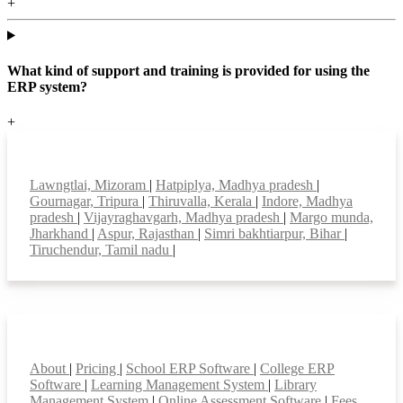
+
What kind of support and training is provided for using the
ERP system?
+
Top locations
Lawngtlai, Mizoram
|
Hatpiplya, Madhya pradesh
|
Gournagar, Tripura
|
Thiruvalla, Kerala
|
Indore, Madhya
pradesh
|
Vijayraghavgarh, Madhya pradesh
|
Margo munda,
Jharkhand
|
Aspur, Rajasthan
|
Simri bakhtiarpur, Bihar
|
Tiruchendur, Tamil nadu
|
Smart Features
About
|
Pricing
|
School ERP Software
|
College ERP
Software
|
Learning Management System
|
Library
Management System
|
Online Assessment Software
|
Fees