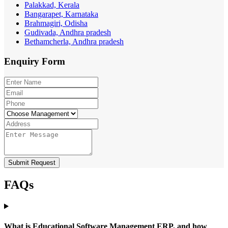
Palakkad, Kerala
Bangarapet, Karnataka
Brahmagiri, Odisha
Gudivada, Andhra pradesh
Bethamcherla, Andhra pradesh
Enquiry
Form
Submit Request
FAQs
What is Educational Software Management ERP, and how