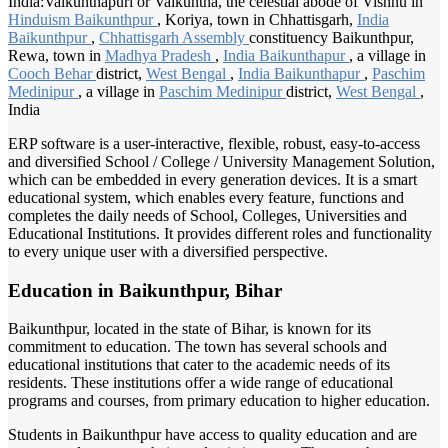
India:Vaikunthapuri or Vaikuntha, the celestial abode of Vishnu in
Hinduism Baikunthpur
, Koriya, town in Chhattisgarh,
India
Baikunthpur
,
Chhattisgarh Assembly
constituency Baikunthpur,
Rewa, town in
Madhya Pradesh
,
India Baikunthapur
, a village in
Cooch Behar
district,
West Bengal
,
India Baikunthapur
,
Paschim
Medinipur
, a village in
Paschim Medinipur
district,
West Bengal
,
India
ERP software is a user-interactive, flexible, robust, easy-to-access
and diversified School / College / University Management Solution,
which can be embedded in every generation devices. It is a smart
educational system, which enables every feature, functions and
completes the daily needs of School, Colleges, Universities and
Educational Institutions. It provides different roles and functionality
to every unique user with a diversified perspective.
Education in Baikunthpur, Bihar
Baikunthpur, located in the state of Bihar, is known for its
commitment to education. The town has several schools and
educational institutions that cater to the academic needs of its
residents. These institutions offer a wide range of educational
programs and courses, from primary education to higher education.
Students in Baikunthpur have access to quality education and are