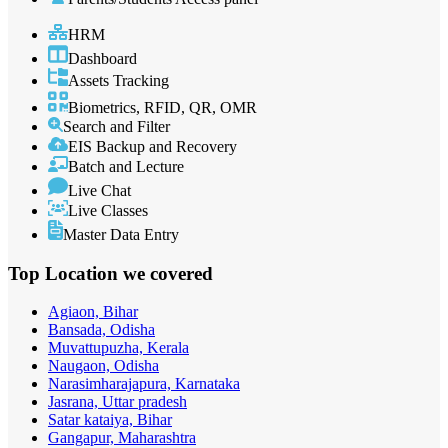
HRM
Dashboard
Assets Tracking
Biometrics, RFID, QR, OMR
Search and Filter
EIS Backup and Recovery
Batch and Lecture
Live Chat
Live Classes
Master Data Entry
Top Location
we covered
Agiaon, Bihar
Bansada, Odisha
Muvattupuzha, Kerala
Naugaon, Odisha
Narasimharajapura, Karnataka
Jasrana, Uttar pradesh
Satar kataiya, Bihar
Gangapur, Maharashtra