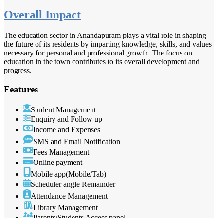
Overall Impact
The education sector in Anandapuram plays a vital role in shaping
the future of its residents by imparting knowledge, skills, and values
necessary for personal and professional growth. The focus on
education in the town contributes to its overall development and
progress.
Features
Student Management
Enquiry and Follow up
Income and Expenses
SMS and Email Notification
Fees Management
Online payment
Mobile app(Mobile/Tab)
Scheduler angle Remainder
Attendance Management
Library Management
Parents/Students Access panel