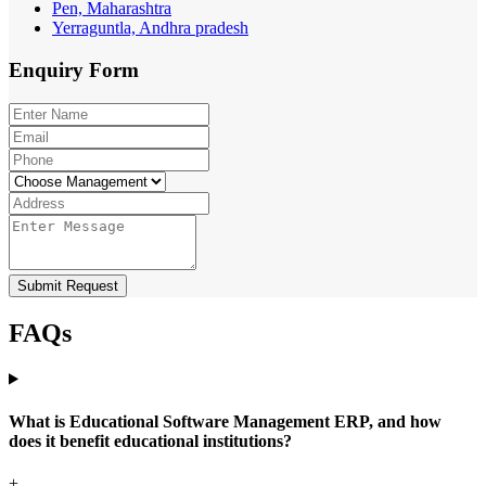
Pen, Maharashtra
Yerraguntla, Andhra pradesh
Enquiry
Form
Submit Request
FAQs
What is Educational Software Management ERP, and how
does it benefit educational institutions?
+