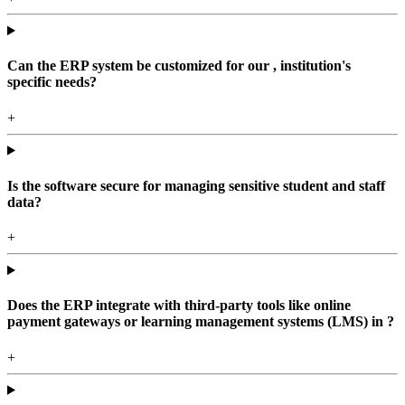
Can the ERP system be customized for our , institution's
specific needs?
+
Is the software secure for managing sensitive student and staff
data?
+
Does the ERP integrate with third-party tools like online
payment gateways or learning management systems (LMS) in ?
+