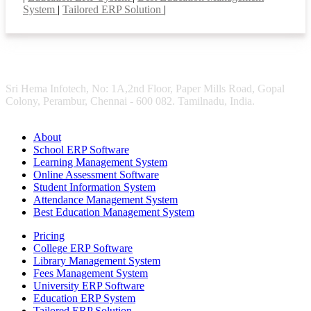
System
|
Tailored ERP Solution
|
Sri Hema Infotech, No: 1A,2nd Floor, Paper Mills Road, Gopal
Colony, Perambur, Chennai - 600 082. Tamilnadu, India.
About
School ERP Software
Learning Management System
Online Assessment Software
Student Information System
Attendance Management System
Best Education Management System
Pricing
College ERP Software
Library Management System
Fees Management System
University ERP Software
Education ERP System
Tailored ERP Solution