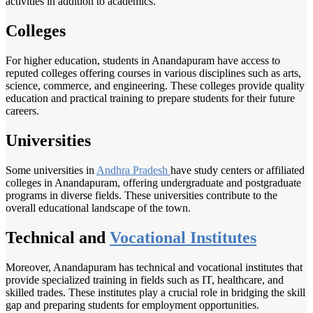
activities in addition to academics.
Colleges
For higher education, students in Anandapuram have access to
reputed colleges offering courses in various disciplines such as arts,
science, commerce, and engineering. These colleges provide quality
education and practical training to prepare students for their future
careers.
Universities
Some universities in
Andhra Pradesh
have study centers or affiliated
colleges in Anandapuram, offering undergraduate and postgraduate
programs in diverse fields. These universities contribute to the
overall educational landscape of the town.
Technical and
Vocational Institutes
Moreover, Anandapuram has technical and vocational institutes that
provide specialized training in fields such as IT, healthcare, and
skilled trades. These institutes play a crucial role in bridging the skill
gap and preparing students for employment opportunities.