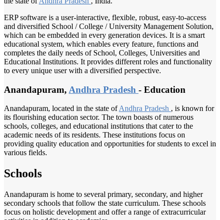
the state of
Andhra Pradesh
, India.
ERP software is a user-interactive, flexible, robust, easy-to-access
and diversified School / College / University Management Solution,
which can be embedded in every generation devices. It is a smart
educational system, which enables every feature, functions and
completes the daily needs of School, Colleges, Universities and
Educational Institutions. It provides different roles and functionality
to every unique user with a diversified perspective.
Anandapuram,
Andhra Pradesh
- Education
Anandapuram, located in the state of
Andhra Pradesh
, is known for
its flourishing education sector. The town boasts of numerous
schools, colleges, and educational institutions that cater to the
academic needs of its residents. These institutions focus on
providing quality education and opportunities for students to excel in
various fields.
Schools
Anandapuram is home to several primary, secondary, and higher
secondary schools that follow the state curriculum. These schools
focus on holistic development and offer a range of extracurricular