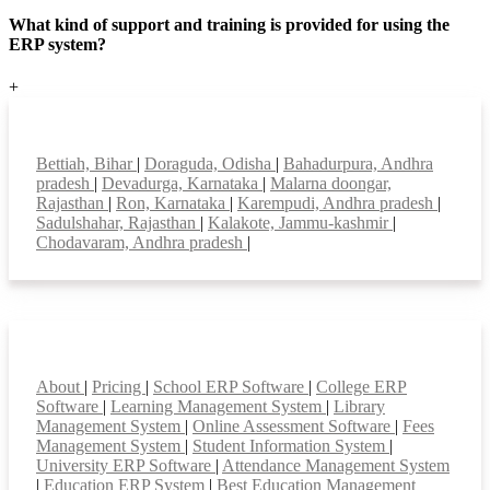
What kind of support and training is provided for using the
ERP system?
+
Top locations
Bettiah, Bihar
|
Doraguda, Odisha
|
Bahadurpura, Andhra
pradesh
|
Devadurga, Karnataka
|
Malarna doongar,
Rajasthan
|
Ron, Karnataka
|
Karempudi, Andhra pradesh
|
Sadulshahar, Rajasthan
|
Kalakote, Jammu-kashmir
|
Chodavaram, Andhra pradesh
|
Smart Features
About
|
Pricing
|
School ERP Software
|
College ERP
Software
|
Learning Management System
|
Library
Management System
|
Online Assessment Software
|
Fees
Management System
|
Student Information System
|
University ERP Software
|
Attendance Management System
|
Education ERP System
|
Best Education Management