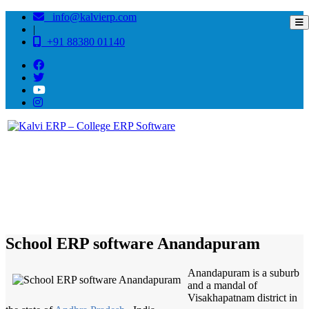
info@kalvierp.com
|
+91 88380 01140
/
Home
Best education management system in Anandapuram, Andhra pradesh
School ERP software Anandapuram
Anandapuram is a suburb
and a mandal of
Visakhapatnam district in