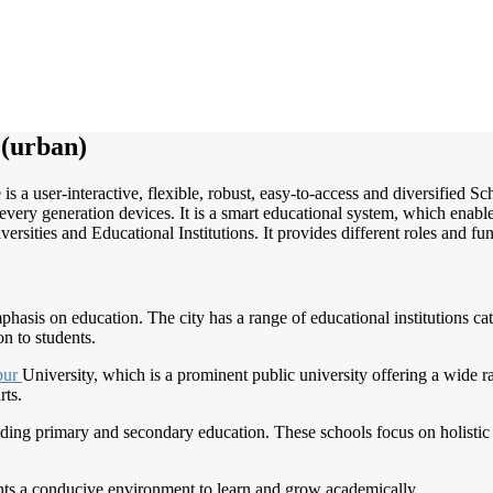
(urban)
is a user-interactive, flexible, robust, easy-to-access and diversified
very generation devices. It is a smart educational system, which enable
ersities and Educational Institutions. It provides different roles and fu
phasis on education. The city has a range of educational institutions cat
on to students.
pur
University, which is a prominent public university offering a wide 
rts.
ding primary and secondary education. These schools focus on holistic 
ents a conducive environment to learn and grow academically.