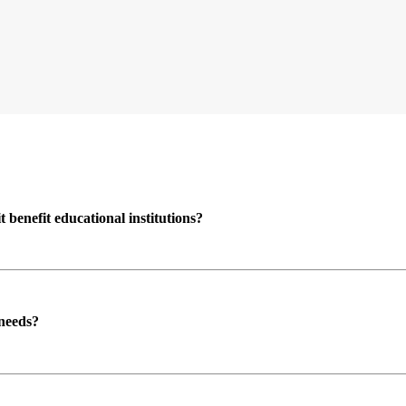
enefit educational institutions?
 needs?