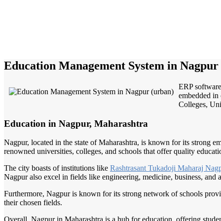
Education Management System in Nagpur 
ERP software 
embedded in e
Colleges, Univ
Education in Nagpur, Maharashtra
Nagpur, located in the state of Maharashtra, is known for its strong em
renowned universities, colleges, and schools that offer quality educati
The city boasts of institutions like
Rashtrasant Tukadoji
Maharaj Nag
Nagpur also excel in fields like engineering, medicine, business, and a
Furthermore, Nagpur is known for its strong network of schools provi
their chosen fields.
Overall, Nagpur in Maharashtra is a hub for education, offering stud