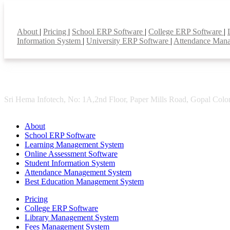
Smart Features
About
|
Pricing
|
School ERP Software
|
College ERP Software
|
Information System
|
University ERP Software
|
Attendance Man
Sri Hema Infotech, No: 1A,2nd Floor, Paper Mills Road, Gopal Colon
About
School ERP Software
Learning Management System
Online Assessment Software
Student Information System
Attendance Management System
Best Education Management System
Pricing
College ERP Software
Library Management System
Fees Management System