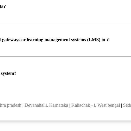
ta?
ent gateways or learning management systems (LMS) in ?
P system?
hra pradesh
|
Devanahalli, Karnataka
|
Kaliachak - i, West bengal
|
Sed