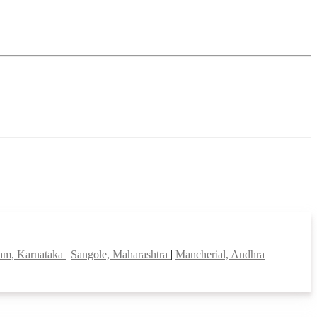
am, Karnataka
|
Sangole, Maharashtra
|
Mancherial, Andhra