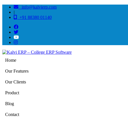
info@kalvierp.com
|
+91 88380 01140
Home
Our Features
Our Clients
Product
Blog
Contact