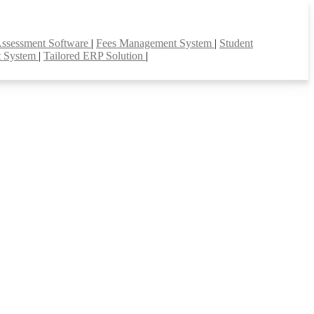
Assessment Software
|
Fees Management System
|
Student
t System
|
Tailored ERP Solution
|