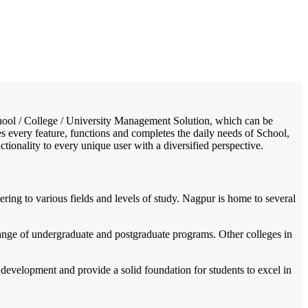
/
Home
Best education management system in Nagpur (urban), Maharashtra
 School / College / University Management Solution, which can be
s every feature, functions and completes the daily needs of School,
nctionality to every unique user with a diversified perspective.
ering to various fields and levels of study. Nagpur is home to several
range of undergraduate and postgraduate programs. Other colleges in
development and provide a solid foundation for students to excel in