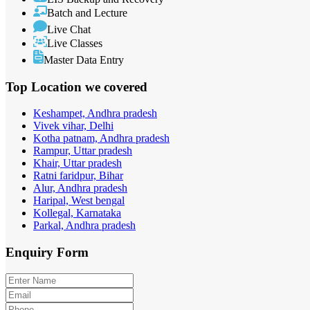
Batch and Lecture
Live Chat
Live Classes
Master Data Entry
Top Location
we covered
Keshampet, Andhra pradesh
Vivek vihar, Delhi
Kotha patnam, Andhra pradesh
Rampur, Uttar pradesh
Khair, Uttar pradesh
Ratni faridpur, Bihar
Alur, Andhra pradesh
Haripal, West bengal
Kollegal, Karnataka
Parkal, Andhra pradesh
Enquiry
Form