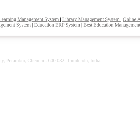
Learning Management System
|
Library Management System
|
Online 
agement System
|
Education ERP System
|
Best Education Managemen
y, Perambur, Chennai - 600 082. Tamilnadu, India.