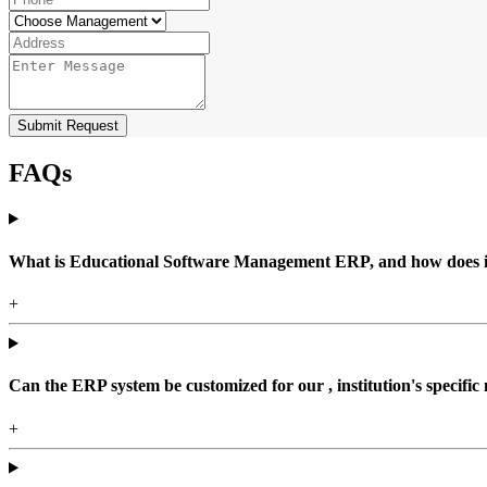
Submit Request
FAQs
What is Educational Software Management ERP, and how does it b
+
Can the ERP system be customized for our , institution's specific
+