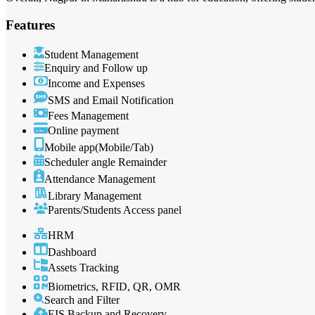
Features
Student Management
Enquiry and Follow up
Income and Expenses
SMS and Email Notification
Fees Management
Online payment
Mobile app(Mobile/Tab)
Scheduler angle Remainder
Attendance Management
Library Management
Parents/Students Access panel
HRM
Dashboard
Assets Tracking
Biometrics, RFID, QR, OMR
Search and Filter
EIS Backup and Recovery