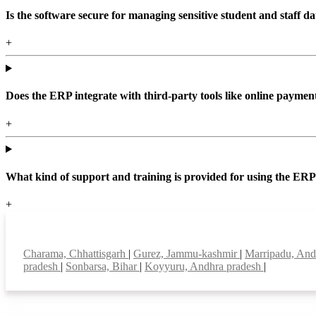
Is the software secure for managing sensitive student and staff da
+
Does the ERP integrate with third-party tools like online paym
+
What kind of support and training is provided for using the ER
+
Top locations
Charama, Chhattisgarh
|
Gurez, Jammu-kashmir
|
Marripadu, And
pradesh
|
Sonbarsa, Bihar
|
Koyyuru, Andhra pradesh
|