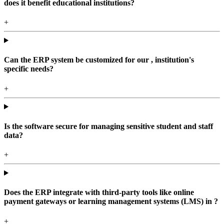
does it benefit educational institutions?
+
Can the ERP system be customized for our , institution's
specific needs?
+
Is the software secure for managing sensitive student and staff
data?
+
Does the ERP integrate with third-party tools like online
payment gateways or learning management systems (LMS) in ?
+