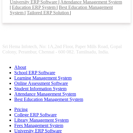
University ERP Software
|
Attendance Management System
|
Education ERP System
|
Best Education Management
System
|
Tailored ERP Solution
|
Sri Hema Infotech, No: 1A,2nd Floor, Paper Mills Road, Gopal
Colony, Perambur, Chennai - 600 082. Tamilnadu, India.
About
School ERP Software
Learning Management System
Online Assessment Software
Student Information System
Attendance Management System
Best Education Management System
Pricing
College ERP Software
Library Management System
Fees Management System
University ERP Software