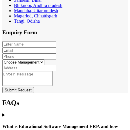
Sandesh, Bihar
Bhiknoor, Andhra pradesh
Maudaha, Uttar pradesh
Magarlod, Chhattisgarh
Tangi, Odisha
Enquiry
Form
Submit Request
FAQs
What is Educational Software Management ERP, and how