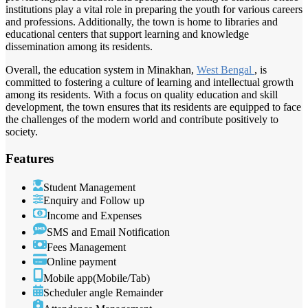
institutions play a vital role in preparing the youth for various careers
and professions. Additionally, the town is home to libraries and
educational centers that support learning and knowledge
dissemination among its residents.
Overall, the education system in Minakhan,
West Bengal
, is
committed to fostering a culture of learning and intellectual growth
among its residents. With a focus on quality education and skill
development, the town ensures that its residents are equipped to face
the challenges of the modern world and contribute positively to
society.
Features
Student Management
Enquiry and Follow up
Income and Expenses
SMS and Email Notification
Fees Management
Online payment
Mobile app(Mobile/Tab)
Scheduler angle Remainder