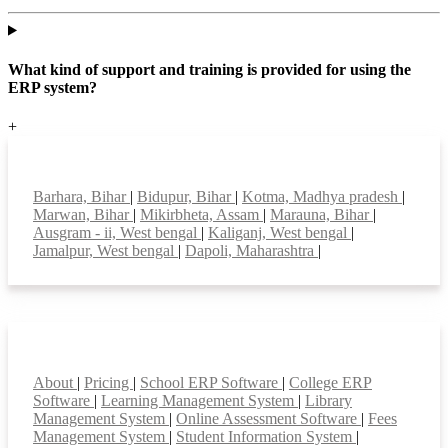
What kind of support and training is provided for using the
ERP system?
+
Top locations
Barhara, Bihar
|
Bidupur, Bihar
|
Kotma, Madhya pradesh
|
Marwan, Bihar
|
Mikirbheta, Assam
|
Marauna, Bihar
|
Ausgram - ii, West bengal
|
Kaliganj, West bengal
|
Jamalpur, West bengal
|
Dapoli, Maharashtra
|
Smart Features
About
|
Pricing
|
School ERP Software
|
College ERP
Software
|
Learning Management System
|
Library
Management System
|
Online Assessment Software
|
Fees
Management System
|
Student Information System
|