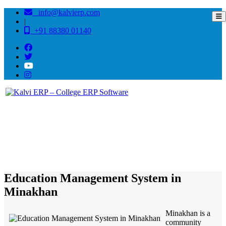
info@kalvierp.com
|
+91 88380 01140
/
Home
Best education management system in Minakhan, West bengal
Education Management System in
Minakhan
Minakhan is a
community