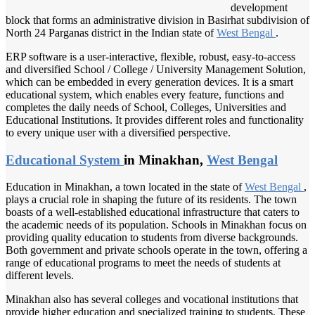
development
block that forms an administrative division in Basirhat subdivision of
North 24 Parganas district in the Indian state of
West Bengal
.
ERP software is a user-interactive, flexible, robust, easy-to-access
and diversified School / College / University Management Solution,
which can be embedded in every generation devices. It is a smart
educational system, which enables every feature, functions and
completes the daily needs of School, Colleges, Universities and
Educational Institutions. It provides different roles and functionality
to every unique user with a diversified perspective.
Educational System
in Minakhan,
West Bengal
Education in Minakhan, a town located in the state of
West Bengal
,
plays a crucial role in shaping the future of its residents. The town
boasts of a well-established educational infrastructure that caters to
the academic needs of its population. Schools in Minakhan focus on
providing quality education to students from diverse backgrounds.
Both government and private schools operate in the town, offering a
range of educational programs to meet the needs of students at
different levels.
Minakhan also has several colleges and vocational institutions that
provide higher education and specialized training to students. These