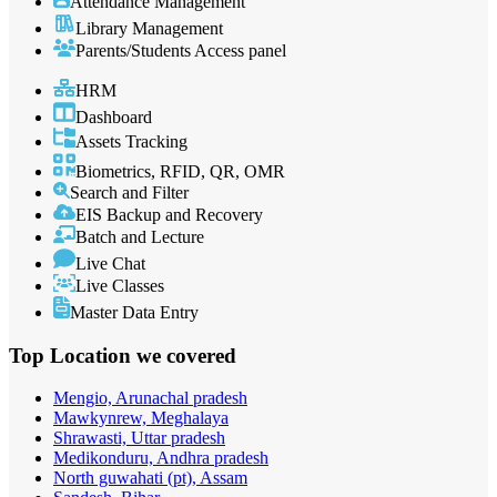
Attendance Management
Library Management
Parents/Students Access panel
HRM
Dashboard
Assets Tracking
Biometrics, RFID, QR, OMR
Search and Filter
EIS Backup and Recovery
Batch and Lecture
Live Chat
Live Classes
Master Data Entry
Top Location
we covered
Mengio, Arunachal pradesh
Mawkynrew, Meghalaya
Shrawasti, Uttar pradesh
Medikonduru, Andhra pradesh
North guwahati (pt), Assam