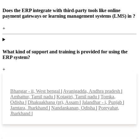
Does the ERP integrate with third-party tools like online
payment gateways or learning management systems (LMS) in ?
+
What kind of support and training is provided for using the
ERP system?
+
Top locations
Bhangar - ii, West bengal
|
Avanigadda, Andhra pradesh
|
Ambattur, Tamil nadu
|
Kotagiri, Tamil nadu
|
Tomka,
Odisha
|
Dhakuakhana (pt), Assam
|
Jalandhar - i, Punjab
|
Jamtara, Jharkhand
|
Nandankanan, Odisha
|
Poreyahat,
Jharkhand
|