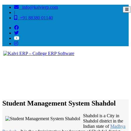
info@kalvierp.com
|
+91 88380 01140
/
Home
Best education management system in Shahdol, Madhya pradesh
Student Management System Shahdol
Shahdol is a City in
Shahdol district in the
Indian state of
Madhya