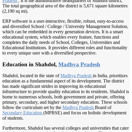
Pradesh
. It is the administrative headquarters of Shahdol district,
The total geographical area of the district is 5,671 square kilometres
(2,190 sq mi).
ERP software is a user-interactive, flexible, robust, easy-to-access
and diversified School / College / University Management Solution,
which can be embedded in every generation devices. It is a smart
educational system, which enables every feature, functions and
completes the daily needs of School, Colleges, Universities and
Educational Institutions. It provides different roles and functionality
to every unique user with a diversified perspective.
Education in Shahdol,
Madhya Pradesh
Shahdol, located in the state of
Madhya Pradesh
in India, prioritizes
education as a fundamental aspect of its development. The district
has made significant strides in improving its educational
infrastructure to provide quality education to its residents. Shahdol is
home to numerous schools, both government and private, offering
primary, secondary, and higher secondary education. These schools
follow the curriculum set by the
Madhya Pradesh
Board of
Secondary Education
(MPBSE) and focus on holistic development
of students.
Furthermore, Shahdol has several colleges and universities that cater