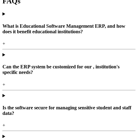
FAQs
What is Educational Software Management ERP, and how
does it benefit educational institutions?
+
Can the ERP system be customized for our , institution's
specific needs?
+
Is the software secure for managing sensitive student and staff
data?
+