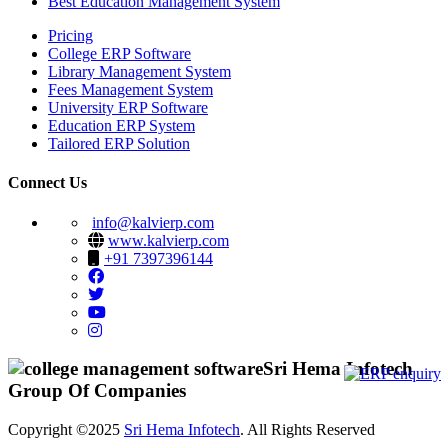
Best Education Management System
Pricing
College ERP Software
Library Management System
Fees Management System
University ERP Software
Education ERP System
Tailored ERP Solution
Connect Us
info@kalvierp.com
www.kalvierp.com
+91 7397396144
Sri Hema Infotech
Group Of Companies
Copyright ©2025
Sri Hema Infotech
. All Rights Reserved