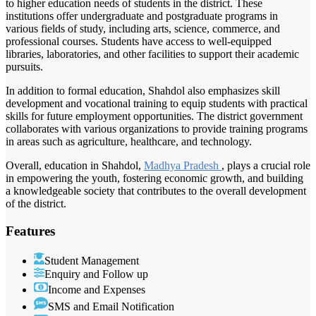
to higher education needs of students in the district. These
institutions offer undergraduate and postgraduate programs in
various fields of study, including arts, science, commerce, and
professional courses. Students have access to well-equipped
libraries, laboratories, and other facilities to support their academic
pursuits.
In addition to formal education, Shahdol also emphasizes skill
development and vocational training to equip students with practical
skills for future employment opportunities. The district government
collaborates with various organizations to provide training programs
in areas such as agriculture, healthcare, and technology.
Overall, education in Shahdol,
Madhya Pradesh
, plays a crucial role
in empowering the youth, fostering economic growth, and building
a knowledgeable society that contributes to the overall development
of the district.
Features
Student Management
Enquiry and Follow up
Income and Expenses
SMS and Email Notification