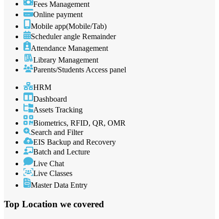
Fees Management
Online payment
Mobile app(Mobile/Tab)
Scheduler angle Remainder
Attendance Management
Library Management
Parents/Students Access panel
HRM
Dashboard
Assets Tracking
Biometrics, RFID, QR, OMR
Search and Filter
EIS Backup and Recovery
Batch and Lecture
Live Chat
Live Classes
Master Data Entry
Top Location
we covered