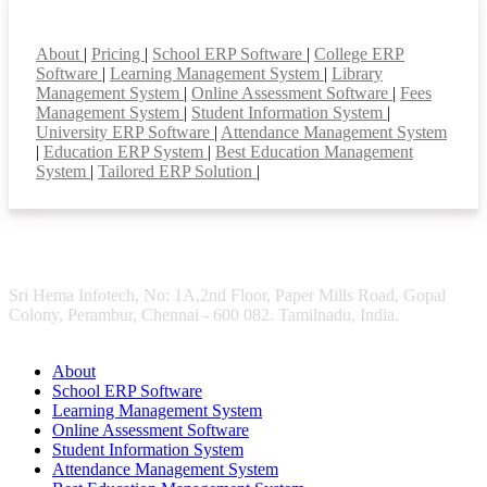
Smart Features
About
|
Pricing
|
School ERP Software
|
College ERP
Software
|
Learning Management System
|
Library
Management System
|
Online Assessment Software
|
Fees
Management System
|
Student Information System
|
University ERP Software
|
Attendance Management System
|
Education ERP System
|
Best Education Management
System
|
Tailored ERP Solution
|
Sri Hema Infotech, No: 1A,2nd Floor, Paper Mills Road, Gopal
Colony, Perambur, Chennai - 600 082. Tamilnadu, India.
About
School ERP Software
Learning Management System
Online Assessment Software
Student Information System
Attendance Management System