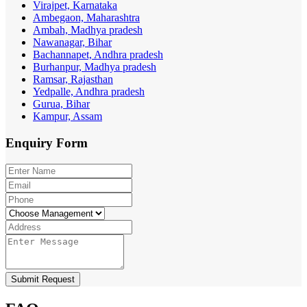
Virajpet, Karnataka
Ambegaon, Maharashtra
Ambah, Madhya pradesh
Nawanagar, Bihar
Bachannapet, Andhra pradesh
Burhanpur, Madhya pradesh
Ramsar, Rajasthan
Yedpalle, Andhra pradesh
Gurua, Bihar
Kampur, Assam
Enquiry
Form
Submit Request