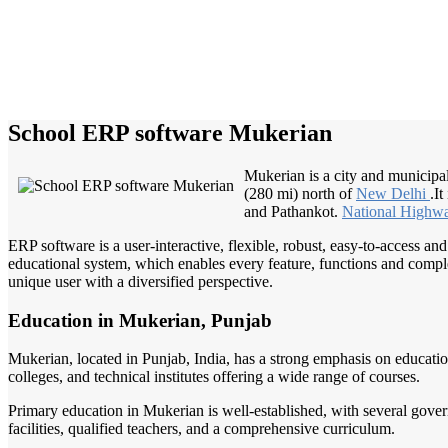
School ERP software Mukerian
Mukerian is a city and municipal
(280 mi) north of
New Delhi
.I
and Pathankot.
National Highw
ERP software is a user-interactive, flexible, robust, easy-to-access a
educational system, which enables every feature, functions and complete
unique user with a diversified perspective.
Education in Mukerian, Punjab
Mukerian, located in Punjab, India, has a strong emphasis on educatio
colleges, and technical institutes offering a wide range of courses.
Primary education in Mukerian is well-established, with several gove
facilities, qualified teachers, and a comprehensive curriculum.