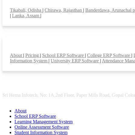
Top locations
Tikabali, Odisha
|
Chirawa, Rajasthan
|
Banderdawa, Arunachal 
|
Lanka, Assam
|
Smart Features
About
|
Pricing
|
School ERP Software
|
College ERP Software
|
Information System
|
University ERP Software
|
Attendance Man
Sri Hema Infotech, No: 1A,2nd Floor, Paper Mills Road, Gopal Colon
About
School ERP Software
Learning Management System
Online Assessment Software
Student Information System