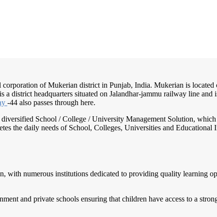
 corporation of Mukerian district in Punjab, India. Mukerian is located
t is a district headquarters situated on Jalandhar-jammu railway line an
ay
-44 also passes through here.
nd diversified School / College / University Management Solution, which
s the daily needs of School, Colleges, Universities and Educational Inst
n, with numerous institutions dedicated to providing quality learning o
rnment and private schools ensuring that children have access to a str