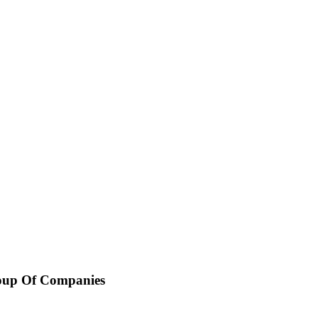
oup Of Companies