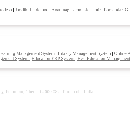
pradesh
|
Jaridih, Jharkhand
|
Anantnag, Jammu-kashmir
|
Porbandar, Gu
Learning Management System
|
Library Management System
|
Online 
agement System
|
Education ERP System
|
Best Education Managemen
y, Perambur, Chennai - 600 082. Tamilnadu, India.