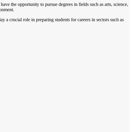
ave the opportunity to pursue degrees in fields such as arts, science,
ronment.
y a crucial role in preparing students for careers in sectors such as