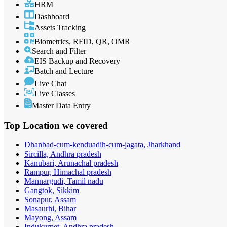
HRM
Dashboard
Assets Tracking
Biometrics, RFID, QR, OMR
Search and Filter
EIS Backup and Recovery
Batch and Lecture
Live Chat
Live Classes
Master Data Entry
Top Location
we covered
Dhanbad-cum-kenduadih-cum-jagata, Jharkhand
Sircilla, Andhra pradesh
Kanubari, Arunachal pradesh
Rampur, Himachal pradesh
Mannargudi, Tamil nadu
Gangtok, Sikkim
Sonapur, Assam
Masaurhi, Bihar
Mayong, Assam
Indukurpet, Andhra pradesh