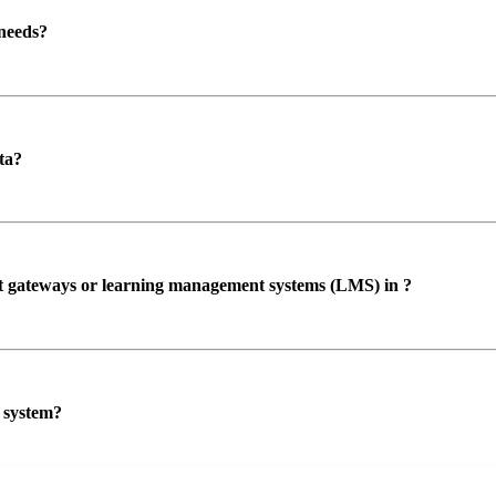
 needs?
ta?
ent gateways or learning management systems (LMS) in ?
P system?