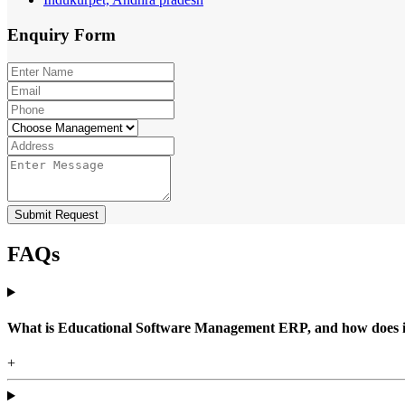
Enquiry
Form
Submit Request
FAQs
What is Educational Software Management ERP, and how does it b
+