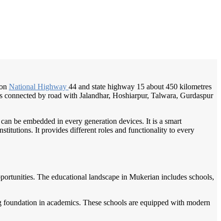
/
Home
Best education management system in Mukerian, Punjab
 on
National Highway
44 and state highway 15 about 450 kilometres
d is connected by road with Jalandhar, Hoshiarpur, Talwara, Gurdaspur
 can be embedded in every generation devices. It is a smart
itutions. It provides different roles and functionality to every
pportunities. The educational landscape in Mukerian includes schools,
ong foundation in academics. These schools are equipped with modern