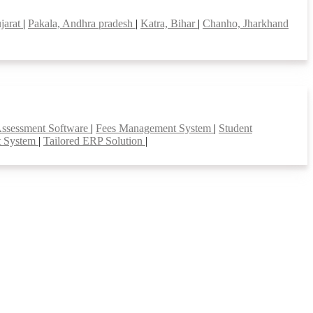
jarat
|
Pakala, Andhra pradesh
|
Katra, Bihar
|
Chanho, Jharkhand
Assessment Software
|
Fees Management System
|
Student
t System
|
Tailored ERP Solution
|