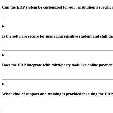
Can the ERP system be customized for our , institution's specific
+
Is the software secure for managing sensitive student and staff da
+
Does the ERP integrate with third-party tools like online paym
+
What kind of support and training is provided for using the ER
+