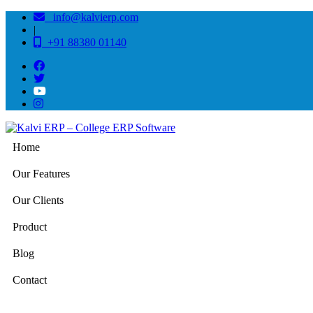
info@kalvierp.com
|
+91 88380 01140
Home
Our Features
Our Clients
Product
Blog
Contact