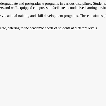
dergraduate and postgraduate programs in various disciplines. Students h
s and well-equipped campuses to facilitate a conducive learning envi
e vocational training and skill development programs. These institutes pla
se, catering to the academic needs of students at different levels.