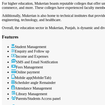
For higher education, Mukerian boasts reputable colleges that offer un
commerce, and more. These colleges have experienced faculty member
Additionally, Mukerian is also home to technical institutes that provid
engineering, technology, and healthcare.
Overall, the education sector in Mukerian, Punjab, is dynamic and diver
Features
Student Management
Enquiry and Follow up
Income and Expenses
SMS and Email Notification
Fees Management
Online payment
Mobile app(Mobile/Tab)
Scheduler angle Remainder
Attendance Management
Library Management
Parents/Students Access panel