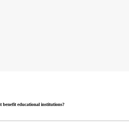
enefit educational institutions?