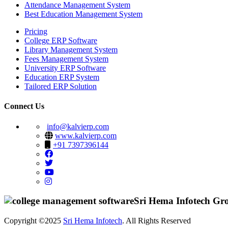
Attendance Management System
Best Education Management System
Pricing
College ERP Software
Library Management System
Fees Management System
University ERP Software
Education ERP System
Tailored ERP Solution
Connect Us
info@kalvierp.com
www.kalvierp.com
+91 7397396144
Sri Hema Infotech Gr
Copyright ©2025
Sri Hema Infotech
. All Rights Reserved