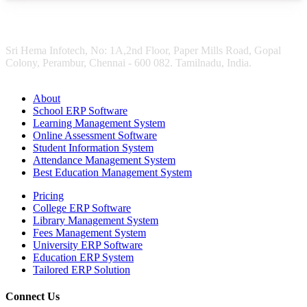
Sri Hema Infotech, No: 1A,2nd Floor, Paper Mills Road, Gopal
Colony, Perambur, Chennai - 600 082. Tamilnadu, India.
About
School ERP Software
Learning Management System
Online Assessment Software
Student Information System
Attendance Management System
Best Education Management System
Pricing
College ERP Software
Library Management System
Fees Management System
University ERP Software
Education ERP System
Tailored ERP Solution
Connect Us