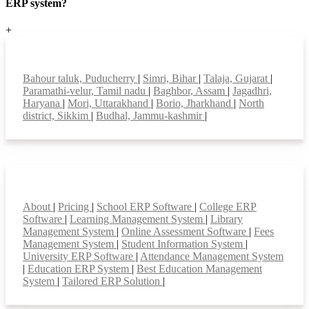
ERP system?
+
Top locations
Bahour taluk, Puducherry
|
Simri, Bihar
|
Talaja, Gujarat
|
Paramathi-velur, Tamil nadu
|
Baghbor, Assam
|
Jagadhri,
Haryana
|
Mori, Uttarakhand
|
Borio, Jharkhand
|
North
district, Sikkim
|
Budhal, Jammu-kashmir
|
Smart Features
About
|
Pricing
|
School ERP Software
|
College ERP
Software
|
Learning Management System
|
Library
Management System
|
Online Assessment Software
|
Fees
Management System
|
Student Information System
|
University ERP Software
|
Attendance Management System
|
Education ERP System
|
Best Education Management
System
|
Tailored ERP Solution
|