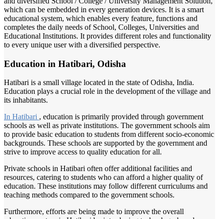
and diversified School / College / University Management Solution,
which can be embedded in every generation devices. It is a smart
educational system, which enables every feature, functions and
completes the daily needs of School, Colleges, Universities and
Educational Institutions. It provides different roles and functionality
to every unique user with a diversified perspective.
Education in Hatibari, Odisha
Hatibari is a small village located in the state of Odisha, India.
Education plays a crucial role in the development of the village and
its inhabitants.
In Hatibari
, education is primarily provided through government
schools as well as private institutions. The government schools aim
to provide basic education to students from different socio-economic
backgrounds. These schools are supported by the government and
strive to improve access to quality education for all.
Private schools in Hatibari often offer additional facilities and
resources, catering to students who can afford a higher quality of
education. These institutions may follow different curriculums and
teaching methods compared to the government schools.
Furthermore, efforts are being made to improve the overall