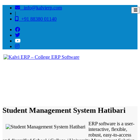
info@kalvierp.com
|
+91 88380 01140
/
Home
Best education management system in Hatibari, Odisha
Student Management System Hatibari
ERP software is a user-
interactive, flexible,
robust, easy-to-access