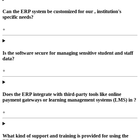
Can the ERP system be customized for our , institution's
specific needs?
+
Is the software secure for managing sensitive student and staff
data?
+
Does the ERP integrate with third-party tools like online
payment gateways or learning management systems (LMS) in ?
+
What kind of support and training is provided for using the