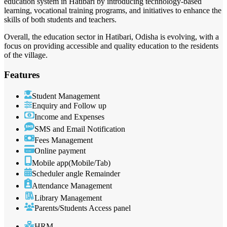
education system in Hatibari by introducing technology-based
learning, vocational training programs, and initiatives to enhance the
skills of both students and teachers.
Overall, the education sector in Hatibari, Odisha is evolving, with a
focus on providing accessible and quality education to the residents
of the village.
Features
Student Management
Enquiry and Follow up
Income and Expenses
SMS and Email Notification
Fees Management
Online payment
Mobile app(Mobile/Tab)
Scheduler angle Remainder
Attendance Management
Library Management
Parents/Students Access panel
HRM