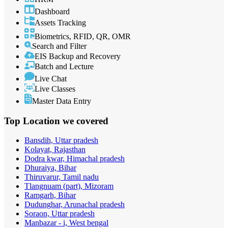
Dashboard
Assets Tracking
Biometrics, RFID, QR, OMR
Search and Filter
EIS Backup and Recovery
Batch and Lecture
Live Chat
Live Classes
Master Data Entry
Top Location
we covered
Bansdih, Uttar pradesh
Kolayat, Rajasthan
Dodra kwar, Himachal pradesh
Dhuraiya, Bihar
Thiruvarur, Tamil nadu
Tlangnuam (part), Mizoram
Ramgarh, Bihar
Dudunghar, Arunachal pradesh
Soraon, Uttar pradesh
Manbazar - i, West bengal