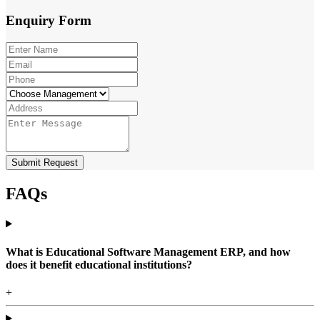
Enquiry
Form
Submit Request
FAQs
What is Educational Software Management ERP, and how
does it benefit educational institutions?
+