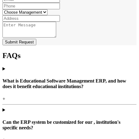
Submit Request
FAQs
What is Educational Software Management ERP, and how
does it benefit educational institutions?
+
Can the ERP system be customized for our , institution's
specific needs?