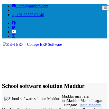
info@kalvierp.com
|
+91 88380 01140
/
Home
Best education management system in Maddur, Karnataka
School software solution Maddur
Maddur may refer
to :Maddur, Mahbubnagar,
Telangana,
India Maddur
,