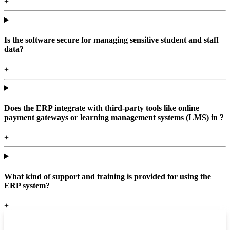
+
Is the software secure for managing sensitive student and staff
data?
+
Does the ERP integrate with third-party tools like online
payment gateways or learning management systems (LMS) in ?
+
What kind of support and training is provided for using the
ERP system?
+
Top locations