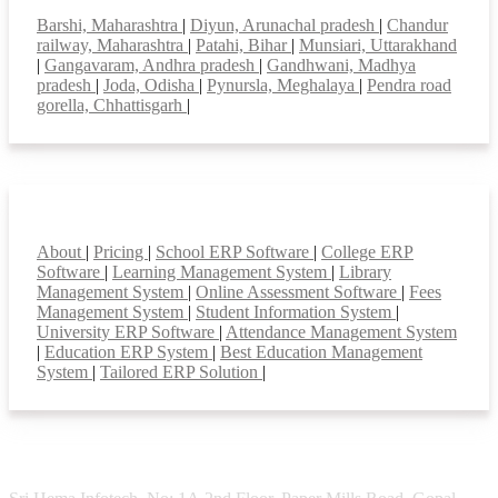
Barshi, Maharashtra
|
Diyun, Arunachal pradesh
|
Chandur
railway, Maharashtra
|
Patahi, Bihar
|
Munsiari, Uttarakhand
|
Gangavaram, Andhra pradesh
|
Gandhwani, Madhya
pradesh
|
Joda, Odisha
|
Pynursla, Meghalaya
|
Pendra road
gorella, Chhattisgarh
|
Smart Features
About
|
Pricing
|
School ERP Software
|
College ERP
Software
|
Learning Management System
|
Library
Management System
|
Online Assessment Software
|
Fees
Management System
|
Student Information System
|
University ERP Software
|
Attendance Management System
|
Education ERP System
|
Best Education Management
System
|
Tailored ERP Solution
|