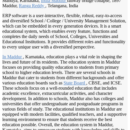
Mandya, Karnataka,
India Maddur
railway bridge collapse, 1897
Maddur,
Ranga Reddy
, Telangana, India
ERP software is a user-interactive, flexible, robust, easy-to-access
and diversified School / College / University Management Solution,
which can be embedded in every generation devices. It is a smart
educational system, which enables every feature, functions and
completes the daily needs of School, Colleges, Universities and
Educational Institutions. It provides different roles and functionality
to every unique user with a diversified perspective.
In Maddur
, Karnataka, education plays a vital role in shaping the
lives and future of its residents. The education system in Maddur
focuses on providing quality education to students from primary
school to higher education levels. There are several schools in
Maddur that cater to students from different backgrounds and offer
various education boards such as
State Board
, CBSE, and ICSE.
These schools focus on a well-rounded education that includes
academic excellence, extracurricular activities, and character
development. In addition to schools, Maddur also has colleges and
universities that offer undergraduate and postgraduate programs in
various fields of study. The educational institutions in Maddur are
equipped with modern facilities, qualified teachers, and a supportive
learning environment to ensure that students receive the best
education possible. Overall, the education system in Maddur,
Karnataka, aims to empower students with knowledge and skills to