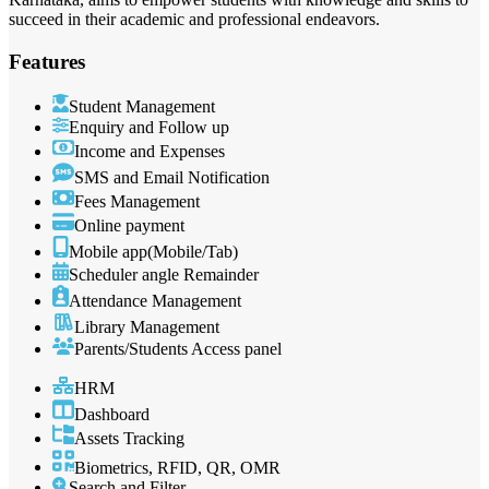
succeed in their academic and professional endeavors.
Features
Student Management
Enquiry and Follow up
Income and Expenses
SMS and Email Notification
Fees Management
Online payment
Mobile app(Mobile/Tab)
Scheduler angle Remainder
Attendance Management
Library Management
Parents/Students Access panel
HRM
Dashboard
Assets Tracking
Biometrics, RFID, QR, OMR
Search and Filter