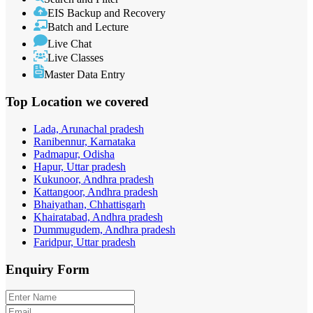
EIS Backup and Recovery
Batch and Lecture
Live Chat
Live Classes
Master Data Entry
Top Location
we covered
Lada, Arunachal pradesh
Ranibennur, Karnataka
Padmapur, Odisha
Hapur, Uttar pradesh
Kukunoor, Andhra pradesh
Kattangoor, Andhra pradesh
Bhaiyathan, Chhattisgarh
Khairatabad, Andhra pradesh
Dummugudem, Andhra pradesh
Faridpur, Uttar pradesh
Enquiry
Form