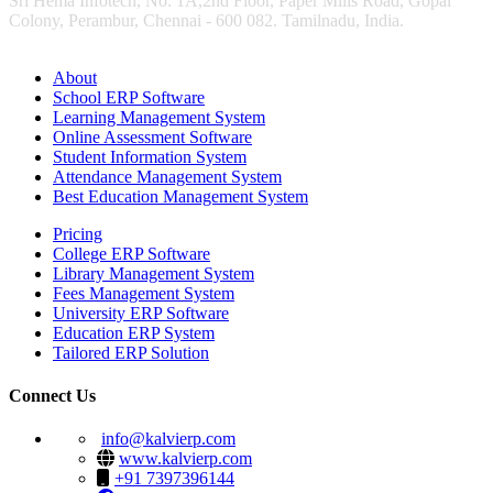
Sri Hema Infotech, No: 1A,2nd Floor, Paper Mills Road, Gopal
Colony, Perambur, Chennai - 600 082. Tamilnadu, India.
About
School ERP Software
Learning Management System
Online Assessment Software
Student Information System
Attendance Management System
Best Education Management System
Pricing
College ERP Software
Library Management System
Fees Management System
University ERP Software
Education ERP System
Tailored ERP Solution
Connect Us
info@kalvierp.com
www.kalvierp.com
+91 7397396144