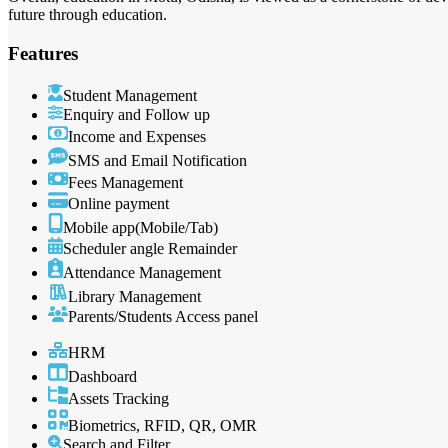
future through education.
Features
Student Management
Enquiry and Follow up
Income and Expenses
SMS and Email Notification
Fees Management
Online payment
Mobile app(Mobile/Tab)
Scheduler angle Remainder
Attendance Management
Library Management
Parents/Students Access panel
HRM
Dashboard
Assets Tracking
Biometrics, RFID, QR, OMR
Search and Filter