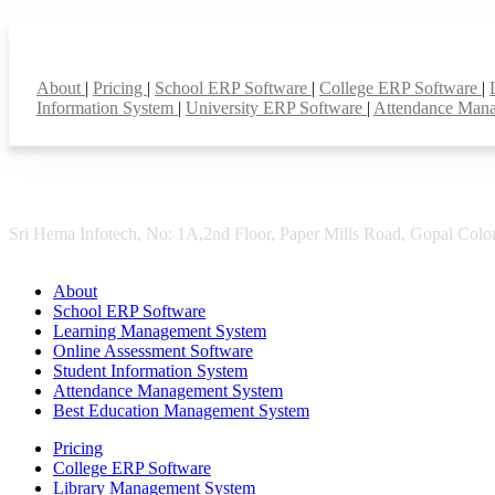
Smart Features
About
|
Pricing
|
School ERP Software
|
College ERP Software
|
Information System
|
University ERP Software
|
Attendance Man
Sri Hema Infotech, No: 1A,2nd Floor, Paper Mills Road, Gopal Colon
About
School ERP Software
Learning Management System
Online Assessment Software
Student Information System
Attendance Management System
Best Education Management System
Pricing
College ERP Software
Library Management System