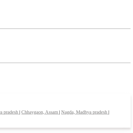
ra pradesh
|
Chhaygaon, Assam
|
Nagda, Madhya pradesh
|