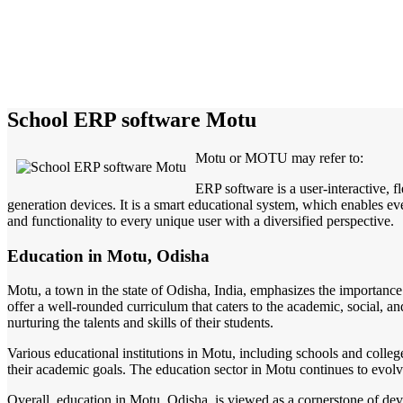
School ERP software Motu
Motu or MOTU may refer to:
ERP software is a user-interactive, 
generation devices. It is a smart educational system, which enables eve
and functionality to every unique user with a diversified perspective.
Education in Motu, Odisha
Motu, a town in the state of Odisha, India, emphasizes the importance 
offer a well-rounded curriculum that caters to the academic, social, 
nurturing the talents and skills of their students.
Various educational institutions in Motu, including schools and colleg
their academic goals. The education sector in Motu continues to evolve
Overall, education in Motu, Odisha, is viewed as a cornerstone of dev