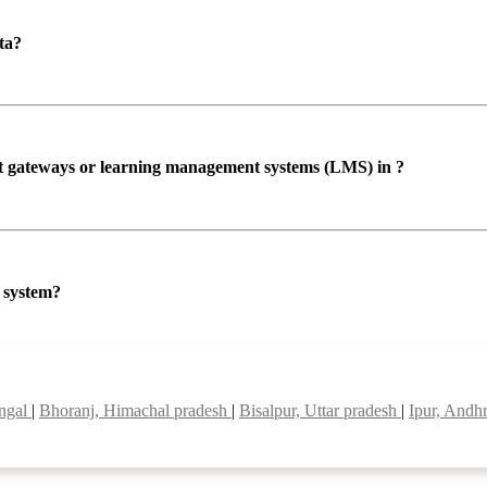
ta?
ent gateways or learning management systems (LMS) in ?
P system?
engal
|
Bhoranj, Himachal pradesh
|
Bisalpur, Uttar pradesh
|
Ipur, Andh