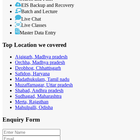
EIS Backup and Recovery
Batch and Lecture
Live Chat
Live Classes
Master Data Entry
Top Location
we covered
Ajaigarh, Madhya pradesh
Orchha, Madhya pradesh
Deobhog, Chhattisgarh
Safidon, Haryana
Madathukulam, Tamil nadu
Muzaffarnagar, Uttar pradesh
Shabad, Andhra pradesh
Sudhagad, Maharashtra
Merta, Rajasthan
Mahulpalli, Odisha
Enquiry
Form