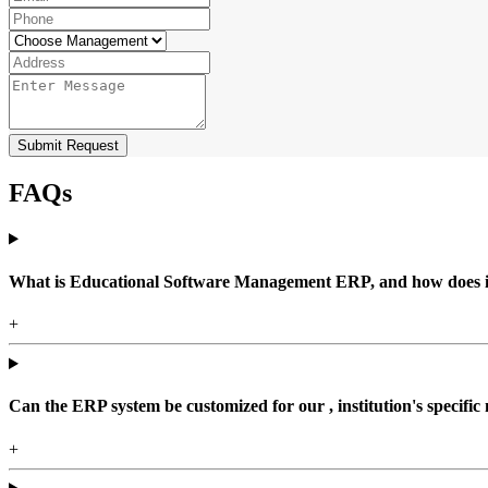
Submit Request
FAQs
What is Educational Software Management ERP, and how does it b
+
Can the ERP system be customized for our , institution's specific
+