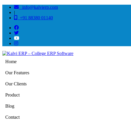
info@kalvierp.com
|
+91 88380 01140
Home
Our Features
Our Clients
Product
Blog
Contact