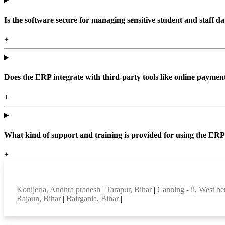
Is the software secure for managing sensitive student and staff da
+
Does the ERP integrate with third-party tools like online paym
+
What kind of support and training is provided for using the ER
+
Top locations
Konijerla, Andhra pradesh
|
Tarapur, Bihar
|
Canning - ii, West b
Rajaun, Bihar
|
Bairgania, Bihar
|