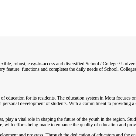
flexible, robust, easy-to-access and diversified School / College / Un
ry feature, functions and completes the daily needs of School, Colleges, 
of education for its residents. The education system in Motu focuses on 
and personal development of students. With a commitment to providing a
es, play a vital role in shaping the future of the youth in the region. 
, with efforts being made to enhance the quality of education and provid
elopment and progress. Through the dedication of educators and the ent