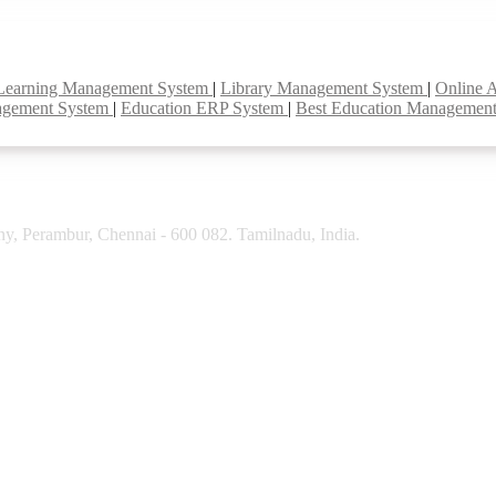
Learning Management System
|
Library Management System
|
Online 
agement System
|
Education ERP System
|
Best Education Managemen
y, Perambur, Chennai - 600 082. Tamilnadu, India.