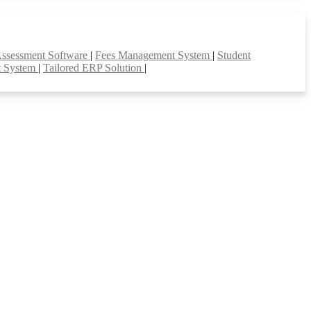
Assessment Software
|
Fees Management System
|
Student
t System
|
Tailored ERP Solution
|