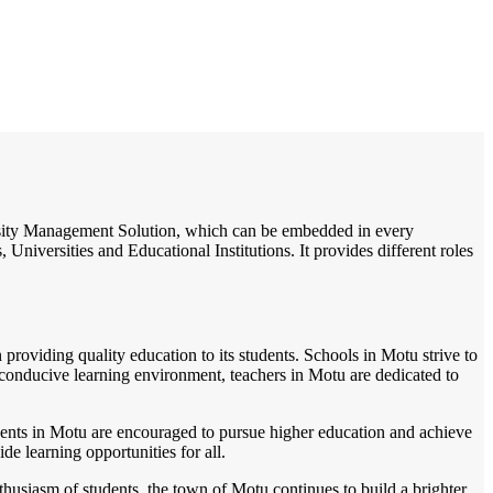
/
Home
Best education management system in Motu, Odisha
iversity Management Solution, which can be embedded in every
Universities and Educational Institutions. It provides different roles
providing quality education to its students. Schools in Motu strive to
 conducive learning environment, teachers in Motu are dedicated to
Students in Motu are encouraged to pursue higher education and achieve
e learning opportunities for all.
husiasm of students, the town of Motu continues to build a brighter