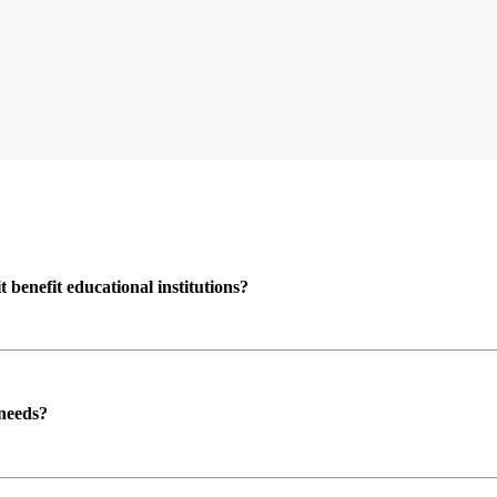
enefit educational institutions?
 needs?