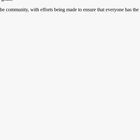
or the community, with efforts being made to ensure that everyone has the