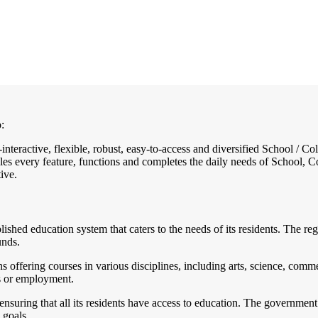
:
-interactive, flexible, robust, easy-to-access and diversified School /
es every feature, functions and completes the daily needs of School, Col
ive.
ablished education system that caters to the needs of its residents. The
unds.
 offering courses in various disciplines, including arts, science, comme
es or employment.
suring that all its residents have access to education. The government 
 goals.