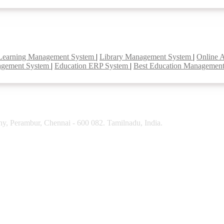
Learning Management System
|
Library Management System
|
Online 
agement System
|
Education ERP System
|
Best Education Managemen
y, Perambur, Chennai - 600 082. Tamilnadu, India.