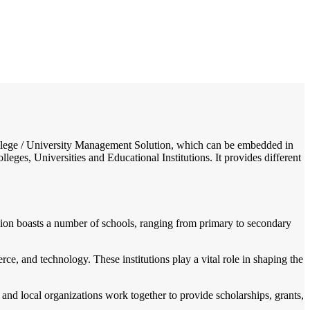
/
Home
Best education management system in Mohanpur, West bengal
 College / University Management Solution, which can be embedded in
leges, Universities and Educational Institutions. It provides different
 region boasts a number of schools, ranging from primary to secondary
rce, and technology. These institutions play a vital role in shaping the
and local organizations work together to provide scholarships, grants,