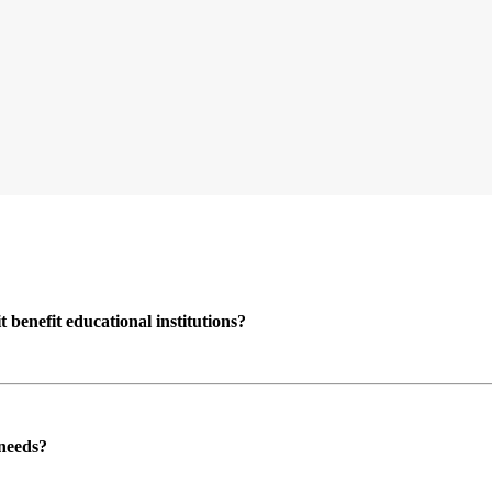
enefit educational institutions?
 needs?