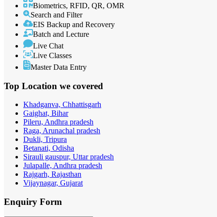
Biometrics, RFID, QR, OMR
Search and Filter
EIS Backup and Recovery
Batch and Lecture
Live Chat
Live Classes
Master Data Entry
Top Location
we covered
Khadganva, Chhattisgarh
Gaighat, Bihar
Pileru, Andhra pradesh
Raga, Arunachal pradesh
Dukli, Tripura
Betanati, Odisha
Sirauli gauspur, Uttar pradesh
Julapalle, Andhra pradesh
Rajgarh, Rajasthan
Vijaynagar, Gujarat
Enquiry
Form