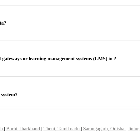
ta?
ent gateways or learning management systems (LMS) in ?
P system?
sh
|
Barhi, Jharkhand
|
Theni, Tamil nadu
|
Sarangagarh, Odisha
|
Jintu