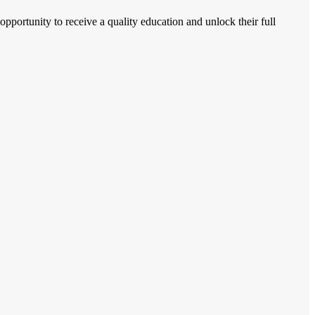
 opportunity to receive a quality education and unlock their full