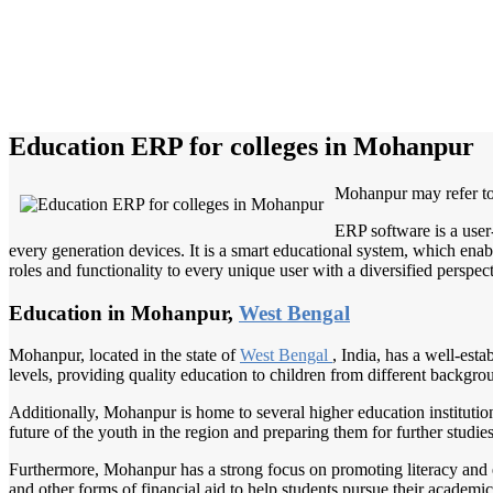
Education ERP for colleges in Mohanpur
Mohanpur may refer to
ERP software is a user
every generation devices. It is a smart educational system, which enabl
roles and functionality to every unique user with a diversified perspect
Education in Mohanpur,
West Bengal
Mohanpur, located in the state of
West Bengal
, India, has a well-est
levels, providing quality education to children from different backgro
Additionally, Mohanpur is home to several higher education institutions
future of the youth in the region and preparing them for further studi
Furthermore, Mohanpur has a strong focus on promoting literacy and en
and other forms of financial aid to help students pursue their academic