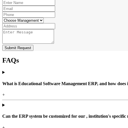
Submit Request
FAQs
What is Educational Software Management ERP, and how does it b
+
Can the ERP system be customized for our , institution's specific
+