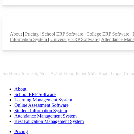
Smart Features
About
|
Pricing
|
School ERP Software
|
College ERP Software
|
Information System
|
University ERP Software
|
Attendance Man
Sri Hema Infotech, No: 1A,2nd Floor, Paper Mills Road, Gopal Colon
About
School ERP Software
Learning Management System
Online Assessment Software
Student Information System
Attendance Management System
Best Education Management System
Pricing