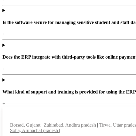
Is the software secure for managing sensitive student and staff da
+
Does the ERP integrate with third-party tools like online paym
+
What kind of support and training is provided for using the ER
+
Top locations
Borsad, Gujarat
|
Zahirabad, Andhra pradesh
|
Tirwa, Uttar prade
Soha, Arunachal pradesh
|