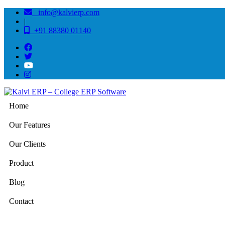
info@kalvierp.com
|
+91 88380 01140
Home
Our Features
Our Clients
Product
Blog
Contact