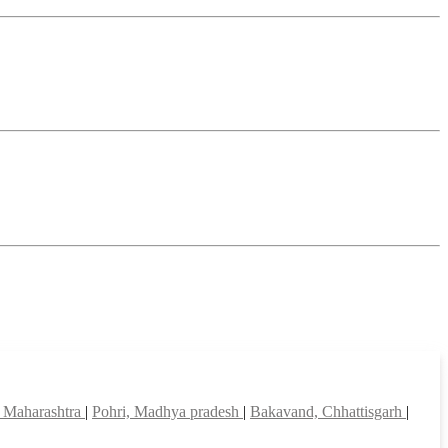
r, Maharashtra
|
Pohri, Madhya pradesh
|
Bakavand, Chhattisgarh
|