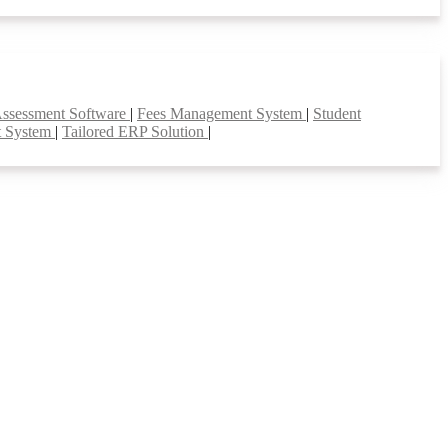
Assessment Software
|
Fees Management System
|
Student
t System
|
Tailored ERP Solution
|