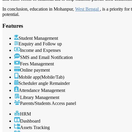
In conclusion, education in Mohanpur,
West Bengal
, is a priority f
potential.
Features
Student Management
Enquiry and Follow up
Income and Expenses
SMS and Email Notification
Fees Management
Online payment
Mobile app(Mobile/Tab)
Scheduler angle Remainder
Attendance Management
Library Management
Parents/Students Access panel
HRM
Dashboard
Assets Tracking