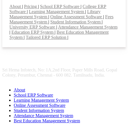
Smart Features
About
|
Pricing
|
School ERP Software
|
College ERP
Software
|
Learning Management System
|
Library
Management System
|
Online Assessment Software
|
Fees
Management System
|
Student Information System
|
University ERP Software
|
Attendance Management System
|
Education ERP System
|
Best Education Management
System
|
Tailored ERP Solution
|
Sri Hema Infotech, No: 1A,2nd Floor, Paper Mills Road, Gopal
Colony, Perambur, Chennai - 600 082. Tamilnadu, India.
About
School ERP Software
Learning Management System
Online Assessment Software
Student Information System
Attendance Management System
Best Education Management System