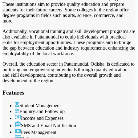
These institutions aim to provide quality education and prepare
students for their future careers. Some colleges in the region offer
degree programs in fields such as arts, science, commerce, and
more.
Additionally, vocational training and skill development programs are
also available in Pattamundai to equip individuals with practical
skills for employment opportunities. These programs aim to bridge
the gap between education and industry requirements, enhancing the
employability of the local workforce.
Overall, the education sector in Pattamundai, Odisha, is dedicated to
nurturing and empowering individuals through quality education
and skill development, contributing to the overall growth and
development of the region.
Features
Student Management
Enquiry and Follow up
Income and Expenses
SMS and Email Notification
Fees Management