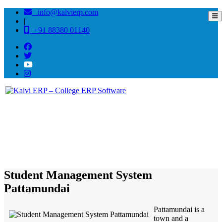
info@kalvierp.com
|
+91 88380 01140
/
Home
Best education management system in Pattamundai, Odisha
Student Management System
Pattamundai
Pattamundai is a
town and a