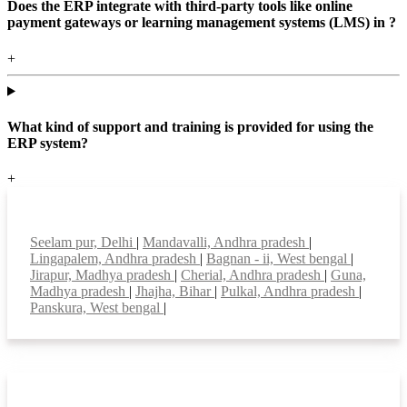
Does the ERP integrate with third-party tools like online
payment gateways or learning management systems (LMS) in ?
+
What kind of support and training is provided for using the
ERP system?
+
Top locations
Seelam pur, Delhi
|
Mandavalli, Andhra pradesh
|
Lingapalem, Andhra pradesh
|
Bagnan - ii, West bengal
|
Jirapur, Madhya pradesh
|
Cherial, Andhra pradesh
|
Guna,
Madhya pradesh
|
Jhajha, Bihar
|
Pulkal, Andhra pradesh
|
Panskura, West bengal
|