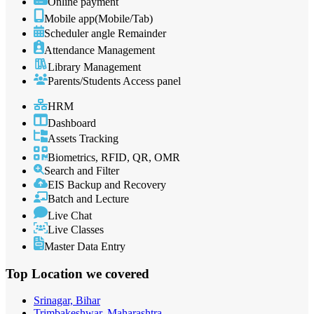
Online payment
Mobile app(Mobile/Tab)
Scheduler angle Remainder
Attendance Management
Library Management
Parents/Students Access panel
HRM
Dashboard
Assets Tracking
Biometrics, RFID, QR, OMR
Search and Filter
EIS Backup and Recovery
Batch and Lecture
Live Chat
Live Classes
Master Data Entry
Top Location
we covered
Srinagar, Bihar
Trimbakeshwar, Maharashtra