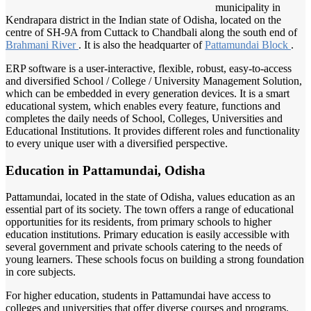
municipality in
Kendrapara district in the Indian state of Odisha, located on the
centre of SH-9A from Cuttack to Chandbali along the south end of
Brahmani River
. It is also the headquarter of
Pattamundai Block
.
ERP software is a user-interactive, flexible, robust, easy-to-access
and diversified School / College / University Management Solution,
which can be embedded in every generation devices. It is a smart
educational system, which enables every feature, functions and
completes the daily needs of School, Colleges, Universities and
Educational Institutions. It provides different roles and functionality
to every unique user with a diversified perspective.
Education in Pattamundai, Odisha
Pattamundai, located in the state of Odisha, values education as an
essential part of its society. The town offers a range of educational
opportunities for its residents, from primary schools to higher
education institutions. Primary education is easily accessible with
several government and private schools catering to the needs of
young learners. These schools focus on building a strong foundation
in core subjects.
For higher education, students in Pattamundai have access to
colleges and universities that offer diverse courses and programs.