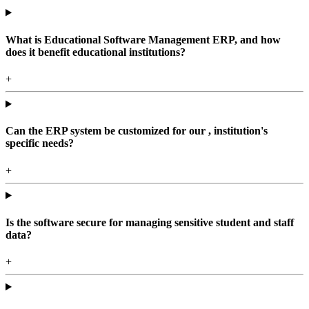
What is Educational Software Management ERP, and how
does it benefit educational institutions?
+
Can the ERP system be customized for our , institution's
specific needs?
+
Is the software secure for managing sensitive student and staff
data?
+