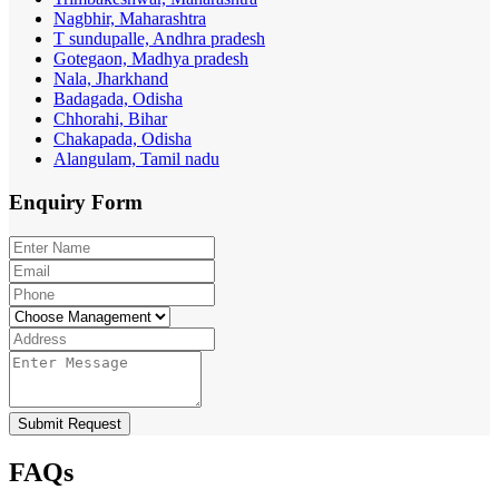
Nagbhir, Maharashtra
T sundupalle, Andhra pradesh
Gotegaon, Madhya pradesh
Nala, Jharkhand
Badagada, Odisha
Chhorahi, Bihar
Chakapada, Odisha
Alangulam, Tamil nadu
Enquiry
Form
Submit Request
FAQs